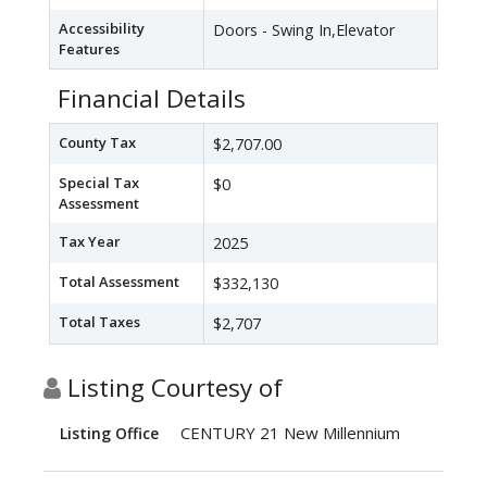
Accessibility
Doors - Swing In,Elevator
Features
Financial Details
County Tax
$2,707.00
Special Tax
$0
Assessment
Tax Year
2025
Total Assessment
$332,130
Total Taxes
$2,707
Listing Courtesy of
CENTURY 21 New Millennium
Listing Office