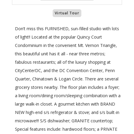
Virtual Tour
Don’t miss this FURNISHED, sun-filled studio with lots
of light!! Located at the popular Quincy Court
Condominium in the convenient Mt. Vernon Triangle,
this beautiful unit has it all - near three metros;
fabulous restaurants; all of the luxury shopping at
CityCenterDC, and the DC Convention Center, Penn
Quarter, Chinatown & Logan Circle. There are several
grocery stores nearby. The floor plan includes a foyer;
a living room/dining room/sleeping combination with a
large walk-in closet. A gourmet kitchen with BRAND
NEW high-end s/s refrigerator & stove; and s/s built-in
microwave!!! S/S dishwasher; GRANITE countertop;
Special features include: hardwood floors; a PRIVATE