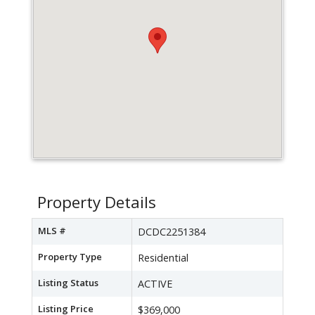
Property Details
MLS #
DCDC2251384
Property Type
Residential
Listing Status
ACTIVE
Listing Price
$369,000