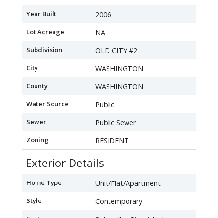
Year Built
2006
Lot Acreage
NA
Subdivision
OLD CITY #2
City
WASHINGTON
County
WASHINGTON
Water Source
Public
Sewer
Public Sewer
Zoning
RESIDENT
Exterior Details
Home Type
Unit/Flat/Apartment
Style
Contemporary