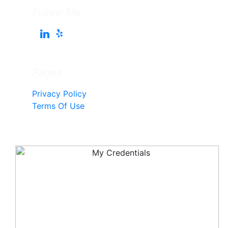
Follow Me
Pages
Privacy Policy
Terms Of Use