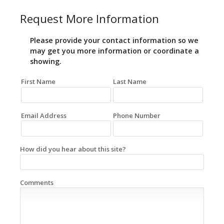
Request More Information
Please provide your contact information so we
may get you more information or coordinate a
showing.
First Name
Last Name
Email Address
Phone Number
How did you hear about this site?
Comments