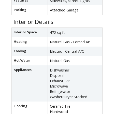
Features
Sidewalks, Street Lights
Parking
Attached Garage
Interior Details
Interior Space
472 sq ft
Heating
Natural Gas - Forced Air
Cooling
Electric - Central A/C
Hot Water
Natural Gas
Appliances
Dishwasher
Disposal
Exhaust Fan
Microwave
Refrigerator
Washer/Dryer Stacked
Flooring
Ceramic Tile
Hardwood