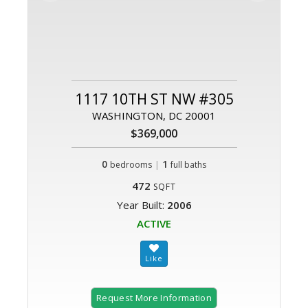
1117 10TH ST NW #305
WASHINGTON, DC 20001
$369,000
0
|
1
bedrooms
full baths
472
SQFT
Year Built:
2006
ACTIVE
Request More Information