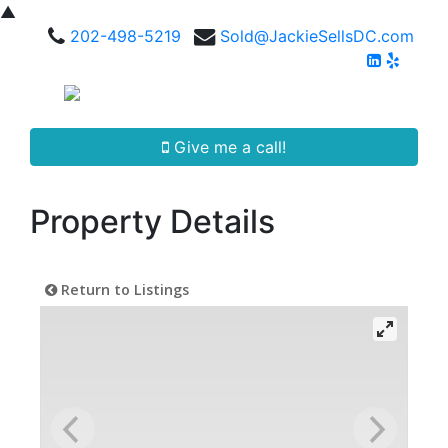
▲
202-498-5219
Sold@JackieSellsDC.com
Give me a call!
Property Details
Return to Listings