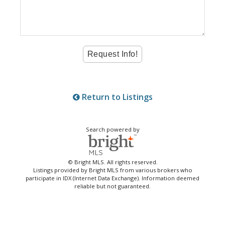
Return to Listings
Search powered by
© Bright MLS. All rights reserved.
Listings provided by Bright MLS from various brokers who
participate in IDX (Internet Data Exchange). Information deemed
reliable but not guaranteed.