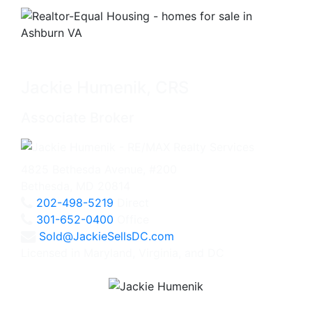
Jackie Humenik, CRS
Associate Broker
4825 Bethesda Avenue, #200
Bethesda, MD 20814
202-498-5219
Direct
301-652-0400
Office
Sold@JackieSellsDC.com
Licensed in Maryland, Virginia, and DC