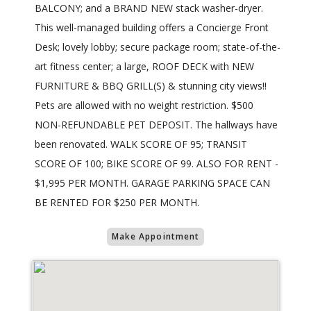
BALCONY; and a BRAND NEW stack washer-dryer.
This well-managed building offers a Concierge Front
Desk; lovely lobby; secure package room; state-of-the-
art fitness center; a large, ROOF DECK with NEW
FURNITURE & BBQ GRILL(S) & stunning city views!!
Pets are allowed with no weight restriction. $500
NON-REFUNDABLE PET DEPOSIT. The hallways have
been renovated. WALK SCORE OF 95; TRANSIT
SCORE OF 100; BIKE SCORE OF 99. ALSO FOR RENT -
$1,995 PER MONTH. GARAGE PARKING SPACE CAN
BE RENTED FOR $250 PER MONTH.
Make Appointment