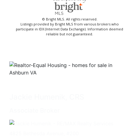
© Bright MLS. All rights reserved.
Listings provided by Bright MLS from various brokers who
participate in IDX (Internet Data Exchange). Information deemed
reliable but not guaranteed.
Jackie Humenik, CRS
Associate Broker
4825 Bethesda Avenue, #200