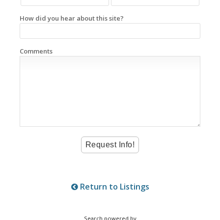
How did you hear about this site?
Comments
Return to Listings
Search powered by