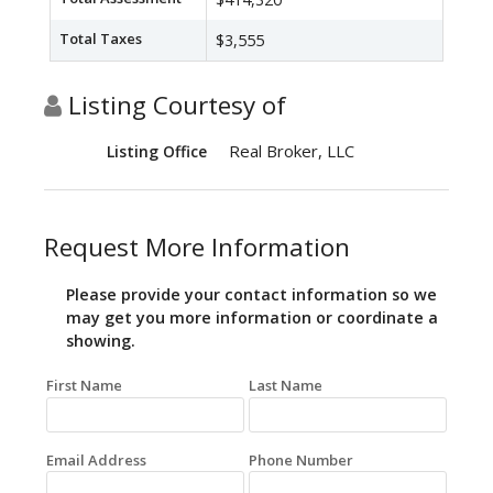
Total Taxes
$3,555
Listing Courtesy of
Real Broker, LLC
Listing Office
Request More Information
Please provide your contact information so we
may get you more information or coordinate a
showing.
First Name
Last Name
Email Address
Phone Number