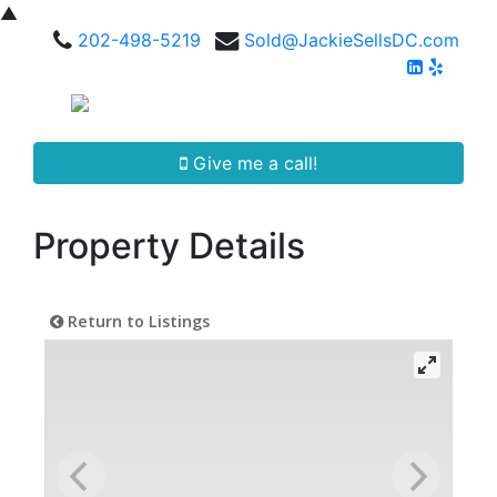
▲
202-498-5219
Sold@JackieSellsDC.com
Give me a call!
Property Details
Return to Listings