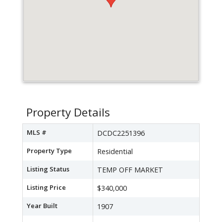
Property Details
MLS #
DCDC2251396
Property Type
Residential
Listing Status
TEMP OFF MARKET
Listing Price
$340,000
Year Built
1907