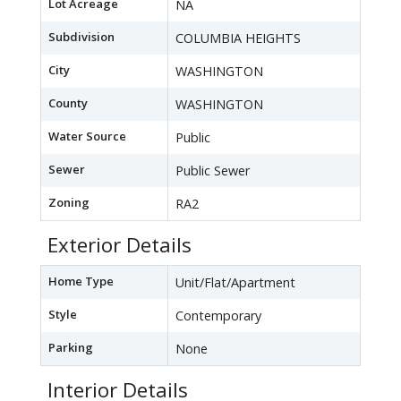
Lot Acreage
NA
Subdivision
COLUMBIA HEIGHTS
City
WASHINGTON
County
WASHINGTON
Water Source
Public
Sewer
Public Sewer
Zoning
RA2
Exterior Details
Home Type
Unit/Flat/Apartment
Style
Contemporary
Parking
None
Interior Details