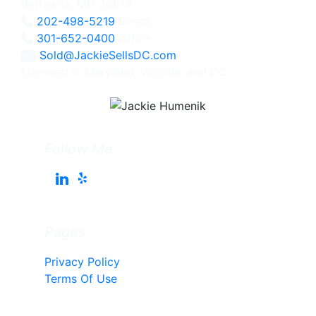
Bethesda, MD 20814
202-498-5219
Direct
301-652-0400
Office
Sold@JackieSellsDC.com
Licensed in Maryland, Virginia, and DC
Follow Me
Pages
Privacy Policy
Terms Of Use