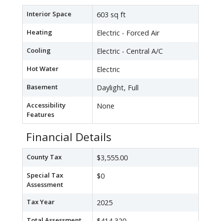
Interior Space
603 sq ft
Heating
Electric - Forced Air
Cooling
Electric - Central A/C
Hot Water
Electric
Basement
Daylight, Full
Accessibility
None
Features
Financial Details
County Tax
$3,555.00
Special Tax
$0
Assessment
Tax Year
2025
Total Assessment
$414,320