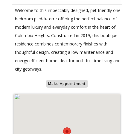
Welcome to this impeccably designed, pet friendly one
bedroom pied-à-terre offering the perfect balance of
modern luxury and everyday comfort in the heart of
Columbia Heights. Constructed in 2019, this boutique
residence combines contemporary finishes with
thoughtful design, creating a low maintenance and
energy efficient home ideal for both full time living and
city getaways.
Make Appointment