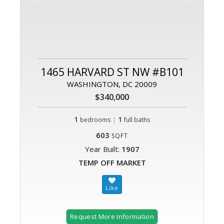
1465 HARVARD ST NW #B101
WASHINGTON, DC 20009
$340,000
1
|
1
bedrooms
full baths
603
SQFT
Year Built:
1907
TEMP OFF MARKET
Request More Information