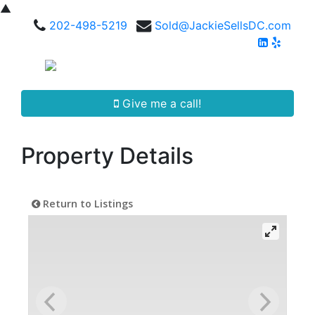
▲
202-498-5219
Sold@JackieSellsDC.com
Give me a call!
Property Details
Return to Listings