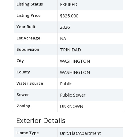
Listing Status
EXPIRED
Listing Price
$325,000
Year Built
2026
Lot Acreage
NA
Subdivision
TRINIDAD
City
WASHINGTON
County
WASHINGTON
Water Source
Public
Sewer
Public Sewer
Zoning
UNKNOWN
Exterior Details
Home Type
Unit/Flat/Apartment