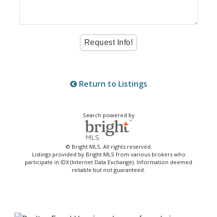
Return to Listings
Search powered by
© Bright MLS. All rights reserved.
Listings provided by Bright MLS from various brokers who
participate in IDX (Internet Data Exchange). Information deemed
reliable but not guaranteed.