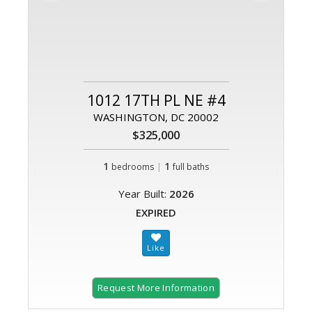
1012 17TH PL NE #4
WASHINGTON, DC 20002
$325,000
1
|
1
bedrooms
full baths
Year Built:
2026
EXPIRED
Request More Information