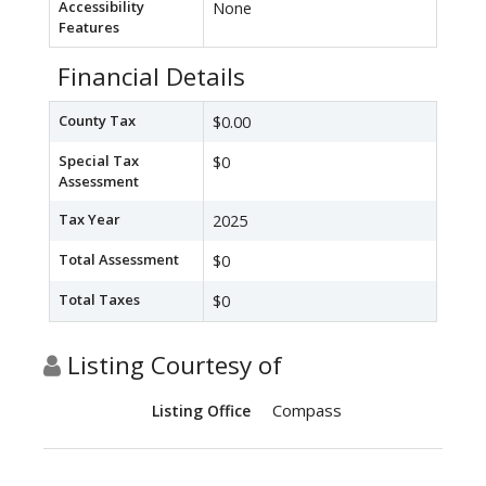
Accessibility
None
Features
Financial Details
County Tax
$0.00
Special Tax
$0
Assessment
Tax Year
2025
Total Assessment
$0
Total Taxes
$0
Listing Courtesy of
Compass
Listing Office