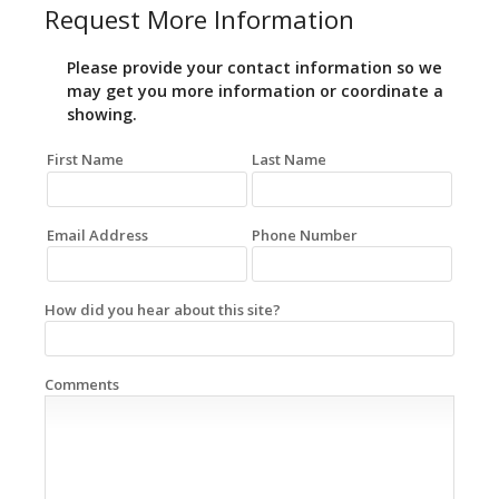
Request More Information
Please provide your contact information so we
may get you more information or coordinate a
showing.
First Name
Last Name
Email Address
Phone Number
How did you hear about this site?
Comments