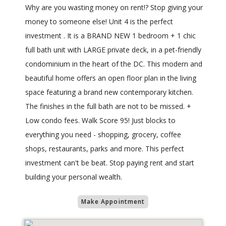
Why are you wasting money on rent!? Stop giving your
money to someone else! Unit 4 is the perfect
investment . It is a BRAND NEW 1 bedroom + 1 chic
full bath unit with LARGE private deck, in a pet-friendly
condominium in the heart of the DC. This modern and
beautiful home offers an open floor plan in the living
space featuring a brand new contemporary kitchen.
The finishes in the full bath are not to be missed. +
Low condo fees. Walk Score 95! Just blocks to
everything you need - shopping, grocery, coffee
shops, restaurants, parks and more. This perfect
investment can't be beat. Stop paying rent and start
building your personal wealth.
Make Appointment