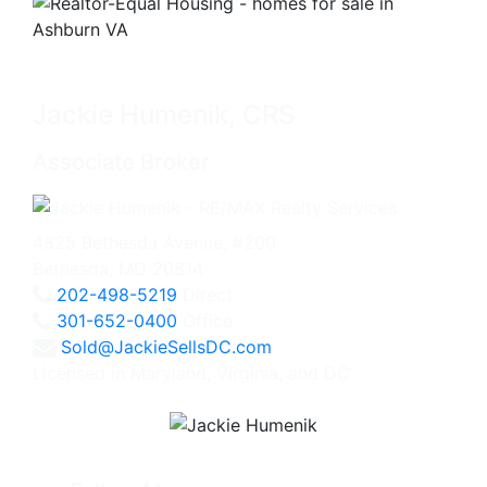
Jackie Humenik, CRS
Associate Broker
4825 Bethesda Avenue, #200
Bethesda, MD 20814
202-498-5219
Direct
301-652-0400
Office
Sold@JackieSellsDC.com
Licensed in Maryland, Virginia, and DC