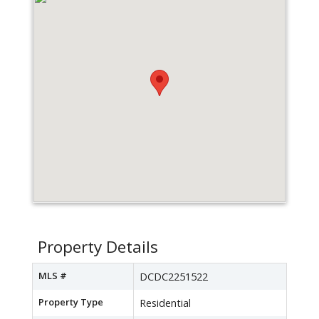
Property Details
MLS #
DCDC2251522
Property Type
Residential