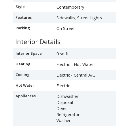
Style
Contemporary
Features
Sidewalks, Street Lights
Parking
On Street
Interior Details
Interior Space
0 sq ft
Heating
Electric - Hot Water
Cooling
Electric - Central A/C
Hot Water
Electric
Appliances
Dishwasher
Disposal
Dryer
Refrigerator
Washer