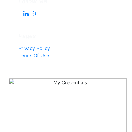
Follow Me
Pages
Privacy Policy
Terms Of Use