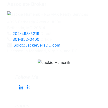
Associate Broker
4825 Bethesda Avenue, #200
Bethesda, MD 20814
202-498-5219
Direct
301-652-0400
Office
Sold@JackieSellsDC.com
Licensed in Maryland, Virginia, and DC
Follow Me
Pages