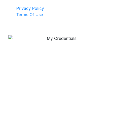
Privacy Policy
Terms Of Use