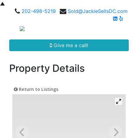
▲
202-498-5219
Sold@JackieSellsDC.com
Give me a call!
Property Details
Return to Listings