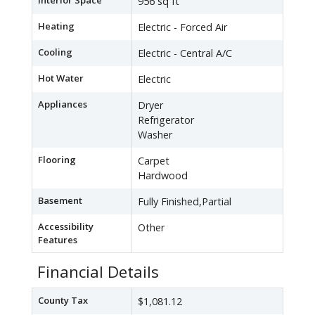
Interior Space
956 sq ft
Heating
Electric - Forced Air
Cooling
Electric - Central A/C
Hot Water
Electric
Appliances
Dryer
Refrigerator
Washer
Flooring
Carpet
Hardwood
Basement
Fully Finished,Partial
Accessibility
Other
Features
Financial Details
County Tax
$1,081.12