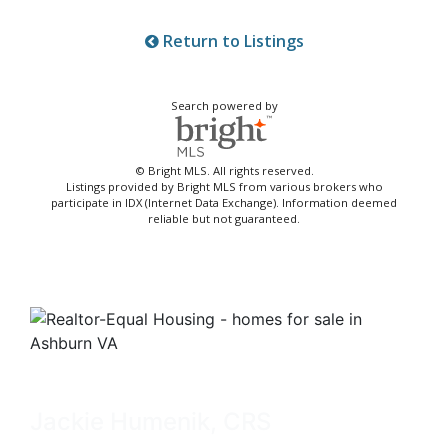
Return to Listings
Search powered by
© Bright MLS. All rights reserved.
Listings provided by Bright MLS from various brokers who
participate in IDX (Internet Data Exchange). Information deemed
reliable but not guaranteed.
Jackie Humenik, CRS