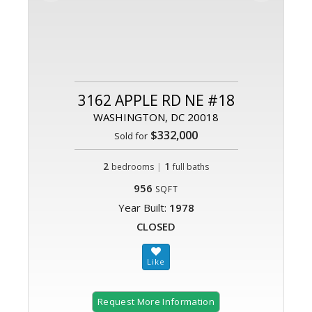
3162 APPLE RD NE #18
WASHINGTON, DC 20018
$332,000
Sold for
2
|
1
bedrooms
full baths
956
SQFT
Year Built:
1978
CLOSED
Request More Information