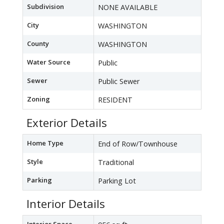
Subdivision
NONE AVAILABLE
City
WASHINGTON
County
WASHINGTON
Water Source
Public
Sewer
Public Sewer
Zoning
RESIDENT
Exterior Details
Home Type
End of Row/Townhouse
Style
Traditional
Parking
Parking Lot
Interior Details