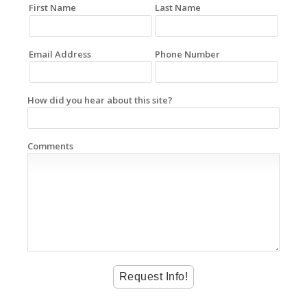
First Name
Last Name
Email Address
Phone Number
How did you hear about this site?
Comments