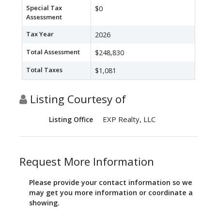
Special Tax
$0
Assessment
Tax Year
2026
Total Assessment
$248,830
Total Taxes
$1,081
Listing Courtesy of
EXP Realty, LLC
Listing Office
Request More Information
Please provide your contact information so we
may get you more information or coordinate a
showing.