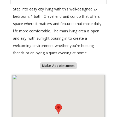
Step into easy city living with this well-designed 2-
bedroom, 1 bath, 2 level end-unit condo that offers
space where it matters and features that make daily
life more comfortable. The main living area is open
and airy, with sunlight pouring in to create a
welcoming environment whether you're hosting
friends or enjoying a quiet evening at home.
Make Appointment