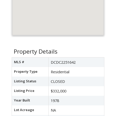
Property Details
MLS #
DCDC2251642
Property Type
Residential
Listing Status
CLOSED
Listing Price
$332,000
Year Built
1978
Lot Acreage
NA