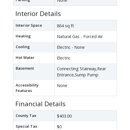
None
Interior Details
Interior Space
864 sq ft
Heating
Natural Gas - Forced Air
Cooling
Electric - None
Hot Water
Electric
Basement
Connecting Stairway,Rear
Entrance,Sump Pump
Accessibility
None
Features
Financial Details
County Tax
$403.00
Special Tax
$0