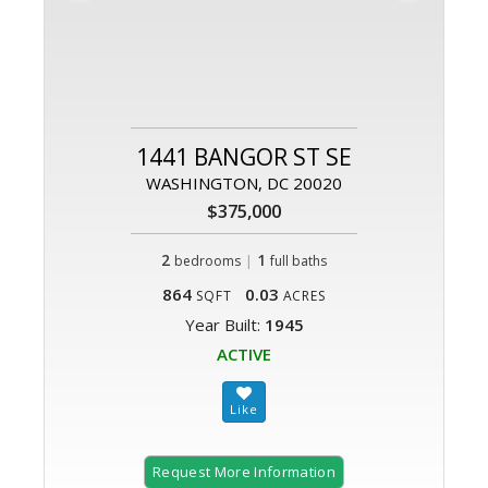
1441 BANGOR ST SE
WASHINGTON, DC 20020
$375,000
2
|
1
bedrooms
full baths
864
0.03
SQFT
ACRES
Year Built:
1945
ACTIVE
Request More Information