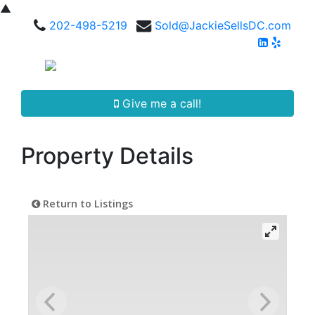
▲
202-498-5219
Sold@JackieSellsDC.com
Give me a call!
Property Details
Return to Listings