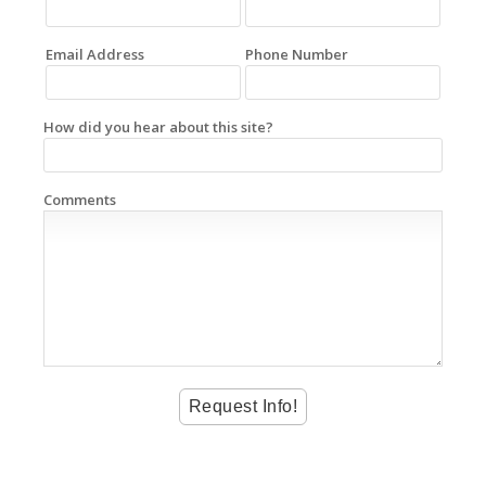
Email Address
Phone Number
How did you hear about this site?
Comments