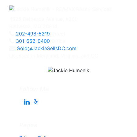
4825 Bethesda Avenue, #200
Bethesda, MD 20814
202-498-5219
Direct
301-652-0400
Office
Sold@JackieSellsDC.com
Licensed in Maryland, Virginia, and DC
Follow Me
Pages