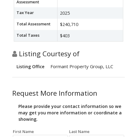
Assessment
Tax Year
2025
Total Assessment
$240,710
Total Taxes
$403
Listing Courtesy of
Formant Property Group, LLC
Listing Office
Request More Information
Please provide your contact information so we
may get you more information or coordinate a
showing.
First Name
Last Name