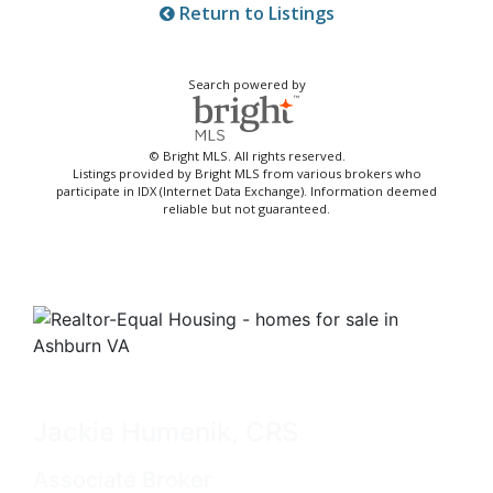
Return to Listings
Search powered by
© Bright MLS. All rights reserved.
Listings provided by Bright MLS from various brokers who
participate in IDX (Internet Data Exchange). Information deemed
reliable but not guaranteed.
Jackie Humenik, CRS
Associate Broker