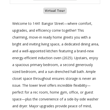
Virtual Tour
Welcome to 1441 Bangor Street—where comfort,
upgrades, and efficiency come together! This
charming, move-in ready home greets you with a
bright and inviting living space, a dedicated dining area,
and a well-appointed kitchen featuring a brand-new
energy-efficient induction oven (2025). Upstairs, enjoy
a spacious primary bedroom, a second generously
sized bedroom, and a sun-drenched hall bath. Ample
closet space throughout ensures storage is never an
issue. The lower level offers incredible flexibility—
perfect for a rec room, home gym, office, or guest
space—plus the convenience of a side-by-side washer
and dryer. Major upgrades provide peace of mind,