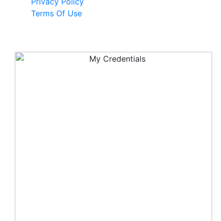
Privacy Policy
Terms Of Use