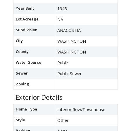
Year Built
1945
Lot Acreage
NA
Subdivision
ANACOSTIA
City
WASHINGTON
County
WASHINGTON
Water Source
Public
Sewer
Public Sewer
Zoning
Exterior Details
Home Type
Interior Row/Townhouse
Style
Other
Parking