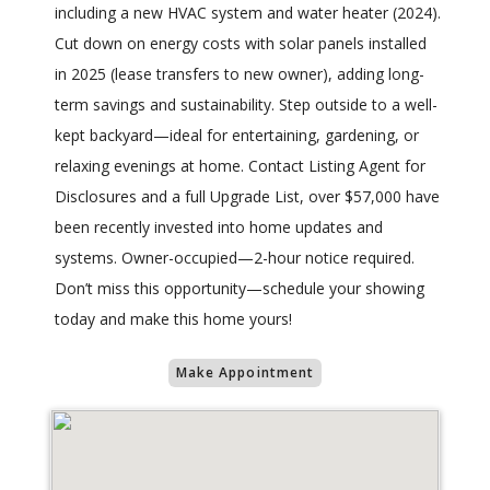
including a new HVAC system and water heater (2024).
Cut down on energy costs with solar panels installed
in 2025 (lease transfers to new owner), adding long-
term savings and sustainability. Step outside to a well-
kept backyard—ideal for entertaining, gardening, or
relaxing evenings at home. Contact Listing Agent for
Disclosures and a full Upgrade List, over $57,000 have
been recently invested into home updates and
systems. Owner-occupied—2-hour notice required.
Don’t miss this opportunity—schedule your showing
today and make this home yours!
Make Appointment