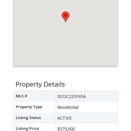
Property Details
MLS #
DCDC2251654
Property Type
Residential
Listing Status
ACTIVE
Listing Price
$375,000