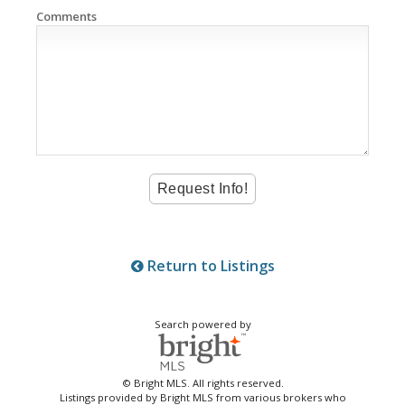
Comments
Return to Listings
Search powered by
© Bright MLS. All rights reserved.
Listings provided by Bright MLS from various brokers who