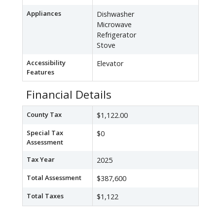
Appliances
Dishwasher
Microwave
Refrigerator
Stove
Accessibility
Elevator
Features
Financial Details
County Tax
$1,122.00
Special Tax
$0
Assessment
Tax Year
2025
Total Assessment
$387,600
Total Taxes
$1,122