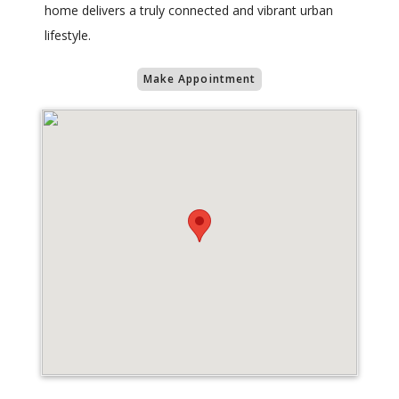
home delivers a truly connected and vibrant urban
lifestyle.
Make Appointment