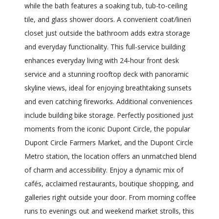
while the bath features a soaking tub, tub-to-ceiling
tile, and glass shower doors. A convenient coat/linen
closet just outside the bathroom adds extra storage
and everyday functionality. This full-service building
enhances everyday living with 24-hour front desk
service and a stunning rooftop deck with panoramic
skyline views, ideal for enjoying breathtaking sunsets
and even catching fireworks. Additional conveniences
include building bike storage. Perfectly positioned just
moments from the iconic Dupont Circle, the popular
Dupont Circle Farmers Market, and the Dupont Circle
Metro station, the location offers an unmatched blend
of charm and accessibility. Enjoy a dynamic mix of
cafés, acclaimed restaurants, boutique shopping, and
galleries right outside your door. From morning coffee
runs to evenings out and weekend market strolls, this