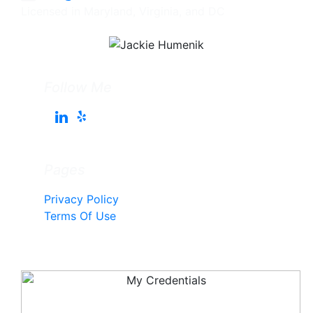
Licensed in Maryland, Virginia, and DC
Follow Me
Pages
Privacy Policy
Terms Of Use