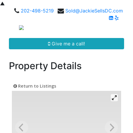
▲
202-498-5219
Sold@JackieSellsDC.com
Give me a call!
Property Details
Return to Listings