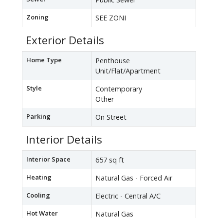
Zoning
SEE ZONI
Exterior Details
Home Type
Penthouse
Unit/Flat/Apartment
Style
Contemporary
Other
Parking
On Street
Interior Details
Interior Space
657 sq ft
Heating
Natural Gas - Forced Air
Cooling
Electric - Central A/C
Hot Water
Natural Gas