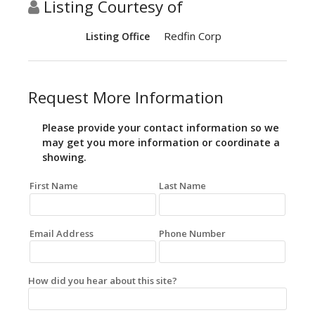
Listing Courtesy of
Redfin Corp
Listing Office
Request More Information
Please provide your contact information so we
may get you more information or coordinate a
showing.
First Name
Last Name
Email Address
Phone Number
How did you hear about this site?