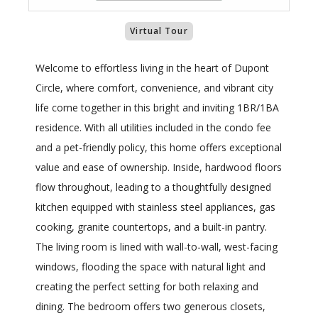
Virtual Tour
Welcome to effortless living in the heart of Dupont
Circle, where comfort, convenience, and vibrant city
life come together in this bright and inviting 1BR/1BA
residence. With all utilities included in the condo fee
and a pet-friendly policy, this home offers exceptional
value and ease of ownership. Inside, hardwood floors
flow throughout, leading to a thoughtfully designed
kitchen equipped with stainless steel appliances, gas
cooking, granite countertops, and a built-in pantry.
The living room is lined with wall-to-wall, west-facing
windows, flooding the space with natural light and
creating the perfect setting for both relaxing and
dining. The bedroom offers two generous closets,