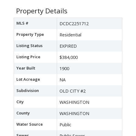
Property Details
MLS #
DCDC2251712
Property Type
Residential
Listing Status
EXPIRED
Listing Price
$384,000
Year Built
1900
Lot Acreage
NA
Subdivision
OLD CITY #2
City
WASHINGTON
County
WASHINGTON
Water Source
Public
Sewer
Public Sewer