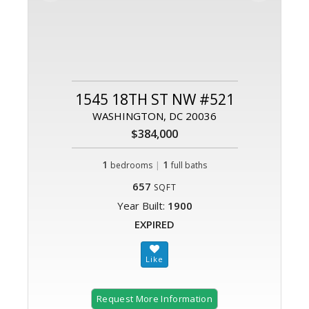
1545 18TH ST NW #521
WASHINGTON, DC 20036
$384,000
1
|
1
bedrooms
full baths
657
SQFT
Year Built:
1900
EXPIRED
Request More Information