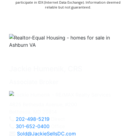
participate in IDX (Internet Data Exchange). Information deemed
reliable but not guaranteed.
Jackie Humenik, CRS
Associate Broker
4825 Bethesda Avenue, #200
Bethesda, MD 20814
202-498-5219
Direct
301-652-0400
Office
Sold@JackieSellsDC.com