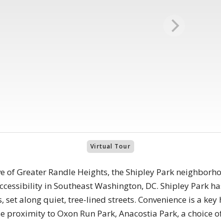
Virtual Tour
ve of Greater Randle Heights, the Shipley Park neighborh
 accessibility in Southeast Washington, DC. Shipley Park h
set along quiet, tree-lined streets. Convenience is a key 
e proximity to Oxon Run Park, Anacostia Park, a choice o