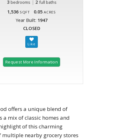
3
|
2
bedrooms
full baths
1,536
0.05
SQFT
ACRES
Year Built:
1947
CLOSED
Request More Information
ood offers a unique blend of
as a mix of classic homes and
highlight of this charming
f multiple nearby grocery stores