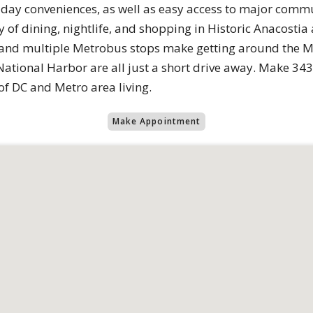
day conveniences, as well as easy access to major commu
y of dining, nightlife, and shopping in Historic Anacost
 and multiple Metrobus stops make getting around the Me
National Harbor are all just a short drive away. Make 34
of DC and Metro area living.
Make Appointment