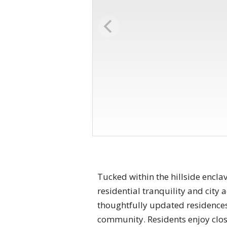
Tucked within the hillside encla
residential tranquility and city
thoughtfully updated residences, 
community. Residents enjoy clos