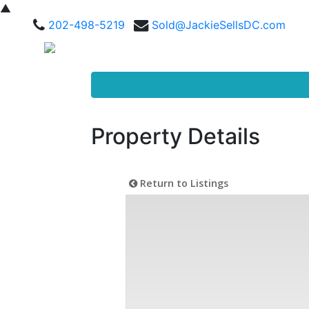
▲
202-498-5219
Sold@JackieSellsDC.com
Property Details
Return to Listings