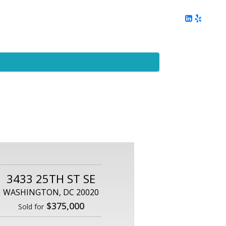
ing
Client Reviews
DC Area Living
Contact Me
3433 25TH ST SE
WASHINGTON, DC 20020
$375,000
Sold for