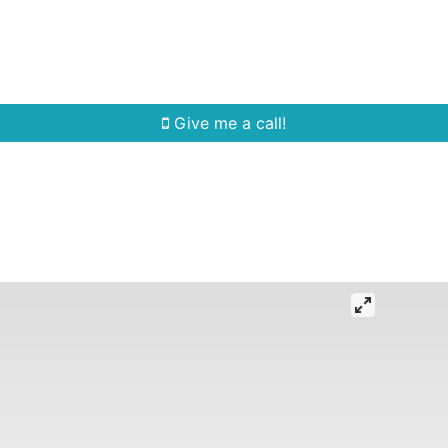
Home Search
Quick Search
Buying
Sell
Give me a call!