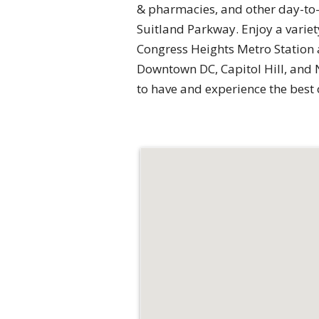
& pharmacies, and other day-to-
Suitland Parkway. Enjoy a variet
Congress Heights Metro Station
Downtown DC, Capitol Hill, and 
to have and experience the best 