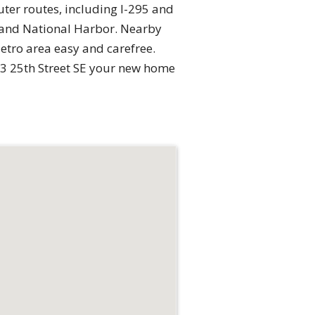
ter routes, including I-295 and
ia and National Harbor. Nearby
tro area easy and carefree.
33 25th Street SE your new home