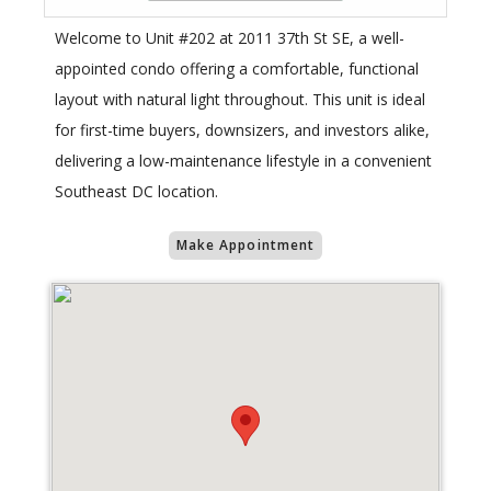
Welcome to Unit #202 at 2011 37th St SE, a well-
appointed condo offering a comfortable, functional
layout with natural light throughout. This unit is ideal
for first-time buyers, downsizers, and investors alike,
delivering a low-maintenance lifestyle in a convenient
Southeast DC location.
Make Appointment