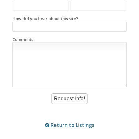
How did you hear about this site?
Comments
Return to Listings