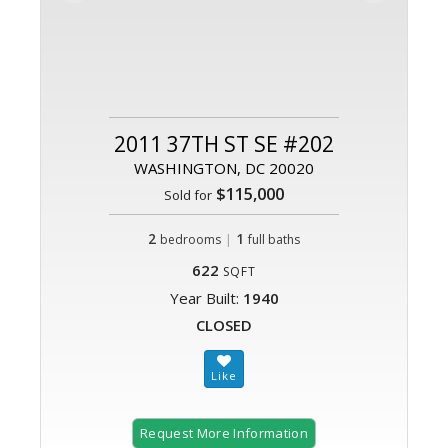
2011 37TH ST SE #202
WASHINGTON, DC 20020
$115,000
Sold for
2
|
1
bedrooms
full baths
622
SQFT
Year Built:
1940
CLOSED
Request More Information