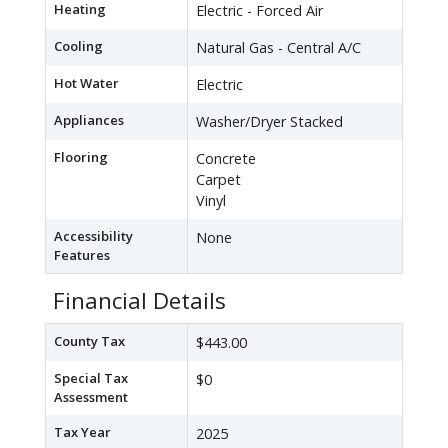
Heating
Electric - Forced Air
Cooling
Natural Gas - Central A/C
Hot Water
Electric
Appliances
Washer/Dryer Stacked
Flooring
Concrete
Carpet
Vinyl
Accessibility
None
Features
Financial Details
County Tax
$443.00
Special Tax
$0
Assessment
Tax Year
2025