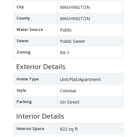
City
WASHINGTON
County
WASHINGTON
Water Source
Public
Sewer
Public Sewer
Zoning
RA-1
Exterior Details
Home Type
Unit/Flat/Apartment
Style
Colonial
Parking
On Street
Interior Details
Interior Space
622 sq ft