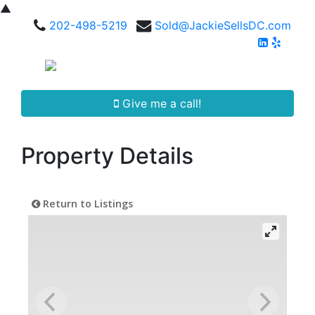
▲
202-498-5219
Sold@JackieSellsDC.com
Give me a call!
Property Details
Return to Listings