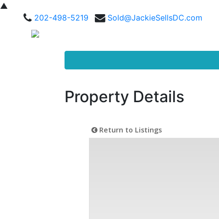
▲
202-498-5219
Sold@JackieSellsDC.com
Property Details
Return to Listings