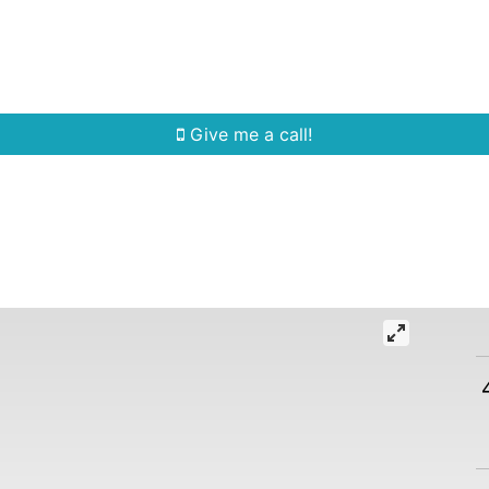
Home Search
Quick Search
Buying
Sell
Give me a call!