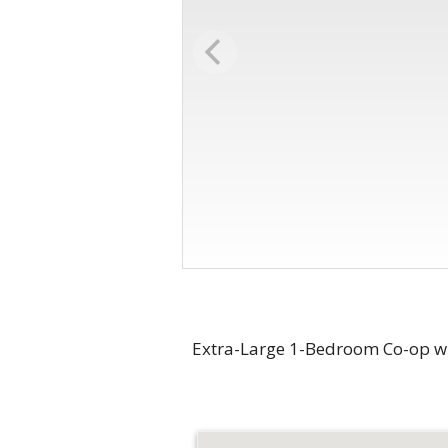
Extra-Large 1-Bedroom Co-op wi