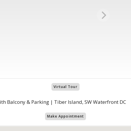
Virtual Tour
th Balcony & Parking | Tiber Island, SW Waterfront DC
Make Appointment