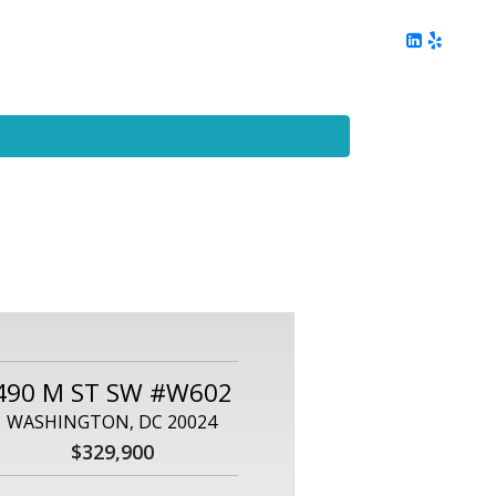
ing
Client Reviews
DC Area Living
Contact Me
490 M ST SW #W602
WASHINGTON, DC 20024
$329,900