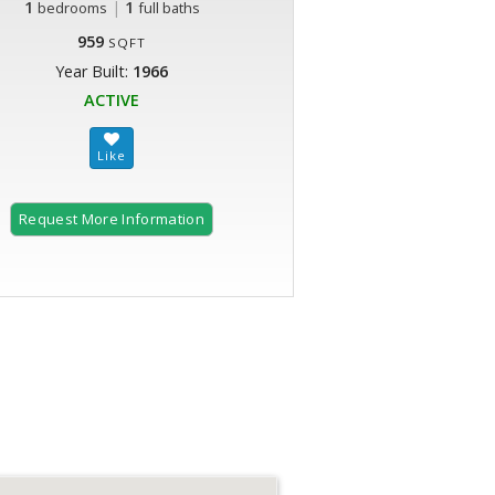
1
|
1
bedrooms
full baths
959
SQFT
Year Built:
1966
ACTIVE
Request More Information