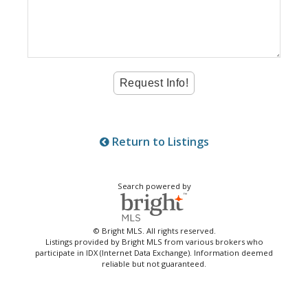
Return to Listings
Search powered by
© Bright MLS. All rights reserved.
Listings provided by Bright MLS from various brokers who
participate in IDX (Internet Data Exchange). Information deemed
reliable but not guaranteed.