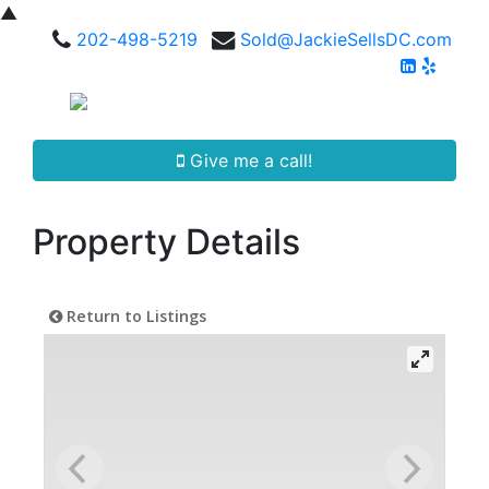
▲
202-498-5219
Sold@JackieSellsDC.com
Give me a call!
Property Details
Return to Listings