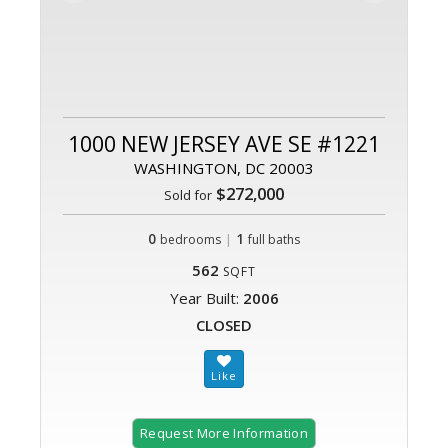
1000 NEW JERSEY AVE SE #1221
WASHINGTON, DC 20003
$272,000
Sold for
0
|
1
bedrooms
full baths
562
SQFT
Year Built:
2006
CLOSED
Request More Information