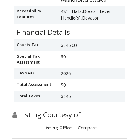
Accessibility
48"+ Halls,Doors - Lever
Features
Handle(s),Elevator
Financial Details
County Tax
$245.00
Special Tax
$0
Assessment
Tax Year
2026
Total Assessment
$0
Total Taxes
$245
Listing Courtesy of
Compass
Listing Office