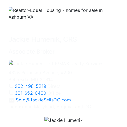
Jackie Humenik, CRS
Associate Broker
4825 Bethesda Avenue, #200
Bethesda, MD 20814
202-498-5219
Direct
301-652-0400
Office
Sold@JackieSellsDC.com
Licensed in Maryland, Virginia, and DC