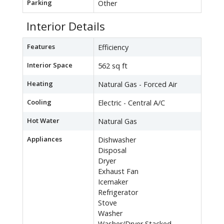
Parking
Other
Interior Details
Features
Efficiency
Interior Space
562 sq ft
Heating
Natural Gas - Forced Air
Cooling
Electric - Central A/C
Hot Water
Natural Gas
Appliances
Dishwasher
Disposal
Dryer
Exhaust Fan
Icemaker
Refrigerator
Stove
Washer
Washer/Dryer Stacked