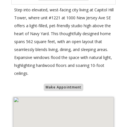
Step into elevated, west-facing city living at Capitol Hill
Tower, where unit #1221 at 1000 New Jersey Ave SE
offers a light-filled, pet-friendly studio high above the
heart of Navy Yard. This thoughtfully designed home
spans 562 square feet, with an open layout that
seamlessly blends living, dining, and sleeping areas.
Expansive windows flood the space with natural light,
highlighting hardwood floors and soaring 10-foot
ceilings.
Make Appointment