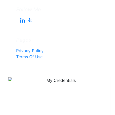
Follow Me
Pages
Privacy Policy
Terms Of Use