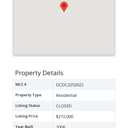
Property Details
MLS #
DCDC2252022
Property Type
Residential
Listing Status
CLOSED
Listing Price
$272,000
Year Built
2006