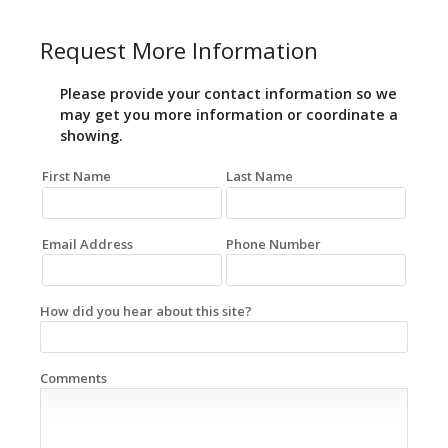
Request More Information
Please provide your contact information so we
may get you more information or coordinate a
showing.
First Name
Last Name
Email Address
Phone Number
How did you hear about this site?
Comments