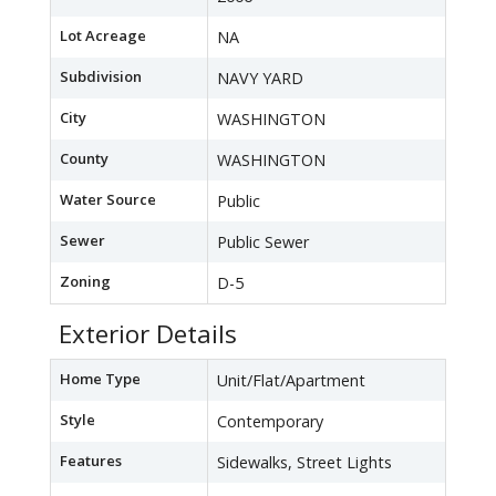
Lot Acreage
NA
Subdivision
NAVY YARD
City
WASHINGTON
County
WASHINGTON
Water Source
Public
Sewer
Public Sewer
Zoning
D-5
Exterior Details
Home Type
Unit/Flat/Apartment
Style
Contemporary
Features
Sidewalks, Street Lights