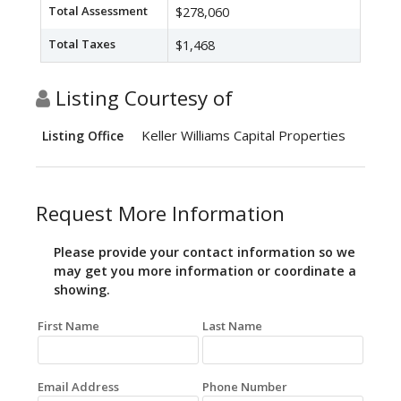
Total Assessment
$278,060
Total Taxes
$1,468
Listing Courtesy of
Keller Williams Capital Properties
Listing Office
Request More Information
Please provide your contact information so we
may get you more information or coordinate a
showing.
First Name
Last Name
Email Address
Phone Number