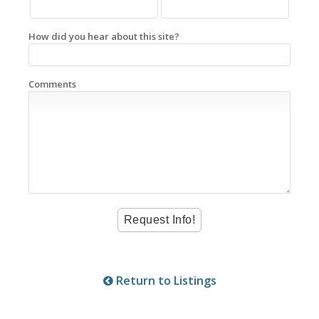
How did you hear about this site?
Comments
Return to Listings