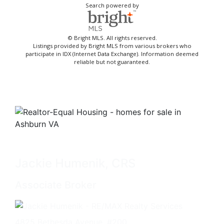
Search powered by
© Bright MLS. All rights reserved.
Listings provided by Bright MLS from various brokers who
participate in IDX (Internet Data Exchange). Information deemed
reliable but not guaranteed.
Jackie Humenik, CRS
Associate Broker
4825 Bethesda Avenue, #200