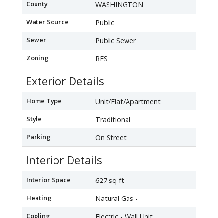
County
WASHINGTON
Water Source
Public
Sewer
Public Sewer
Zoning
RES
Exterior Details
Home Type
Unit/Flat/Apartment
Style
Traditional
Parking
On Street
Interior Details
Interior Space
627 sq ft
Heating
Natural Gas -
Cooling
Electric - Wall Unit