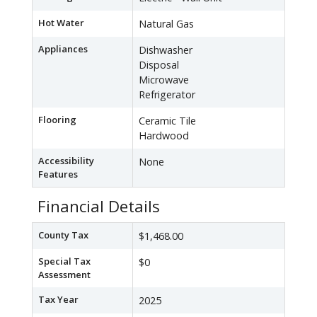
Hot Water
Natural Gas
Appliances
Dishwasher
Disposal
Microwave
Refrigerator
Flooring
Ceramic Tile
Hardwood
Accessibility
None
Features
Financial Details
County Tax
$1,468.00
Special Tax
$0
Assessment
Tax Year
2025