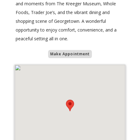
and moments from The Kreeger Museum, Whole
Foods, Trader Joe’s, and the vibrant dining and
shopping scene of Georgetown. A wonderful
opportunity to enjoy comfort, convenience, and a
peaceful setting all in one.
Make Appointment