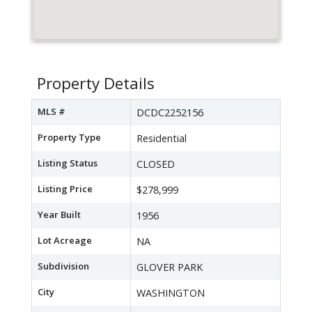
Property Details
MLS #
DCDC2252156
Property Type
Residential
Listing Status
CLOSED
Listing Price
$278,999
Year Built
1956
Lot Acreage
NA
Subdivision
GLOVER PARK
City
WASHINGTON