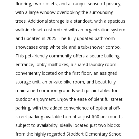
flooring, two closets, and a tranquil sense of privacy,
with a large window overlooking the surrounding
trees. Additional storage is a standout, with a spacious
walk-in closet customized with an organization system
and updated in 2025. The fully updated bathroom
showcases crisp white tile and a tub/shower combo.
This pet-friendly community offers a secure building
entrance, lobby mailboxes, a shared laundry room
conveniently located on the first floor, an assigned
storage unit, an on-site bike room, and beautifully
maintained common grounds with picnic tables for
outdoor enjoyment. Enjoy the ease of plentiful street
parking, with the added convenience of optional off-
street parking available to rent at just $60 per month,
subject to availability. Ideally located just two blocks
from the highly regarded Stoddert Elementary School