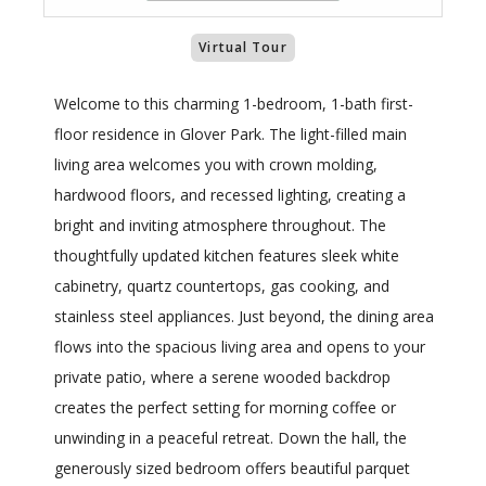
Virtual Tour
Welcome to this charming 1-bedroom, 1-bath first-
floor residence in Glover Park. The light-filled main
living area welcomes you with crown molding,
hardwood floors, and recessed lighting, creating a
bright and inviting atmosphere throughout. The
thoughtfully updated kitchen features sleek white
cabinetry, quartz countertops, gas cooking, and
stainless steel appliances. Just beyond, the dining area
flows into the spacious living area and opens to your
private patio, where a serene wooded backdrop
creates the perfect setting for morning coffee or
unwinding in a peaceful retreat. Down the hall, the
generously sized bedroom offers beautiful parquet