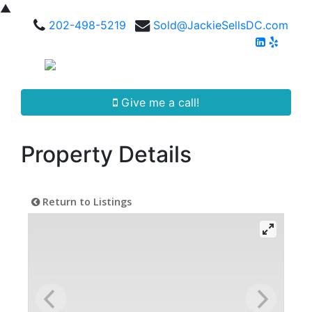
▲
202-498-5219
Sold@JackieSellsDC.com
Give me a call!
Property Details
Return to Listings