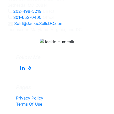
Bethesda, MD 20814
202-498-5219
Direct
301-652-0400
Office
Sold@JackieSellsDC.com
Licensed in Maryland, Virginia, and DC
Follow Me
Pages
Privacy Policy
Terms Of Use