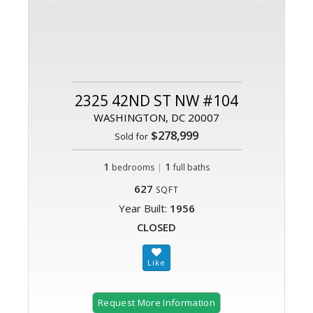
2325 42ND ST NW #104
WASHINGTON, DC 20007
$278,999
Sold for
1
|
1
bedrooms
full baths
627
SQFT
Year Built:
1956
CLOSED
Request More Information