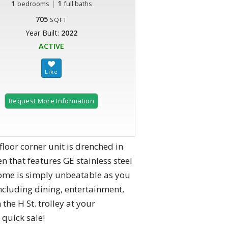
1
|
1
bedrooms
full baths
705
SQFT
Year Built:
2022
ACTIVE
Request More Information
loor corner unit is drenched in
n that features GE stainless steel
home is simply unbeatable as you
including dining, entertainment,
the H St. trolley at your
 quick sale!