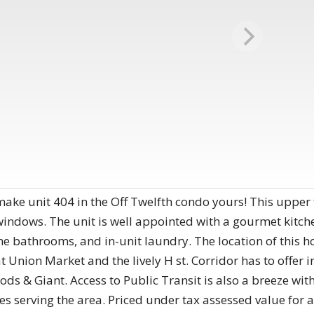
ake unit 404 in the Off Twelfth condo yours! This upper f
 windows. The unit is well appointed with a gourmet kitche
he bathrooms, and in-unit laundry. The location of this 
t Union Market and the lively H st. Corridor has to offer 
ds & Giant. Access to Public Transit is also a breeze with 
es serving the area. Priced under tax assessed value for a