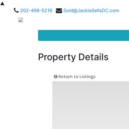
▲
202-498-5219
Sold@JackieSellsDC.com
Property Details
Return to Listings