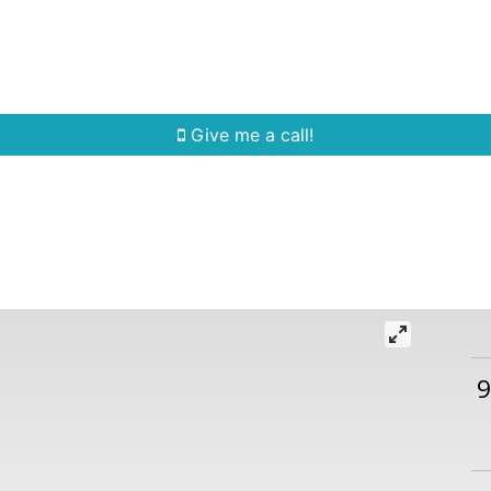
Home Search
Quick Search
Buying
Sell
Give me a call!
9