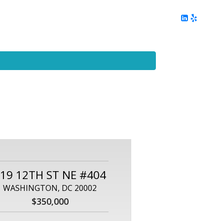
ing
Client Reviews
DC Area Living
Contact Me
19 12TH ST NE #404
WASHINGTON, DC 20002
$350,000