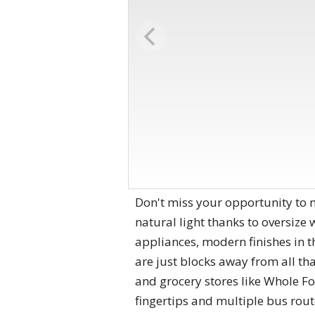
Don't miss your opportunity to m
natural light thanks to oversize
appliances, modern finishes in t
are just blocks away from all tha
and grocery stores like Whole Foo
fingertips and multiple bus rout