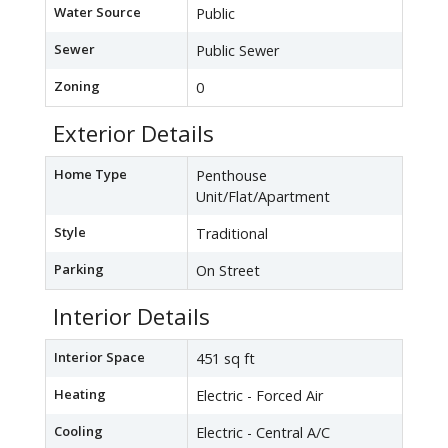
Water Source
Public
Sewer
Public Sewer
Zoning
0
Exterior Details
Home Type
Penthouse
Unit/Flat/Apartment
Style
Traditional
Parking
On Street
Interior Details
Interior Space
451 sq ft
Heating
Electric - Forced Air
Cooling
Electric - Central A/C