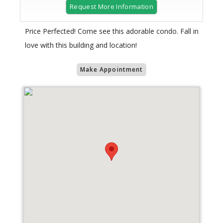
Request More Information
Price Perfected! Come see this adorable condo. Fall in
love with this building and location!
Make Appointment