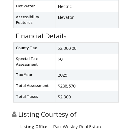
Hot Water
Electric
Accessibility
Elevator
Features
Financial Details
County Tax
$2,300.00
Special Tax
$0
Assessment
Tax Year
2025
Total Assessment
$288,570
Total Taxes
$2,300
Listing Courtesy of
Paul Wesley Real Estate
Listing Office