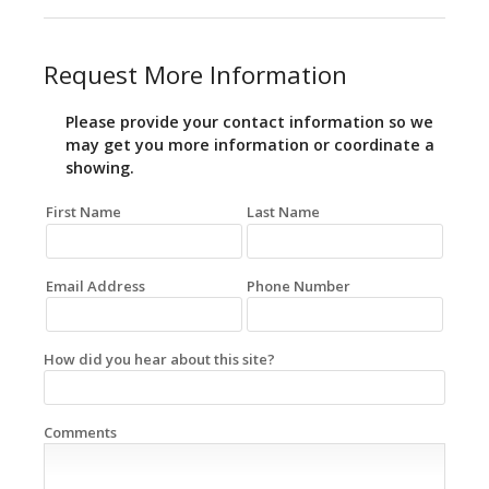
Request More Information
Please provide your contact information so we
may get you more information or coordinate a
showing.
First Name
Last Name
Email Address
Phone Number
How did you hear about this site?
Comments