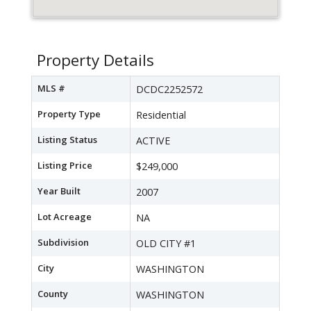
Property Details
MLS #
DCDC2252572
Property Type
Residential
Listing Status
ACTIVE
Listing Price
$249,000
Year Built
2007
Lot Acreage
NA
Subdivision
OLD CITY #1
City
WASHINGTON
County
WASHINGTON