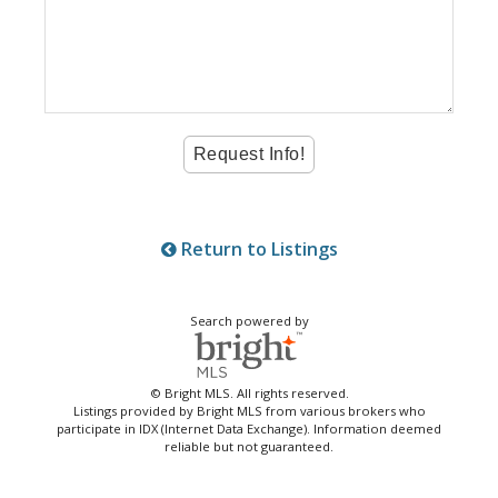
Return to Listings
Search powered by
© Bright MLS. All rights reserved.
Listings provided by Bright MLS from various brokers who
participate in IDX (Internet Data Exchange). Information deemed
reliable but not guaranteed.