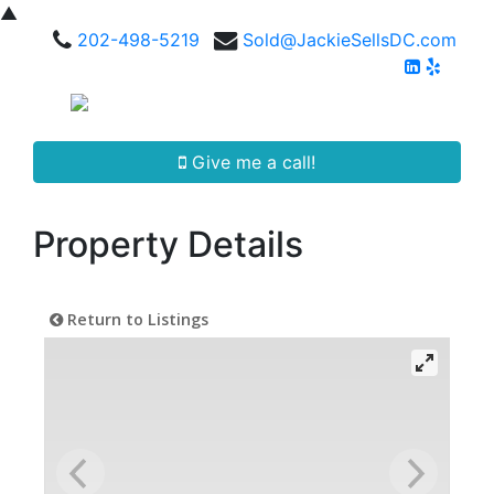
▲
202-498-5219
Sold@JackieSellsDC.com
Give me a call!
Property Details
Return to Listings