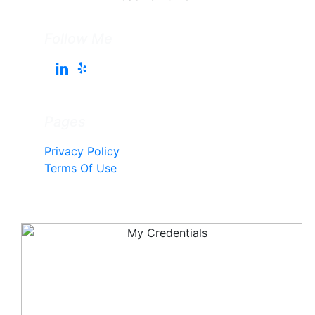
Follow Me
Pages
Privacy Policy
Terms Of Use