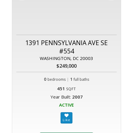
1391 PENNSYLVANIA AVE SE
#554
WASHINGTON, DC 20003
$249,000
0
|
1
bedrooms
full baths
451
SQFT
Year Built:
2007
ACTIVE