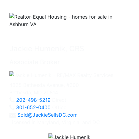
Jackie Humenik, CRS
Associate Broker
4825 Bethesda Avenue, #200
Bethesda, MD 20814
202-498-5219
Direct
301-652-0400
Office
Sold@JackieSellsDC.com
Licensed in Maryland, Virginia, and DC