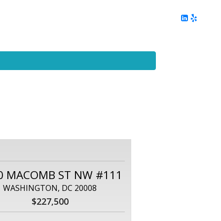
ing
Client Reviews
DC Area Living
Contact Me
0 MACOMB ST NW #111
WASHINGTON, DC 20008
$227,500