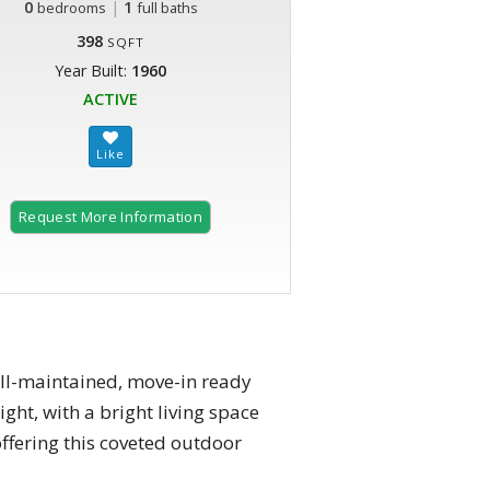
0
|
1
bedrooms
full baths
398
SQFT
Year Built:
1960
ACTIVE
Request More Information
well-maintained, move-in ready
ght, with a bright living space
offering this coveted outdoor