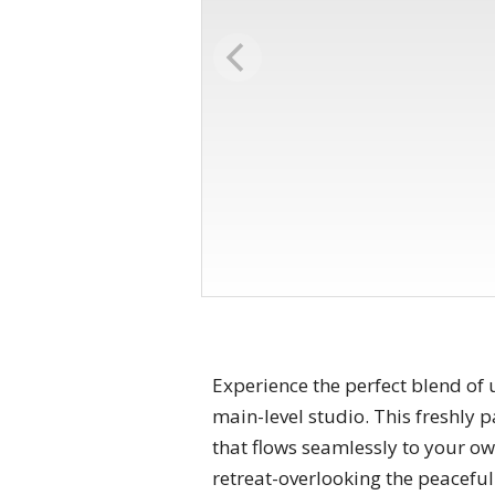
Experience the perfect blend of 
main-level studio. This freshly p
that flows seamlessly to your own
retreat-overlooking the peaceful