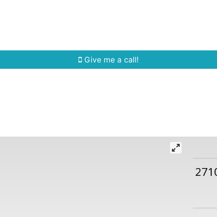
Home Search
Quick Search
Buying
Sell
Give me a call!
271