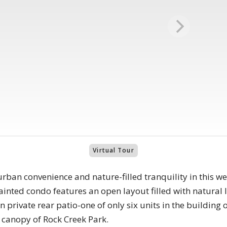
Virtual Tour
urban convenience and nature-filled tranquility in this 
ainted condo features an open layout filled with natural li
 private rear patio-one of only six units in the building 
 canopy of Rock Creek Park.