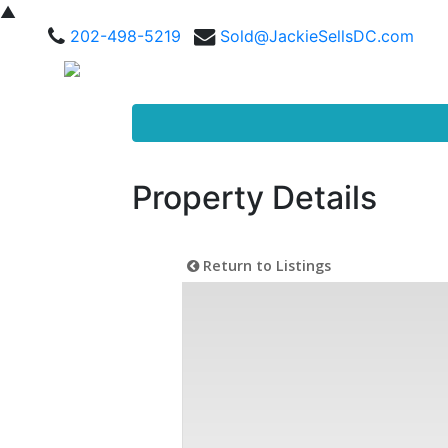
▲
202-498-5219
Sold@JackieSellsDC.com
Property Details
Return to Listings