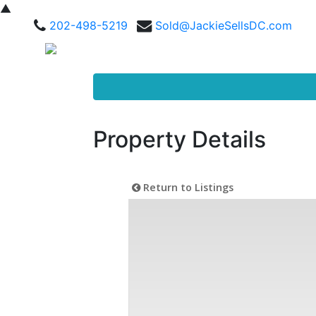
▲
202-498-5219
Sold@JackieSellsDC.com
Property Details
Return to Listings