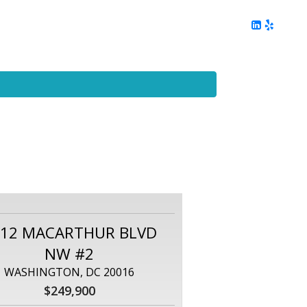
ing
Client Reviews
DC Area Living
Contact Me
112 MACARTHUR BLVD
NW #2
WASHINGTON, DC 20016
$249,900