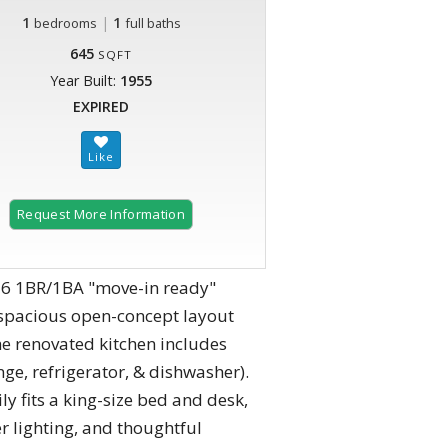
1
|
1
bedrooms
full baths
645
SQFT
Year Built:
1955
EXPIRED
Request More Information
026 1BR/1BA "move-in ready"
e spacious open-concept layout
he renovated kitchen includes
ge, refrigerator, & dishwasher).
 fits a king-size bed and desk,
er lighting, and thoughtful