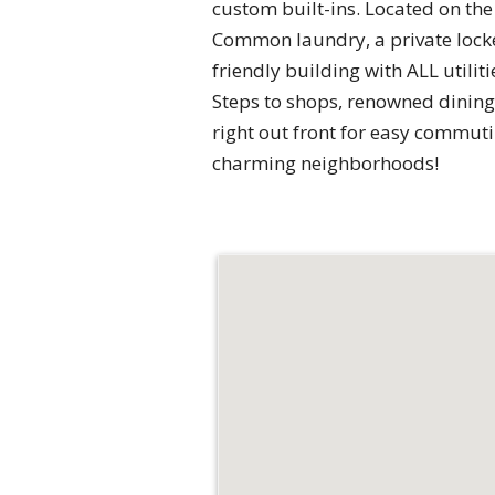
custom built-ins. Located on the 
Common laundry, a private locked
friendly building with ALL utili
Steps to shops, renowned dining,
right out front for easy commuti
charming neighborhoods!