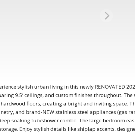
erience stylish urban living in this newly RENOVATED 2
 soaring 9.5’ ceilings, and custom finishes throughout. Th
hardwood floors, creating a bright and inviting space. T
netry, and brand-NEW stainless steel appliances (gas ran
deep soaking tub/shower combo. The large bedroom easily
storage. Enjoy stylish details like shiplap accents, design