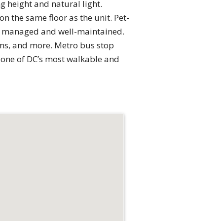
ng height and natural light.
n the same floor as the unit. Pet-
ally managed and well-maintained.
gyms, and more. Metro bus stop
n one of DC’s most walkable and