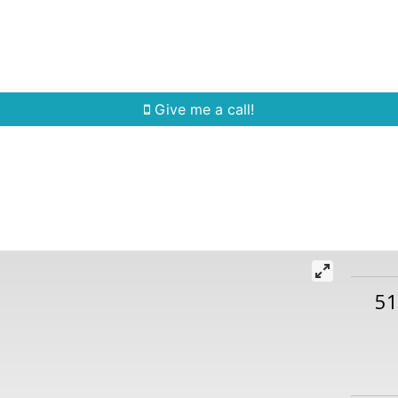
Home Search
Quick Search
Buying
Sell
Give me a call!
5