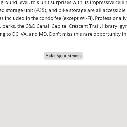
ground level, this unit surprises with its impressive ceili
 storage unit (#35), and bike storage are all accessible o
ties included in the condo fee (except Wi-Fi). Profession
 parks, the C&O Canal, Capital Crescent Trail, library, 
ng to DC, VA, and MD. Don't miss this rare opportunity i
Make Appointment