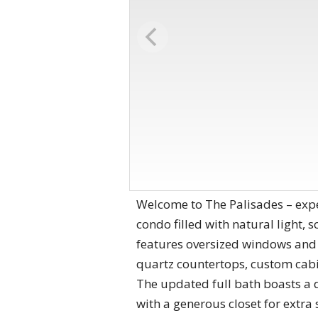
Welcome to The Palisades – exp
condo filled with natural light,
features oversized windows and 
quartz countertops, custom cabi
The updated full bath boasts a 
with a generous closet for extra 