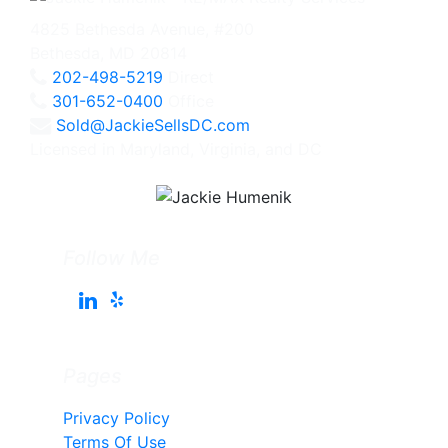
4825 Bethesda Avenue, #200
Bethesda, MD 20814
202-498-5219
Direct
301-652-0400
Office
Sold@JackieSellsDC.com
Licensed in Maryland, Virginia, and DC
Follow Me
Pages
Privacy Policy
Terms Of Use