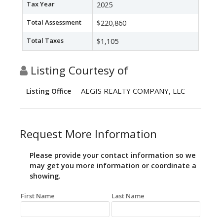
Tax Year
2025
Total Assessment
$220,860
Total Taxes
$1,105
Listing Courtesy of
AEGIS REALTY COMPANY, LLC
Listing Office
Request More Information
Please provide your contact information so we
may get you more information or coordinate a
showing.
First Name
Last Name