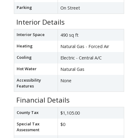
Parking
On Street
Interior Details
Interior Space
490 sq ft
Heating
Natural Gas - Forced Air
Cooling
Electric - Central A/C
Hot Water
Natural Gas
Accessibility
None
Features
Financial Details
County Tax
$1,105.00
Special Tax
$0
Assessment