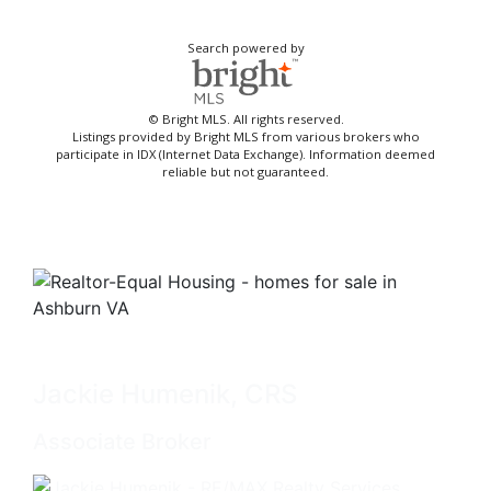
Search powered by
© Bright MLS. All rights reserved.
Listings provided by Bright MLS from various brokers who
participate in IDX (Internet Data Exchange). Information deemed
reliable but not guaranteed.
Jackie Humenik, CRS
Associate Broker