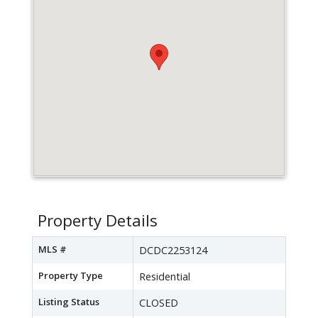
Property Details
MLS #
DCDC2253124
Property Type
Residential
Listing Status
CLOSED