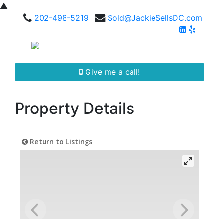
▲
202-498-5219
Sold@JackieSellsDC.com
Give me a call!
Property Details
Return to Listings