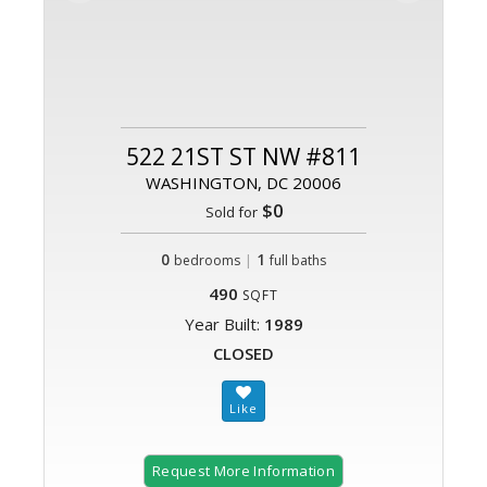
522 21ST ST NW #811
WASHINGTON, DC 20006
$0
Sold for
0
|
1
bedrooms
full baths
490
SQFT
Year Built:
1989
CLOSED
Request More Information