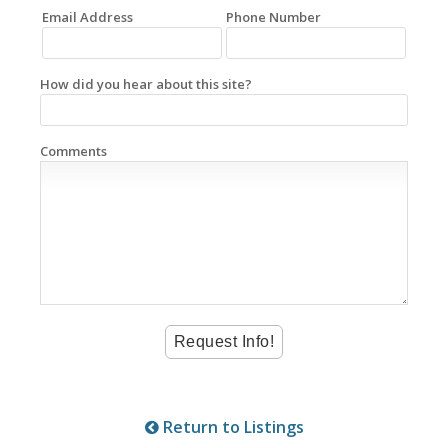
Email Address
Phone Number
How did you hear about this site?
Comments
Return to Listings