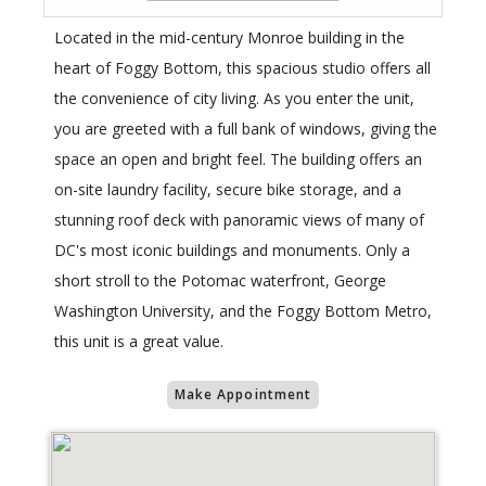
Located in the mid-century Monroe building in the
heart of Foggy Bottom, this spacious studio offers all
the convenience of city living. As you enter the unit,
you are greeted with a full bank of windows, giving the
space an open and bright feel. The building offers an
on-site laundry facility, secure bike storage, and a
stunning roof deck with panoramic views of many of
DC's most iconic buildings and monuments. Only a
short stroll to the Potomac waterfront, George
Washington University, and the Foggy Bottom Metro,
this unit is a great value.
Make Appointment