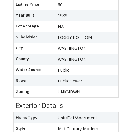
Listing Price
$0
Year Built
1989
Lot Acreage
NA
Subdivision
FOGGY BOTTOM
City
WASHINGTON
County
WASHINGTON
Water Source
Public
Sewer
Public Sewer
Zoning
UNKNOWN
Exterior Details
Home Type
Unit/Flat/Apartment
Style
Mid-Century Modern