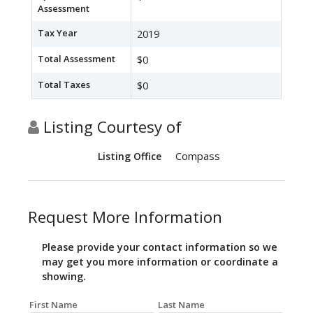
Assessment
Tax Year
2019
Total Assessment
$0
Total Taxes
$0
Listing Courtesy of
Compass
Listing Office
Request More Information
Please provide your contact information so we
may get you more information or coordinate a
showing.
First Name
Last Name