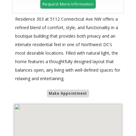
Request More Information
Residence 303 at 5112 Connecticut Ave NW offers a
refined blend of comfort, style, and functionality in a
boutique building that provides both privacy and an
intimate residential feel in one of Northwest DC’s
most desirable locations. Filled with natural light, the
home features a thoughtfully designed layout that
balances open, airy living with well-defined spaces for
relaxing and entertaining.
Make Appointment