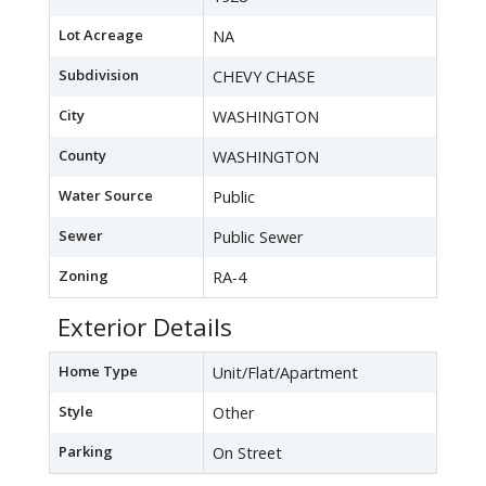
Lot Acreage
NA
Subdivision
CHEVY CHASE
City
WASHINGTON
County
WASHINGTON
Water Source
Public
Sewer
Public Sewer
Zoning
RA-4
Exterior Details
Home Type
Unit/Flat/Apartment
Style
Other
Parking
On Street