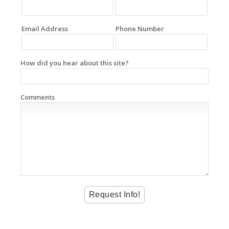
Email Address
Phone Number
How did you hear about this site?
Comments