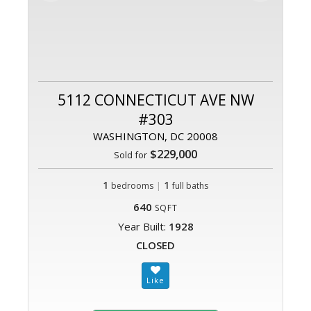
5112 CONNECTICUT AVE NW
#303
WASHINGTON, DC 20008
$229,000
Sold for
1
|
1
bedrooms
full baths
640
SQFT
Year Built:
1928
CLOSED