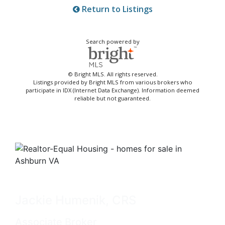
Return to Listings
Search powered by
© Bright MLS. All rights reserved.
Listings provided by Bright MLS from various brokers who
participate in IDX (Internet Data Exchange). Information deemed
reliable but not guaranteed.
Jackie Humenik, CRS
Associate Broker