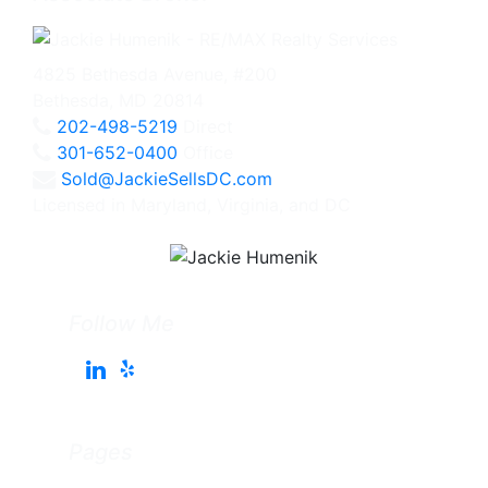
4825 Bethesda Avenue, #200
Bethesda, MD 20814
202-498-5219
Direct
301-652-0400
Office
Sold@JackieSellsDC.com
Licensed in Maryland, Virginia, and DC
Follow Me
Pages