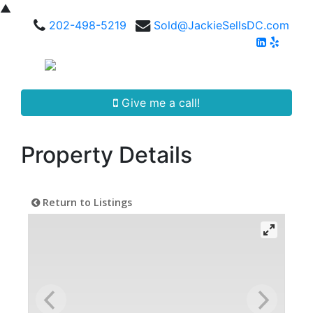
▲
202-498-5219
Sold@JackieSellsDC.com
Give me a call!
Property Details
Return to Listings