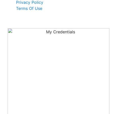
Privacy Policy
Terms Of Use