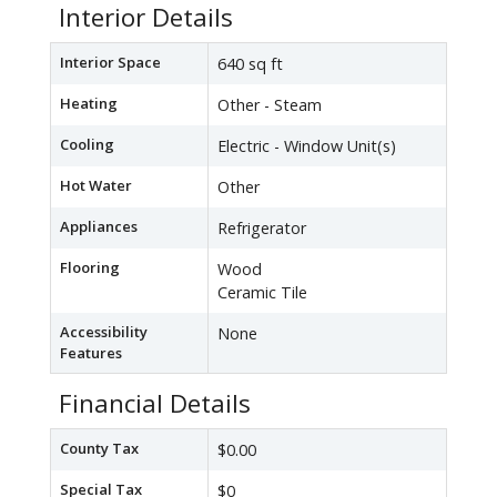
Interior Details
Interior Space
640 sq ft
Heating
Other - Steam
Cooling
Electric - Window Unit(s)
Hot Water
Other
Appliances
Refrigerator
Flooring
Wood
Ceramic Tile
Accessibility
None
Features
Financial Details
County Tax
$0.00
Special Tax
$0