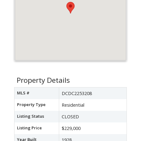
Property Details
MLS #
DCDC2253208
Property Type
Residential
Listing Status
CLOSED
Listing Price
$229,000
Year Built
1928