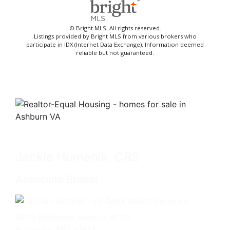
© Bright MLS. All rights reserved.
Listings provided by Bright MLS from various brokers who
participate in IDX (Internet Data Exchange). Information deemed
reliable but not guaranteed.
Jackie Humenik, CRS
Associate Broker
4825 Bethesda Avenue, #200
Bethesda, MD 20814