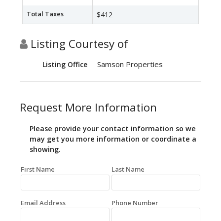
Total Taxes
$412
Listing Courtesy of
Samson Properties
Listing Office
Request More Information
Please provide your contact information so we
may get you more information or coordinate a
showing.
First Name
Last Name
Email Address
Phone Number