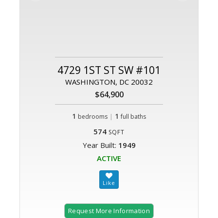
4729 1ST ST SW #101
WASHINGTON, DC 20032
$64,900
1
|
1
bedrooms
full baths
574
SQFT
Year Built:
1949
ACTIVE
Request More Information