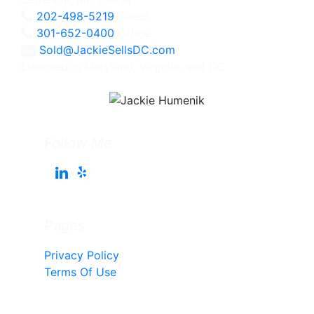
202-498-5219
Direct
301-652-0400
Office
Sold@JackieSellsDC.com
Licensed in Maryland, Virginia, and DC
Follow Me
Pages
Privacy Policy
Terms Of Use