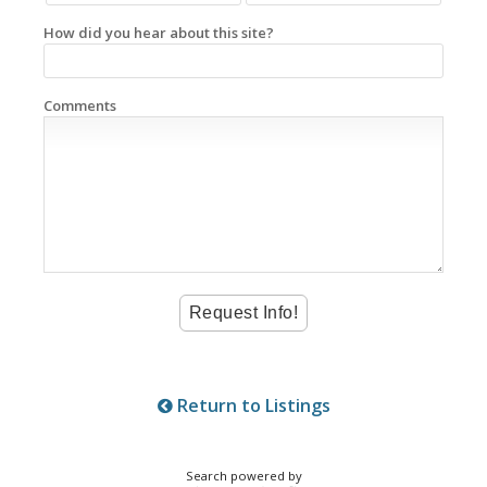
How did you hear about this site?
Comments
Return to Listings
Search powered by