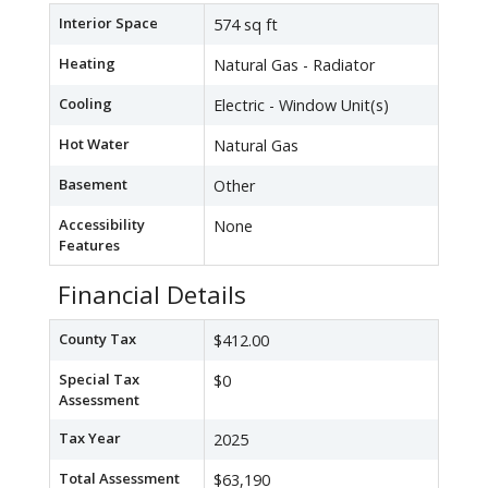
Interior Space
574 sq ft
Heating
Natural Gas - Radiator
Cooling
Electric - Window Unit(s)
Hot Water
Natural Gas
Basement
Other
Accessibility
None
Features
Financial Details
County Tax
$412.00
Special Tax
$0
Assessment
Tax Year
2025
Total Assessment
$63,190