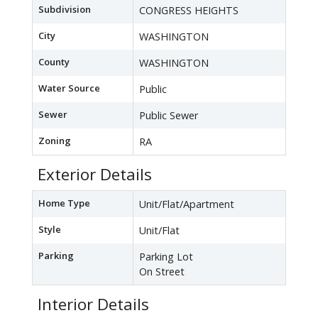
Subdivision
CONGRESS HEIGHTS
City
WASHINGTON
County
WASHINGTON
Water Source
Public
Sewer
Public Sewer
Zoning
RA
Exterior Details
Home Type
Unit/Flat/Apartment
Style
Unit/Flat
Parking
Parking Lot
On Street
Interior Details