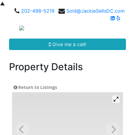
▲
202-498-5219
Sold@JackieSellsDC.com
Give me a call!
Property Details
Return to Listings