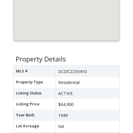
Property Details
MLS #
DCDC2253410
Property Type
Residential
Listing Status
ACTIVE
Listing Price
$64,900
Year Built
1949
Lot Acreage
NA