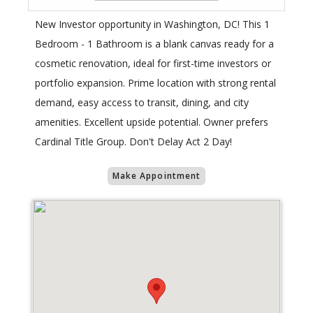
New Investor opportunity in Washington, DC! This 1
Bedroom - 1 Bathroom is a blank canvas ready for a
cosmetic renovation, ideal for first-time investors or
portfolio expansion. Prime location with strong rental
demand, easy access to transit, dining, and city
amenities. Excellent upside potential. Owner prefers
Cardinal Title Group. Don't Delay Act 2 Day!
Make Appointment