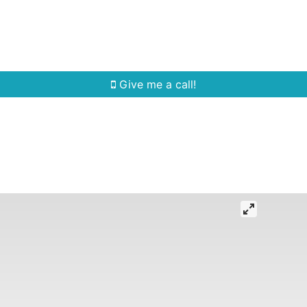
Home Search
Quick Search
Buying
Sell
Give me a call!