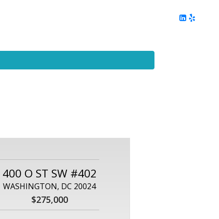
ing
Client Reviews
DC Area Living
Contact Me
400 O ST SW #402
WASHINGTON, DC 20024
$275,000