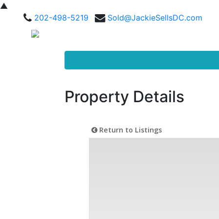
▲
202-498-5219
Sold@JackieSellsDC.com
Property Details
Return to Listings