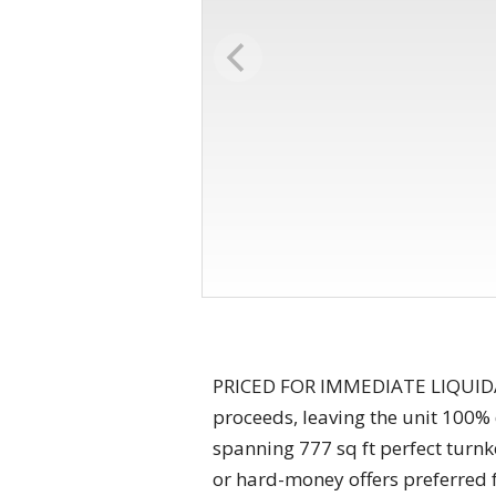
PRICED FOR IMMEDIATE LIQUIDATIO
proceeds, leaving the unit 100% 
spanning 777 sq ft perfect turnke
or hard-money offers preferred f