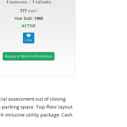
1
|
1
bedrooms
full baths
777
SQFT
Year Built:
1965
ACTIVE
Request More Information
ial assessment out of closing
 parking space. Top-floor layout
ll-inclusive utility package. Cash