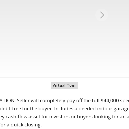
Virtual Tour
N. Seller will completely pay off the full $44,000 spec
debt-free for the buyer. Includes a deeded indoor garage
y cash-flow asset for investors or buyers looking for an a
or a quick closing.