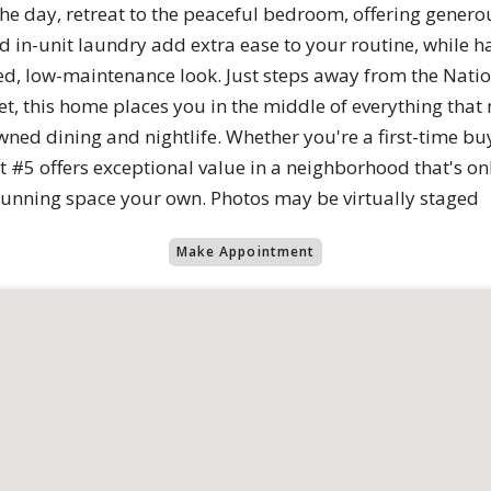
 the day, retreat to the peaceful bedroom, offering genero
 in-unit laundry add extra ease to your routine, while h
hed, low-maintenance look. Just steps away from the Nati
t, this home places you in the middle of everything that 
ned dining and nightlife. Whether you're a first-time buy
#5 offers exceptional value in a neighborhood that's onl
 stunning space your own. Photos may be virtually staged
Make Appointment