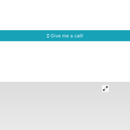
Home Search
Quick Search
Buying
Sell
Give me a call!