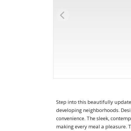
Step into this beautifully upda
developing neighborhoods. Desig
convenience. The sleek, contempo
making every meal a pleasure. Th