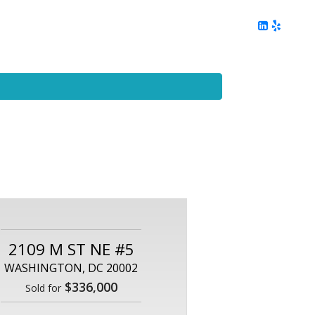
ing
Client Reviews
DC Area Living
Contact Me
2109 M ST NE #5
WASHINGTON, DC 20002
$336,000
Sold for