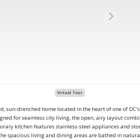
Virtual Tour
ted, sun-drenched home located in the heart of one of DC
ned for seamless city living, the open, airy layout comb
rary kitchen features stainless-steel appliances and sto
e spacious living and dining areas are bathed in natural 