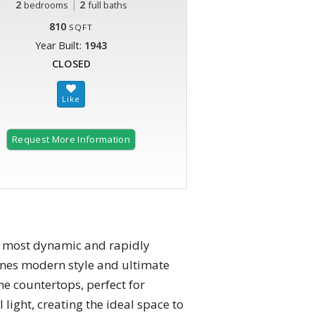
2
|
2
bedrooms
full baths
810
SQFT
Year Built:
1943
CLOSED
Request More Information
's most dynamic and rapidly
ines modern style and ultimate
ne countertops, perfect for
light, creating the ideal space to