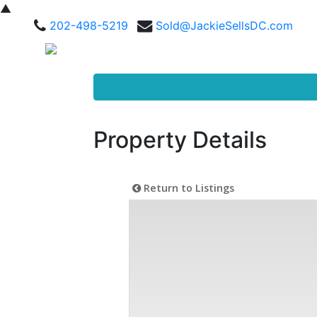
▲
202-498-5219
Sold@JackieSellsDC.com
Property Details
Return to Listings