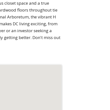
us closet space and a true
ardwood floors throughout tie
onal Arboretum, the vibrant H
makes DC living exciting, from
er or an investor seeking a
y getting better. Don't miss out