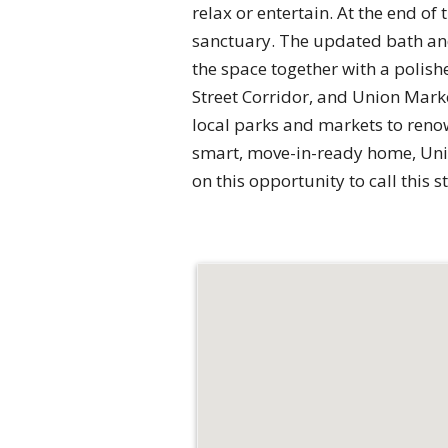
relax or entertain. At the end of
sanctuary. The updated bath and
the space together with a polis
Street Corridor, and Union Marke
local parks and markets to renow
smart, move-in-ready home, Unit 
on this opportunity to call this