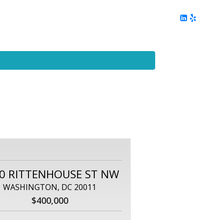
ing
Client Reviews
DC Area Living
Contact Me
0 RITTENHOUSE ST NW
WASHINGTON, DC 20011
$400,000