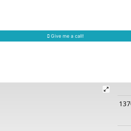
Home Search
Quick Search
Buying
Sell
Give me a call!
137