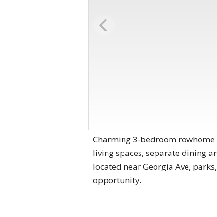
Charming 3-bedroom rowhome in t
living spaces, separate dining a
located near Georgia Ave, parks,
opportunity.