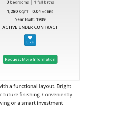
3
|
1
bedrooms
full baths
1,280
0.04
SQFT
ACRES
Year Built:
1939
ACTIVE UNDER CONTRACT
Request More Information
th a functional layout. Bright
 future finishing. Conveniently
iving or a smart investment