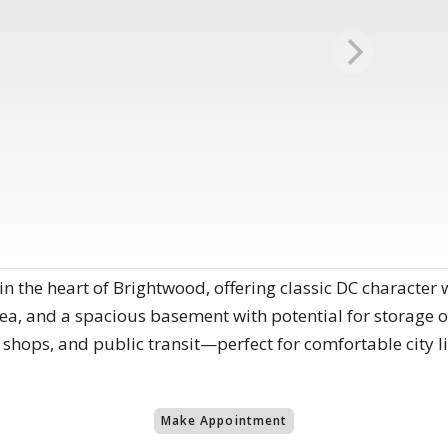
he heart of Brightwood, offering classic DC character wi
rea, and a spacious basement with potential for storage or
 shops, and public transit—perfect for comfortable city l
Make Appointment