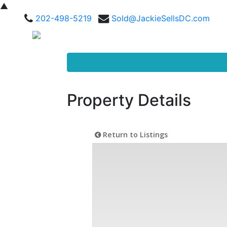
▲
202-498-5219
Sold@JackieSellsDC.com
Property Details
Return to Listings