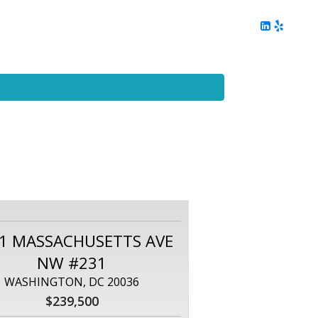
ing
Client Reviews
DC Area Living
Contact Me
1 MASSACHUSETTS AVE
NW #231
WASHINGTON, DC 20036
$239,500