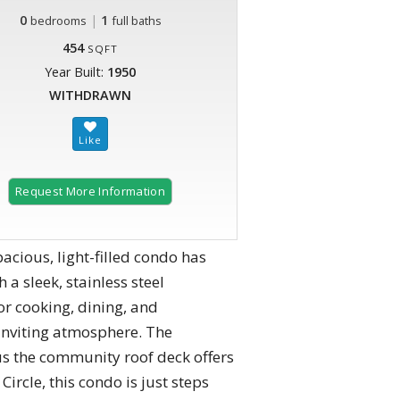
0
|
1
bedrooms
full baths
454
SQFT
Year Built:
1950
WITHDRAWN
Request More Information
acious, light-filled condo has
a sleek, stainless steel
or cooking, dining, and
 inviting atmosphere. The
s the community roof deck offers
Circle, this condo is just steps