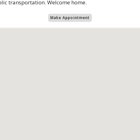
ublic transportation. Welcome home.
Make Appointment