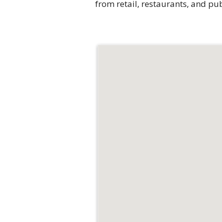
from retail, restaurants, and p