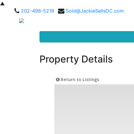
▲
202-498-5219
Sold@JackieSellsDC.com
Property Details
Return to Listings