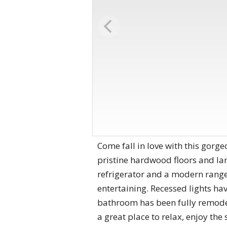
Come fall in love with this gorg
pristine hardwood floors and lar
refrigerator and a modern range
entertaining. Recessed lights ha
bathroom has been fully remodel
a great place to relax, enjoy the 