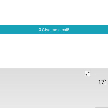
Home Search
Quick Search
Buying
Sell
Give me a call!
171