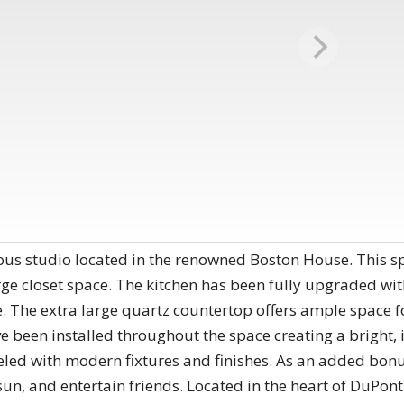
eous studio located in the renowned Boston House. This sp
ge closet space. The kitchen has been fully upgraded with 
. The extra large quartz countertop offers ample space f
ve been installed throughout the space creating a bright,
ed with modern fixtures and finishes. As an added bonu
sun, and entertain friends. Located in the heart of DuPont 