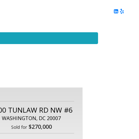
ing
Client Reviews
DC Area Living
Contact Me
00 TUNLAW RD NW #6
WASHINGTON, DC 20007
$270,000
Sold for