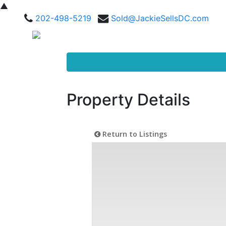
▲
202-498-5219
Sold@JackieSellsDC.com
Property Details
Return to Listings