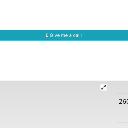
Home Search
Quick Search
Buying
Sell
Give me a call!
26