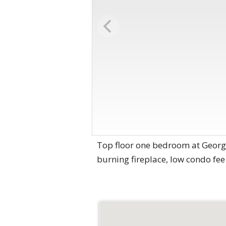
Top floor one bedroom at Georg
burning fireplace, low condo fee