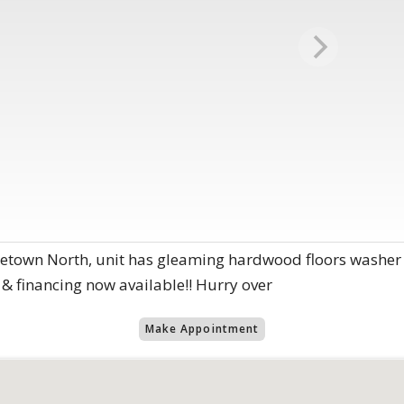
etown North, unit has gleaming hardwood floors washer 
 & financing now available!! Hurry over
Make Appointment