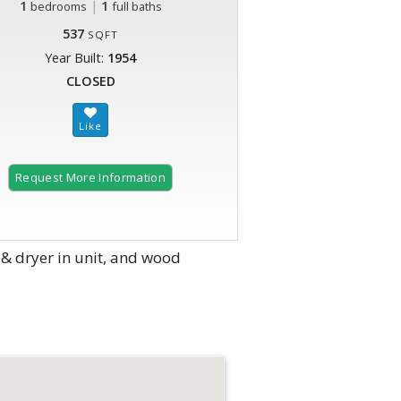
1
|
1
bedrooms
full baths
537
SQFT
Year Built:
1954
CLOSED
Request More Information
& dryer in unit, and wood