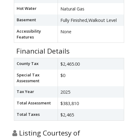
Hot Water
Natural Gas
Basement
Fully Finished,Walkout Level
Accessibility
None
Features
Financial Details
County Tax
$2,465.00
Special Tax
$0
Assessment
Tax Year
2025
Total Assessment
$383,810
Total Taxes
$2,465
Listing Courtesy of