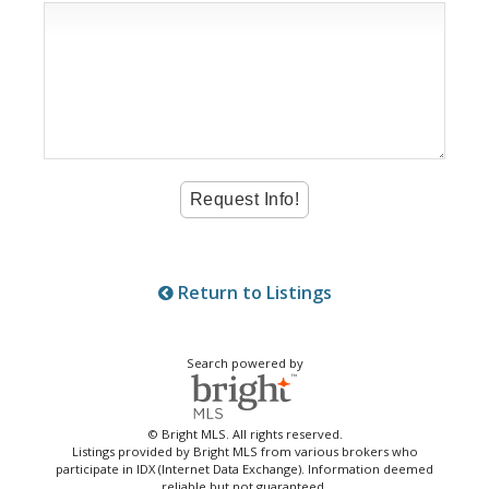
Return to Listings
Search powered by
© Bright MLS. All rights reserved.
Listings provided by Bright MLS from various brokers who
participate in IDX (Internet Data Exchange). Information deemed
reliable but not guaranteed.