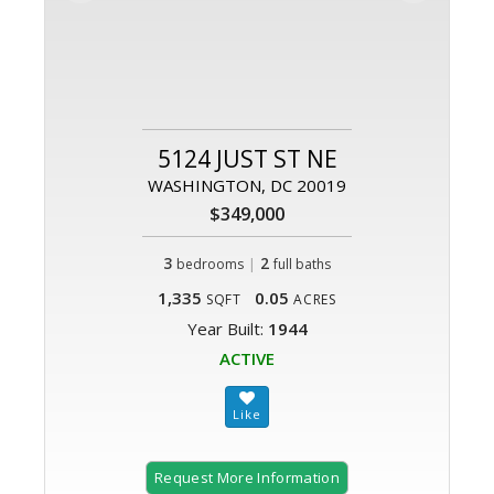
5124 JUST ST NE
WASHINGTON, DC 20019
$349,000
3
|
2
bedrooms
full baths
1,335
0.05
SQFT
ACRES
Year Built:
1944
ACTIVE
Request More Information