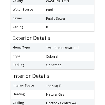
County
WASHINGTON
Water Source
Public
Sewer
Public Sewer
Zoning
R
Exterior Details
Home Type
Twin/Semi-Detached
Style
Colonial
Parking
On Street
Interior Details
Interior Space
1335 sq ft
Heating
Natural Gas -
Cooling
Electric - Central A/C