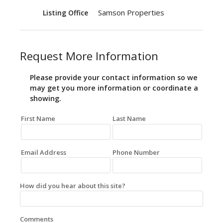
Samson Properties
Listing Office
Request More Information
Please provide your contact information so we
may get you more information or coordinate a
showing.
First Name
Last Name
Email Address
Phone Number
How did you hear about this site?
Comments