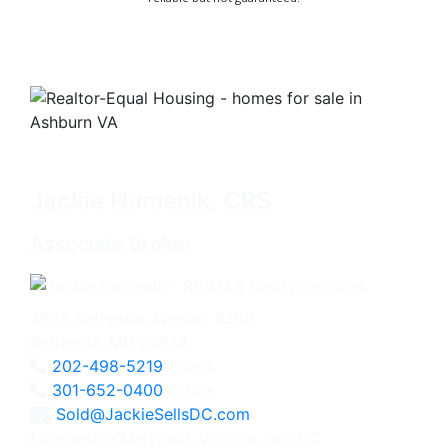
Jackie Humenik, CRS
Associate Broker
4825 Bethesda Avenue, #200
Bethesda, MD 20814
202-498-5219
Direct
301-652-0400
Office
Sold@JackieSellsDC.com
Licensed in Maryland, Virginia, and DC