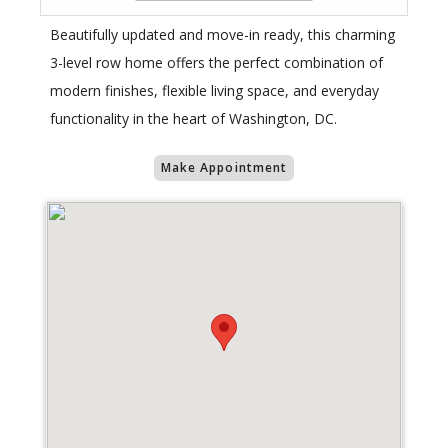
Beautifully updated and move-in ready, this charming
3-level row home offers the perfect combination of
modern finishes, flexible living space, and everyday
functionality in the heart of Washington, DC.
Make Appointment