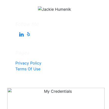
Follow Me
Pages
Privacy Policy
Terms Of Use