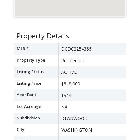
Property Details
MLS #
DCDC2254366
Property Type
Residential
Listing Status
ACTIVE
Listing Price
$349,000
Year Built
1944
Lot Acreage
NA
Subdivision
DEANWOOD
City
WASHINGTON