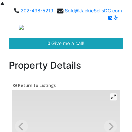
▲
202-498-5219
Sold@JackieSellsDC.com
Give me a call!
Property Details
Return to Listings