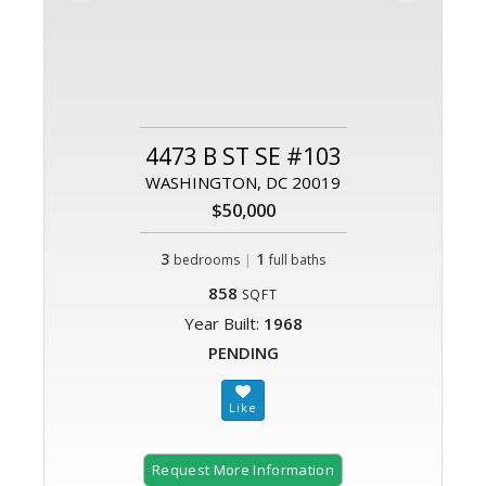
4473 B ST SE #103
WASHINGTON, DC 20019
$50,000
3
|
1
bedrooms
full baths
858
SQFT
Year Built:
1968
PENDING
Request More Information