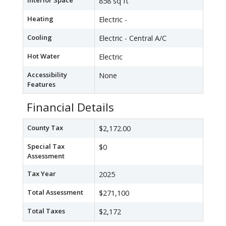
Interior Space
858 sq ft
Heating
Electric -
Cooling
Electric - Central A/C
Hot Water
Electric
Accessibility
None
Features
Financial Details
County Tax
$2,172.00
Special Tax
$0
Assessment
Tax Year
2025
Total Assessment
$271,100
Total Taxes
$2,172