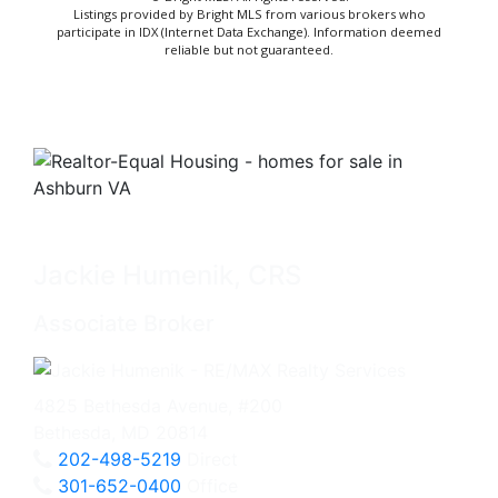
Listings provided by Bright MLS from various brokers who
participate in IDX (Internet Data Exchange). Information deemed
reliable but not guaranteed.
Jackie Humenik, CRS
Associate Broker
4825 Bethesda Avenue, #200
Bethesda, MD 20814
202-498-5219
Direct
301-652-0400
Office