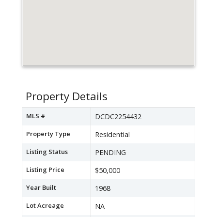
Property Details
MLS #
DCDC2254432
Property Type
Residential
Listing Status
PENDING
Listing Price
$50,000
Year Built
1968
Lot Acreage
NA