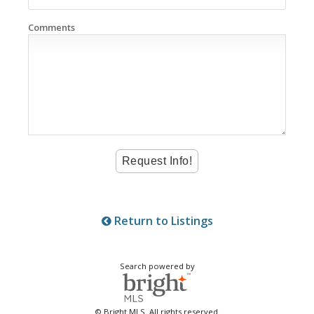
Comments
Return to Listings
Search powered by
© Bright MLS. All rights reserved.