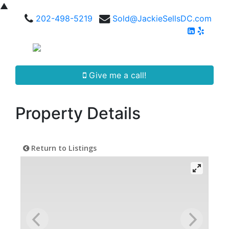
▲
202-498-5219
Sold@JackieSellsDC.com
Give me a call!
Property Details
Return to Listings