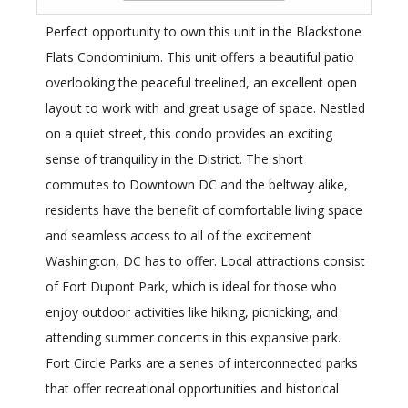
Perfect opportunity to own this unit in the Blackstone
Flats Condominium. This unit offers a beautiful patio
overlooking the peaceful treelined, an excellent open
layout to work with and great usage of space. Nestled
on a quiet street, this condo provides an exciting
sense of tranquility in the District. The short
commutes to Downtown DC and the beltway alike,
residents have the benefit of comfortable living space
and seamless access to all of the excitement
Washington, DC has to offer. Local attractions consist
of Fort Dupont Park, which is ideal for those who
enjoy outdoor activities like hiking, picnicking, and
attending summer concerts in this expansive park.
Fort Circle Parks are a series of interconnected parks
that offer recreational opportunities and historical