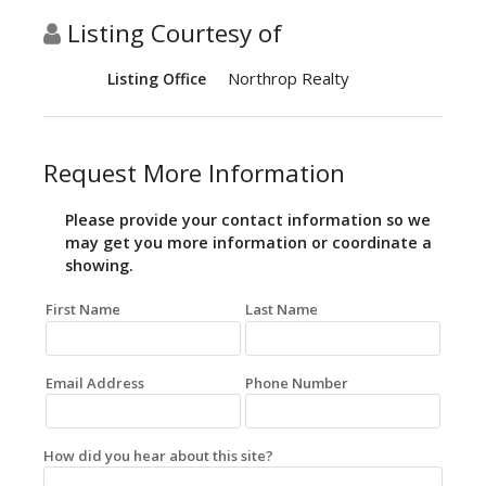
Listing Courtesy of
Northrop Realty
Listing Office
Request More Information
Please provide your contact information so we
may get you more information or coordinate a
showing.
First Name
Last Name
Email Address
Phone Number
How did you hear about this site?