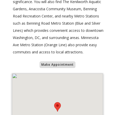
significance. You will also find The Kenilworth Aquatic
Gardens, Anacostia Community Museum, Benning
Road Recreation Center, and nearby Metro Stations
such as Benning Road Metro Station (Blue and Silver
Lines) which provides convenient access to downtown
Washington, DC, and surrounding areas. Minnesota
Ave Metro Station (Orange Line) also provide easy
commutes and access to local attractions.
Make Appointment