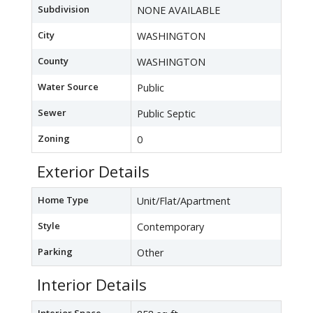
Subdivision
NONE AVAILABLE
City
WASHINGTON
County
WASHINGTON
Water Source
Public
Sewer
Public Septic
Zoning
0
Exterior Details
Home Type
Unit/Flat/Apartment
Style
Contemporary
Parking
Other
Interior Details