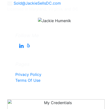
Sold@JackieSellsDC.com
Licensed in Maryland, Virginia, and DC
Follow Me
Pages
Privacy Policy
Terms Of Use