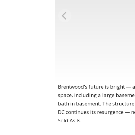
Brentwood’s future is bright — an
space, including a large basement
bath in basement. The structure i
DC continues its resurgence — ne
Sold As Is.