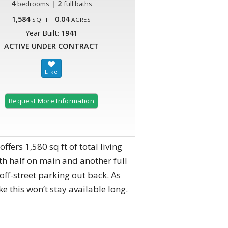
4
|
2
bedrooms
full baths
1,584
0.04
SQFT
ACRES
Year Built:
1941
ACTIVE UNDER CONTRACT
Request More Information
fers 1,580 sq ft of total living
ith half on main and another full
off-street parking out back. As
 this won’t stay available long.