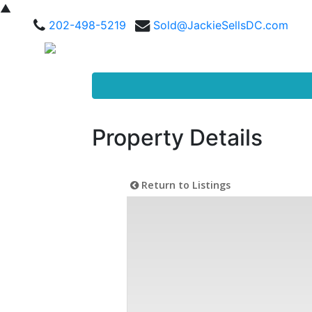
▲
202-498-5219
Sold@JackieSellsDC.com
Property Details
Return to Listings