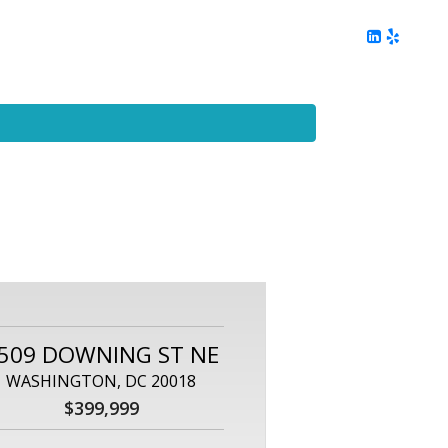
ing
Client Reviews
DC Area Living
Contact Me
509 DOWNING ST NE
WASHINGTON, DC 20018
$399,999