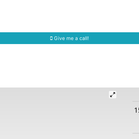
Home Search
Quick Search
Buying
Sell
Give me a call!
1