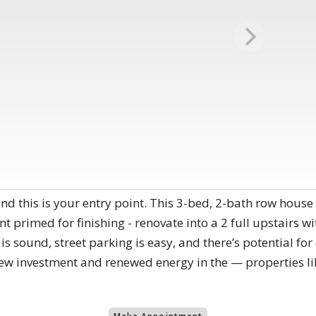
d this is your entry point. This 3-bed, 2-bath row house of
 primed for finishing - renovate into a 2 full upstairs w
s sound, street parking is easy, and there’s potential for 
w investment and renewed energy in the — properties like