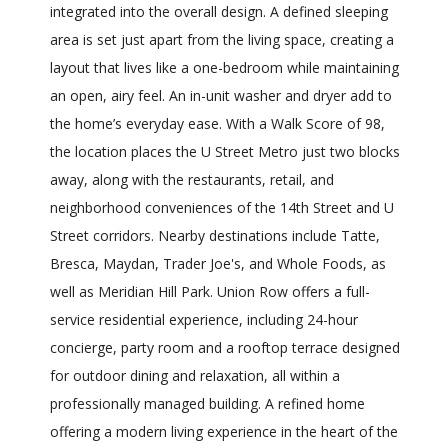
integrated into the overall design. A defined sleeping
area is set just apart from the living space, creating a
layout that lives like a one-bedroom while maintaining
an open, airy feel. An in-unit washer and dryer add to
the home’s everyday ease. With a Walk Score of 98,
the location places the U Street Metro just two blocks
away, along with the restaurants, retail, and
neighborhood conveniences of the 14th Street and U
Street corridors. Nearby destinations include Tatte,
Bresca, Maydan, Trader Joe's, and Whole Foods, as
well as Meridian Hill Park. Union Row offers a full-
service residential experience, including 24-hour
concierge, party room and a rooftop terrace designed
for outdoor dining and relaxation, all within a
professionally managed building. A refined home
offering a modern living experience in the heart of the