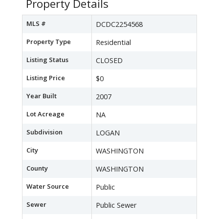
Property Details
MLS #
DCDC2254568
Property Type
Residential
Listing Status
CLOSED
Listing Price
$0
Year Built
2007
Lot Acreage
NA
Subdivision
LOGAN
City
WASHINGTON
County
WASHINGTON
Water Source
Public
Sewer
Public Sewer