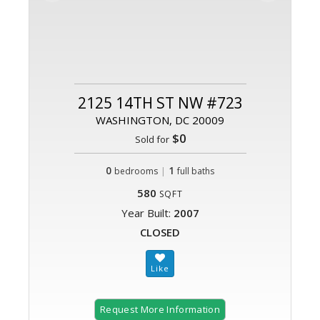
2125 14TH ST NW #723
WASHINGTON, DC 20009
$0
Sold for
0
|
1
bedrooms
full baths
580
SQFT
Year Built:
2007
CLOSED
Request More Information