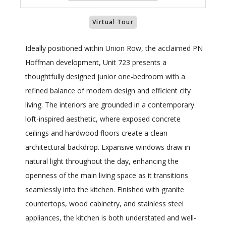
Virtual Tour
Ideally positioned within Union Row, the acclaimed PN
Hoffman development, Unit 723 presents a
thoughtfully designed junior one-bedroom with a
refined balance of modern design and efficient city
living. The interiors are grounded in a contemporary
loft-inspired aesthetic, where exposed concrete
ceilings and hardwood floors create a clean
architectural backdrop. Expansive windows draw in
natural light throughout the day, enhancing the
openness of the main living space as it transitions
seamlessly into the kitchen. Finished with granite
countertops, wood cabinetry, and stainless steel
appliances, the kitchen is both understated and well-