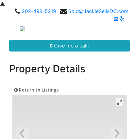
▲
202-498-5219
Sold@JackieSellsDC.com
Give me a call!
Property Details
Return to Listings