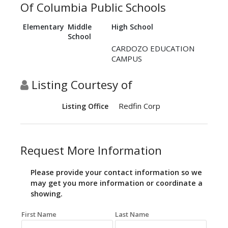
Of Columbia Public Schools
Elementary
Middle
High School
School
CARDOZO EDUCATION
CAMPUS
Listing Courtesy of
Redfin Corp
Listing Office
Request More Information
Please provide your contact information so we
may get you more information or coordinate a
showing.
First Name
Last Name