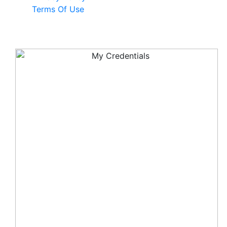
Terms Of Use