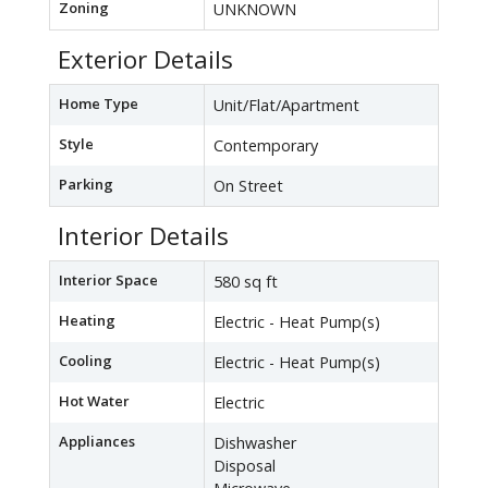
Zoning
UNKNOWN
Exterior Details
Home Type
Unit/Flat/Apartment
Style
Contemporary
Parking
On Street
Interior Details
Interior Space
580 sq ft
Heating
Electric - Heat Pump(s)
Cooling
Electric - Heat Pump(s)
Hot Water
Electric
Appliances
Dishwasher
Disposal