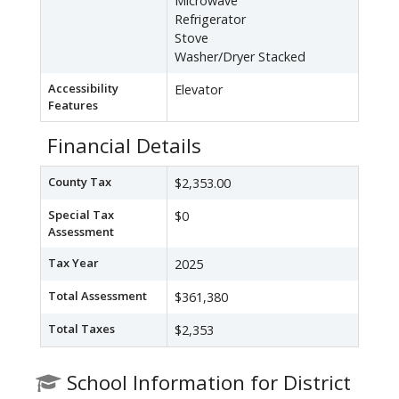
Microwave
Refrigerator
Stove
Washer/Dryer Stacked
Accessibility
Elevator
Features
Financial Details
County Tax
$2,353.00
Special Tax
$0
Assessment
Tax Year
2025
Total Assessment
$361,380
Total Taxes
$2,353
School Information for District