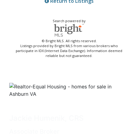
Return to Listings
Search powered by
© Bright MLS. All rights reserved.
Listings provided by Bright MLS from various brokers who
participate in IDX (Internet Data Exchange). Information deemed
reliable but not guaranteed.
Jackie Humenik, CRS
Associate Broker