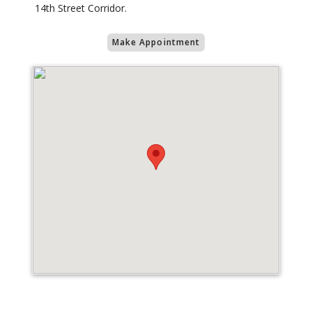
14th Street Corridor.
Make Appointment