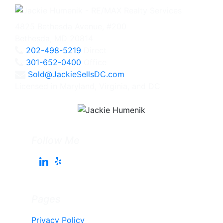
4825 Bethesda Avenue, #200
Bethesda, MD 20814
202-498-5219
Direct
301-652-0400
Office
Sold@JackieSellsDC.com
Licensed in Maryland, Virginia, and DC
Follow Me
Pages
Privacy Policy