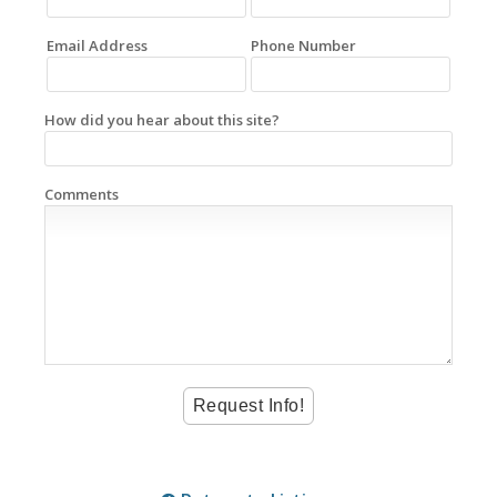
Email Address
Phone Number
How did you hear about this site?
Comments