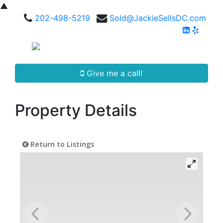
▲
202-498-5219
Sold@JackieSellsDC.com
Give me a call!
Property Details
Return to Listings