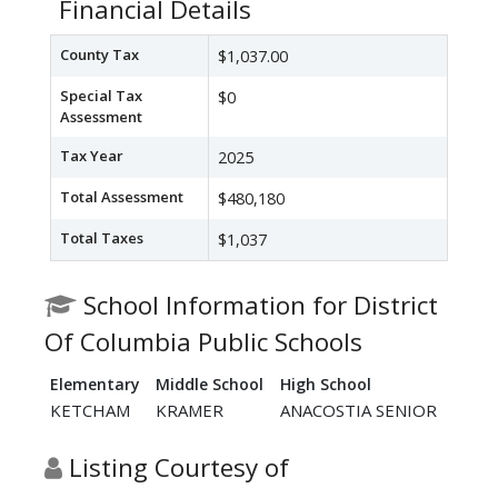
Financial Details
County Tax
$1,037.00
Special Tax
$0
Assessment
Tax Year
2025
Total Assessment
$480,180
Total Taxes
$1,037
School Information for District
Of Columbia Public Schools
Elementary
Middle School
High School
KETCHAM
KRAMER
ANACOSTIA SENIOR
Listing Courtesy of