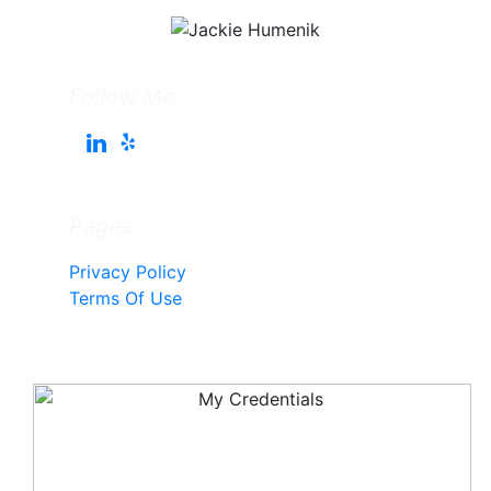
Follow Me
Pages
Privacy Policy
Terms Of Use