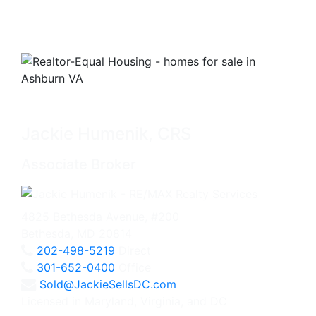
Jackie Humenik, CRS
Associate Broker
4825 Bethesda Avenue, #200
Bethesda, MD 20814
202-498-5219
Direct
301-652-0400
Office
Sold@JackieSellsDC.com
Licensed in Maryland, Virginia, and DC