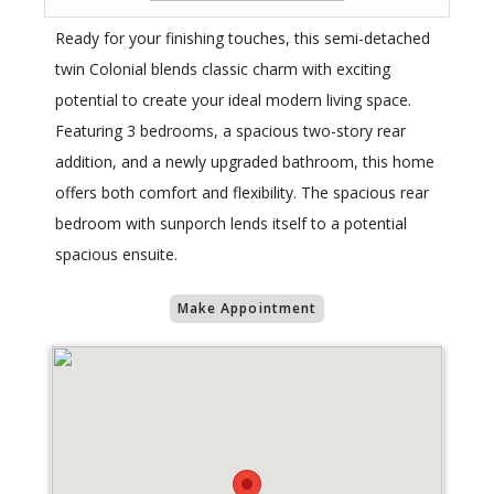
Ready for your finishing touches, this semi-detached
twin Colonial blends classic charm with exciting
potential to create your ideal modern living space.
Featuring 3 bedrooms, a spacious two-story rear
addition, and a newly upgraded bathroom, this home
offers both comfort and flexibility. The spacious rear
bedroom with sunporch lends itself to a potential
spacious ensuite.
Make Appointment