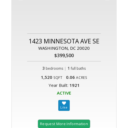
1423 MINNESOTA AVE SE
WASHINGTON, DC 20020
$399,500
3
|
1
bedrooms
full baths
1,520
0.06
SQFT
ACRES
Year Built:
1921
ACTIVE
Request More Information