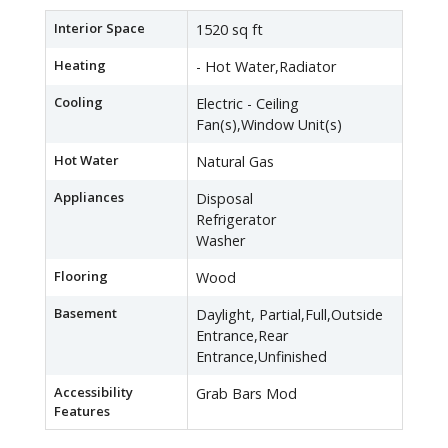
Interior Space
1520 sq ft
Heating
- Hot Water,Radiator
Cooling
Electric - Ceiling
Fan(s),Window Unit(s)
Hot Water
Natural Gas
Appliances
Disposal
Refrigerator
Washer
Flooring
Wood
Basement
Daylight, Partial,Full,Outside
Entrance,Rear
Entrance,Unfinished
Accessibility
Grab Bars Mod
Features