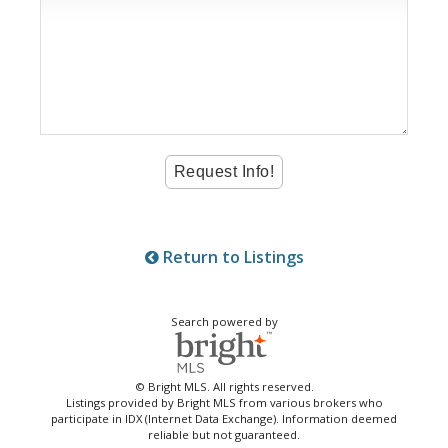
Return to Listings
Search powered by
© Bright MLS. All rights reserved.
Listings provided by Bright MLS from various brokers who
participate in IDX (Internet Data Exchange). Information deemed
reliable but not guaranteed.