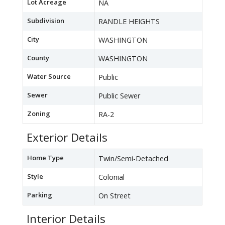
Lot Acreage
NA
Subdivision
RANDLE HEIGHTS
City
WASHINGTON
County
WASHINGTON
Water Source
Public
Sewer
Public Sewer
Zoning
RA-2
Exterior Details
Home Type
Twin/Semi-Detached
Style
Colonial
Parking
On Street
Interior Details