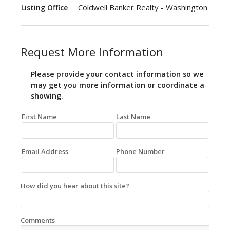
Coldwell Banker Realty - Washington
Listing Office
Request More Information
Please provide your contact information so we
may get you more information or coordinate a
showing.
First Name
Last Name
Email Address
Phone Number
How did you hear about this site?
Comments