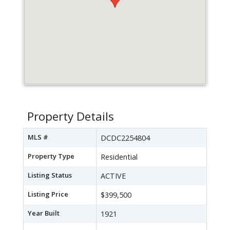
Property Details
MLS #
DCDC2254804
Property Type
Residential
Listing Status
ACTIVE
Listing Price
$399,500
Year Built
1921