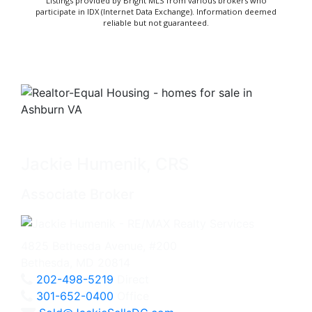
Listings provided by Bright MLS from various brokers who
participate in IDX (Internet Data Exchange). Information deemed
reliable but not guaranteed.
Jackie Humenik, CRS
Associate Broker
4825 Bethesda Avenue, #200
Bethesda, MD 20814
202-498-5219
Direct
301-652-0400
Office