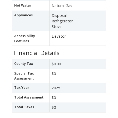
Hot Water
Natural Gas
Appliances
Disposal
Refrigerator
Stove
Accessibility
Elevator
Features
Financial Details
County Tax
$0.00
Special Tax
$0
Assessment
Tax Year
2025
Total Assessment
$0
Total Taxes
$0