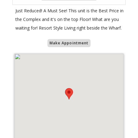
Just Reduced! A Must See! This unit is the Best Price in
the Complex and it's on the top Floor! What are you
waiting for! Resort Style Living right beside the Wharf.
Make Appointment