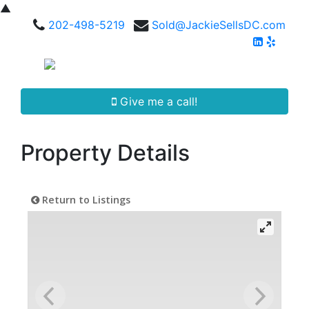
▲
202-498-5219
Sold@JackieSellsDC.com
Give me a call!
Property Details
Return to Listings