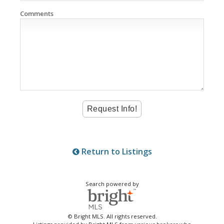
Comments
Return to Listings
Search powered by
© Bright MLS. All rights reserved.