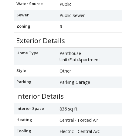
Water Source
Public
Sewer
Public Sewer
Zoning
R
Exterior Details
Home Type
Penthouse
Unit/Flat/Apartment
Style
Other
Parking
Parking Garage
Interior Details
Interior Space
836 sq ft
Heating
Central - Forced Air
Cooling
Electric - Central A/C