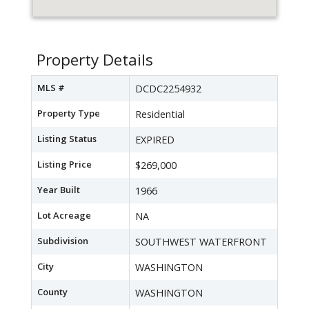
Property Details
MLS #
DCDC2254932
Property Type
Residential
Listing Status
EXPIRED
Listing Price
$269,000
Year Built
1966
Lot Acreage
NA
Subdivision
SOUTHWEST WATERFRONT
City
WASHINGTON
County
WASHINGTON