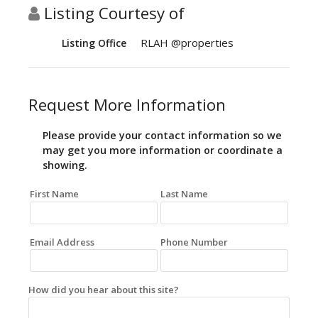
Listing Courtesy of
RLAH @properties
Listing Office
Request More Information
Please provide your contact information so we
may get you more information or coordinate a
showing.
First Name
Last Name
Email Address
Phone Number
How did you hear about this site?