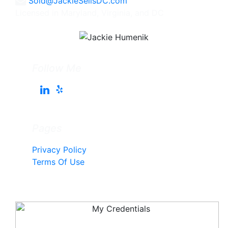
Sold@JackieSellsDC.com
Licensed in Maryland, Virginia, and DC
Follow Me
Pages
Privacy Policy
Terms Of Use