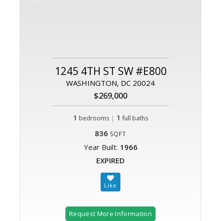
1245 4TH ST SW #E800
WASHINGTON, DC 20024
$269,000
1
|
1
bedrooms
full baths
836
SQFT
Year Built:
1966
EXPIRED
Request More Information