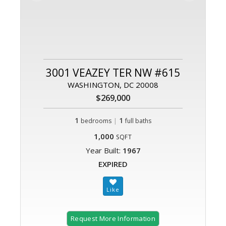
3001 VEAZEY TER NW #615
WASHINGTON, DC 20008
$269,000
1
|
1
bedrooms
full baths
1,000
SQFT
Year Built:
1967
EXPIRED
Request More Information