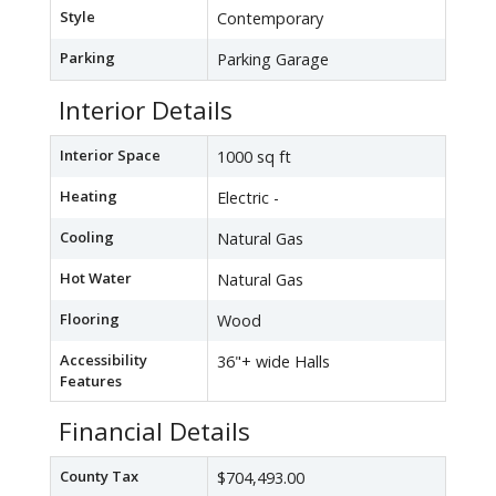
Style
Contemporary
Parking
Parking Garage
Interior Details
Interior Space
1000 sq ft
Heating
Electric -
Cooling
Natural Gas
Hot Water
Natural Gas
Flooring
Wood
Accessibility
36"+ wide Halls
Features
Financial Details
County Tax
$704,493.00