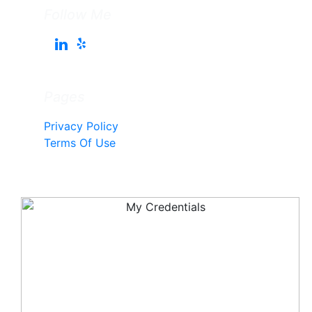
Follow Me
Pages
Privacy Policy
Terms Of Use