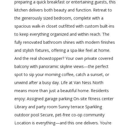
preparing a quick breakfast or entertaining guests, this
kitchen delivers both beauty and function. Retreat to
the generously sized bedroom, complete with a
spacious walk-in closet outfitted with custom built-ins
to keep everything organized and within reach. The
fully renovated bathroom shines with modern finishes
and stylish fixtures, offering a spa-like feel at home.
And the real showstopper? Your own private covered
balcony with panoramic skyline views—the perfect
spot to sip your morning coffee, catch a sunset, or
unwind after a busy day. Life at Van Ness North
means more than just a beautiful home. Residents
enjoy: Assigned garage parking On-site fitness center
Library and party room Sunny terrace Sparkling
outdoor pool Secure, pet-free co-op community
Location is everything—and this one delivers. You’re