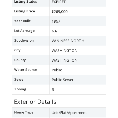
Listing Status
EXPIRED
Listing Price
$269,000
Year Built
1967
Lot Acreage
NA
Subdivision
VAN NESS NORTH
City
WASHINGTON
County
WASHINGTON
Water Source
Public
Sewer
Public Sewer
Zoning
R
Exterior Details
Home Type
Unit/Flat/Apartment