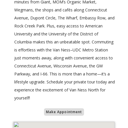
minutes from Giant, MOM’s Organic Market,
Wegmans, the shops and cafés along Connecticut
Avenue, Dupont Circle, The Wharf, Embassy Row, and
Rock Creek Park. Plus, easy access to American
University and the University of the District of
Columbia makes this an unbeatable spot. Commuting
is effortless with the Van Ness–UDC Metro Station
just moments away, along with convenient access to
Connecticut Avenue, Wisconsin Avenue, the GW
Parkway, and I-66. This is more than a home—it’s a
lifestyle upgrade. Schedule your private tour today and
experience the excitement of Van Ness North for
yourself!
Make Appointment