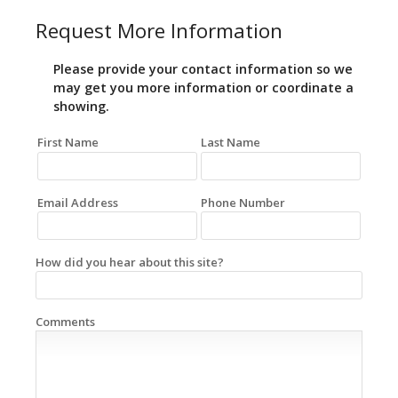
Request More Information
Please provide your contact information so we
may get you more information or coordinate a
showing.
First Name
Last Name
Email Address
Phone Number
How did you hear about this site?
Comments