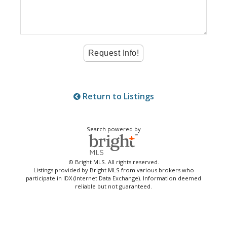
Return to Listings
Search powered by
© Bright MLS. All rights reserved.
Listings provided by Bright MLS from various brokers who
participate in IDX (Internet Data Exchange). Information deemed
reliable but not guaranteed.