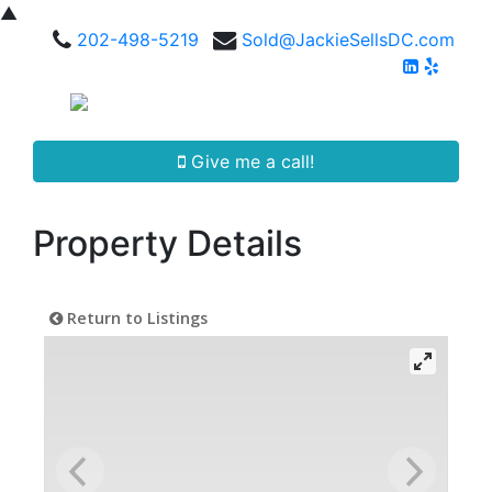
▲
202-498-5219
Sold@JackieSellsDC.com
Give me a call!
Property Details
Return to Listings