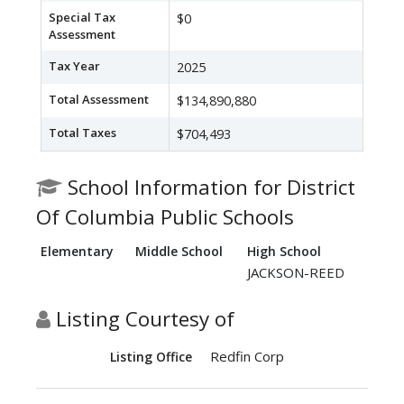
Special Tax
$0
Assessment
Tax Year
2025
Total Assessment
$134,890,880
Total Taxes
$704,493
School Information for District
Of Columbia Public Schools
Elementary
Middle School
High School
JACKSON-REED
Listing Courtesy of
Redfin Corp
Listing Office