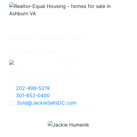
Jackie Humenik, CRS
Associate Broker
4825 Bethesda Avenue, #200
Bethesda, MD 20814
202-498-5219
Direct
301-652-0400
Office
Sold@JackieSellsDC.com
Licensed in Maryland, Virginia, and DC