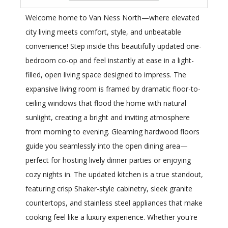
Welcome home to Van Ness North—where elevated
city living meets comfort, style, and unbeatable
convenience! Step inside this beautifully updated one-
bedroom co-op and feel instantly at ease in a light-
filled, open living space designed to impress. The
expansive living room is framed by dramatic floor-to-
ceiling windows that flood the home with natural
sunlight, creating a bright and inviting atmosphere
from morning to evening. Gleaming hardwood floors
guide you seamlessly into the open dining area—
perfect for hosting lively dinner parties or enjoying
cozy nights in. The updated kitchen is a true standout,
featuring crisp Shaker-style cabinetry, sleek granite
countertops, and stainless steel appliances that make
cooking feel like a luxury experience. Whether you're