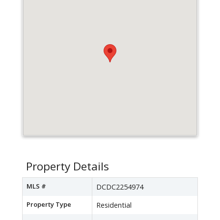
Property Details
MLS #
DCDC2254974
Property Type
Residential