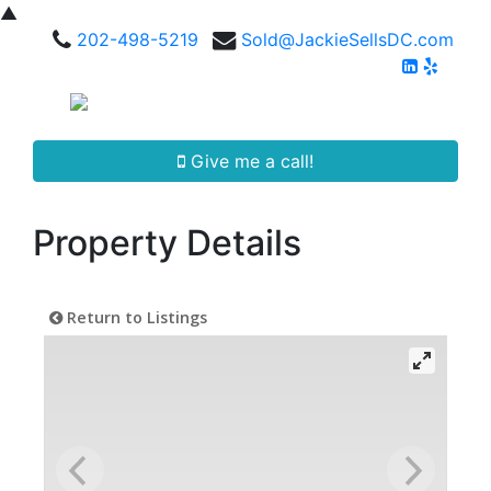
▲
202-498-5219
Sold@JackieSellsDC.com
Give me a call!
Property Details
Return to Listings