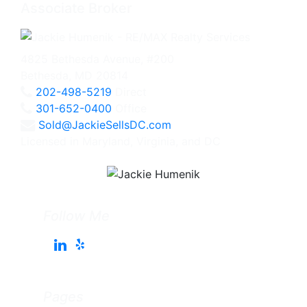
Associate Broker
4825 Bethesda Avenue, #200
Bethesda, MD 20814
202-498-5219
Direct
301-652-0400
Office
Sold@JackieSellsDC.com
Licensed in Maryland, Virginia, and DC
Follow Me
Pages