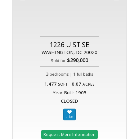
1226 U ST SE
WASHINGTON, DC 20020
$290,000
Sold for
3
|
1
bedrooms
full baths
1,477
0.07
SQFT
ACRES
Year Built:
1905
CLOSED
Request More Information