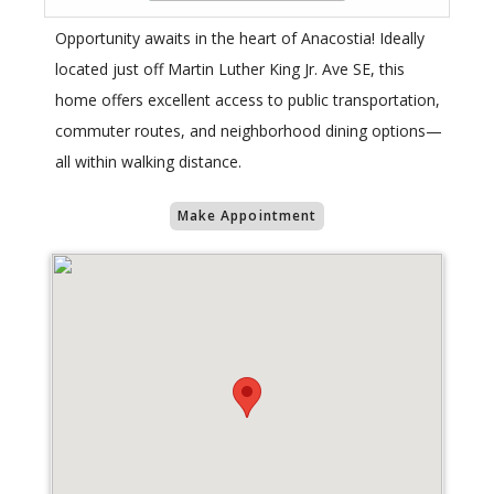
Opportunity awaits in the heart of Anacostia! Ideally
located just off Martin Luther King Jr. Ave SE, this
home offers excellent access to public transportation,
commuter routes, and neighborhood dining options—
all within walking distance.
Make Appointment