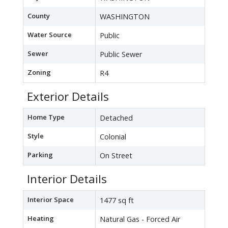
County
WASHINGTON
Water Source
Public
Sewer
Public Sewer
Zoning
R4
Exterior Details
Home Type
Detached
Style
Colonial
Parking
On Street
Interior Details
Interior Space
1477 sq ft
Heating
Natural Gas - Forced Air