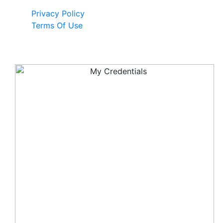
Privacy Policy
Terms Of Use