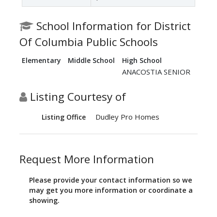
School Information for District
Of Columbia Public Schools
Elementary
Middle School
High School
ANACOSTIA SENIOR
Listing Courtesy of
Dudley Pro Homes
Listing Office
Request More Information
Please provide your contact information so we
may get you more information or coordinate a
showing.