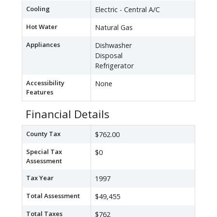
Cooling
Electric - Central A/C
Hot Water
Natural Gas
Appliances
Dishwasher
Disposal
Refrigerator
Accessibility
None
Features
Financial Details
County Tax
$762.00
Special Tax
$0
Assessment
Tax Year
1997
Total Assessment
$49,455
Total Taxes
$762