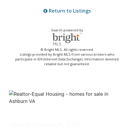
Return to Listings
Search powered by
© Bright MLS. All rights reserved.
Listings provided by Bright MLS from various brokers who
participate in IDX (Internet Data Exchange). Information deemed
reliable but not guaranteed.
Jackie Humenik, CRS