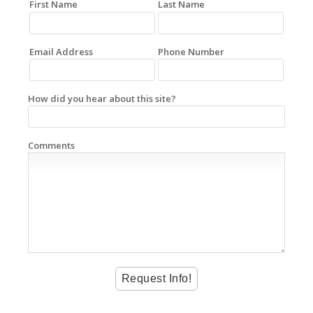
First Name
Last Name
Email Address
Phone Number
How did you hear about this site?
Comments