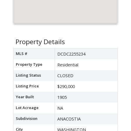
Property Details
MLS #
DCDC2255234
Property Type
Residential
Listing Status
CLOSED
Listing Price
$290,000
Year Built
1905
Lot Acreage
NA
Subdivision
ANACOSTIA
City
WASHINGTON