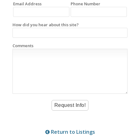
Email Address
Phone Number
How did you hear about this site?
Comments
Return to Listings