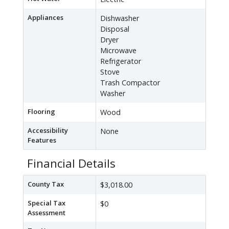
Appliances
Dishwasher
Disposal
Dryer
Microwave
Refrigerator
Stove
Trash Compactor
Washer
Flooring
Wood
Accessibility
None
Features
Financial Details
County Tax
$3,018.00
Special Tax
$0
Assessment