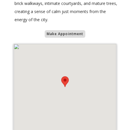
brick walkways, intimate courtyards, and mature trees,
creating a sense of calm just moments from the
energy of the city.
Make Appointment