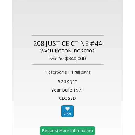
208 JUSTICE CT NE #44
WASHINGTON, DC 20002
$340,000
Sold for
1
|
1
bedrooms
full baths
574
SQFT
Year Built:
1971
CLOSED
Request More Information