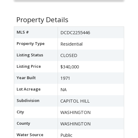
Property Details
MLS #
DCDC2255446
Property Type
Residential
Listing Status
CLOSED
Listing Price
$340,000
Year Built
1971
Lot Acreage
NA
Subdivision
CAPITOL HILL
City
WASHINGTON
County
WASHINGTON
Water Source
Public