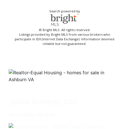
Search powered by
© Bright MLS. All rights reserved.
Listings provided by Bright MLS from various brokers who
participate in IDX (Internet Data Exchange). Information deemed
reliable but not guaranteed.
Jackie Humenik, CRS
Associate Broker