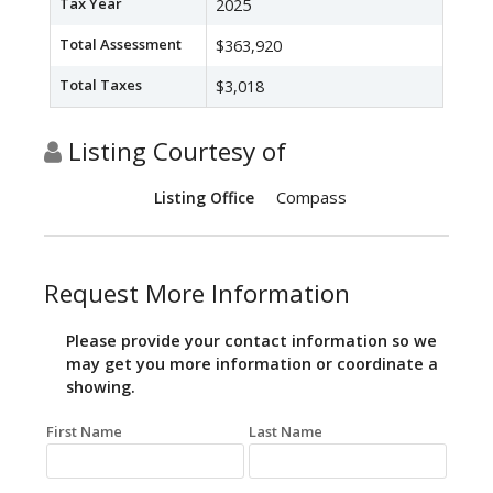
Tax Year
2025
Total Assessment
$363,920
Total Taxes
$3,018
Listing Courtesy of
Compass
Listing Office
Request More Information
Please provide your contact information so we
may get you more information or coordinate a
showing.
First Name
Last Name