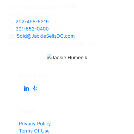
4825 Bethesda Avenue, #200
Bethesda, MD 20814
202-498-5219
Direct
301-652-0400
Office
Sold@JackieSellsDC.com
Licensed in Maryland, Virginia, and DC
Follow Me
Pages
Privacy Policy
Terms Of Use