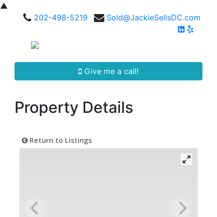
▲
202-498-5219
Sold@JackieSellsDC.com
Give me a call!
Property Details
Return to Listings