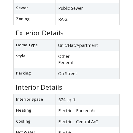
Sewer
Public Sewer
Zoning
RA-2
Exterior Details
Home Type
Unit/Flat/Apartment
Style
Other
Federal
Parking
On Street
Interior Details
Interior Space
574 sq ft
Heating
Electric - Forced Air
Cooling
Electric - Central A/C
Hot Water
Electric