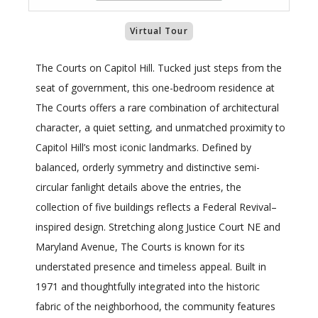
Virtual Tour
The Courts on Capitol Hill. Tucked just steps from the
seat of government, this one-bedroom residence at
The Courts offers a rare combination of architectural
character, a quiet setting, and unmatched proximity to
Capitol Hill’s most iconic landmarks. Defined by
balanced, orderly symmetry and distinctive semi-
circular fanlight details above the entries, the
collection of five buildings reflects a Federal Revival–
inspired design. Stretching along Justice Court NE and
Maryland Avenue, The Courts is known for its
understated presence and timeless appeal. Built in
1971 and thoughtfully integrated into the historic
fabric of the neighborhood, the community features