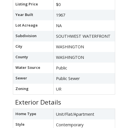
Listing Price
$0
Year Built
1967
Lot Acreage
NA
Subdivision
SOUTHWEST WATERFRONT
City
WASHINGTON
County
WASHINGTON
Water Source
Public
Sewer
Public Sewer
Zoning
UR
Exterior Details
Home Type
Unit/Flat/Apartment
Style
Contemporary