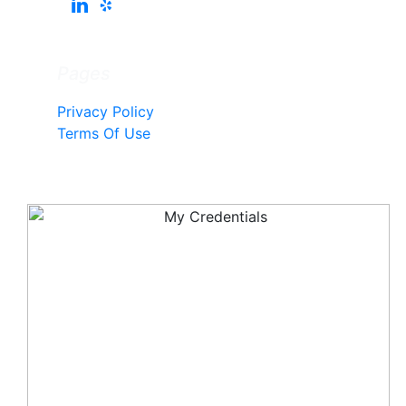
Pages
Privacy Policy
Terms Of Use