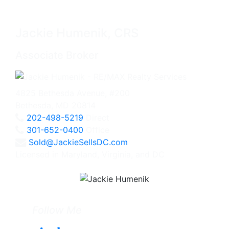
Jackie Humenik, CRS
Associate Broker
4825 Bethesda Avenue, #200
Bethesda, MD 20814
202-498-5219
Direct
301-652-0400
Office
Sold@JackieSellsDC.com
Licensed in Maryland, Virginia, and DC
Follow Me