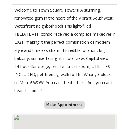
Welcome to Town Square Towers! A stunning,
renovated gem in the heart of the vibrant Southwest
Waterfront neighborhood! This light-filled
1BED/1BATH condo received a complete makeover in
2021, making it the perfect combination of modern
style and timeless charm. Incredible location, big
balcony, sunrise-facing 7th floor view, Capitol view,
24-hour Concierge, on-site fitness room, UTILITIES
INCLUDED, pet-friendly, walk to The Wharf, 3 blocks
to Metro! WOW! You can't beat it here! And you can't
beat this price!!
Make Appointment