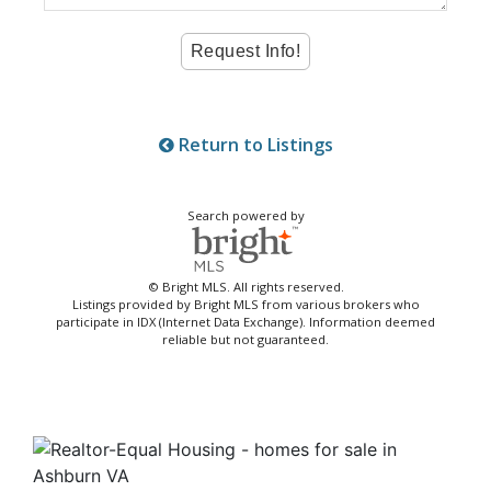
Return to Listings
Search powered by
© Bright MLS. All rights reserved.
Listings provided by Bright MLS from various brokers who
participate in IDX (Internet Data Exchange). Information deemed
reliable but not guaranteed.