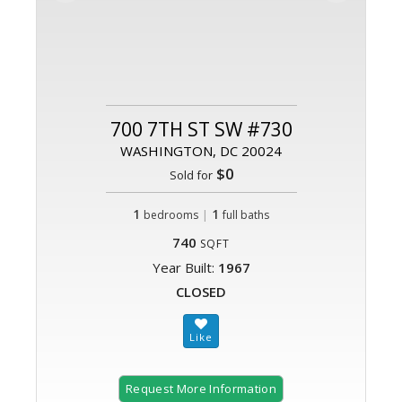
700 7TH ST SW #730
WASHINGTON, DC 20024
$0
Sold for
1
|
1
bedrooms
full baths
740
SQFT
Year Built:
1967
CLOSED
Request More Information