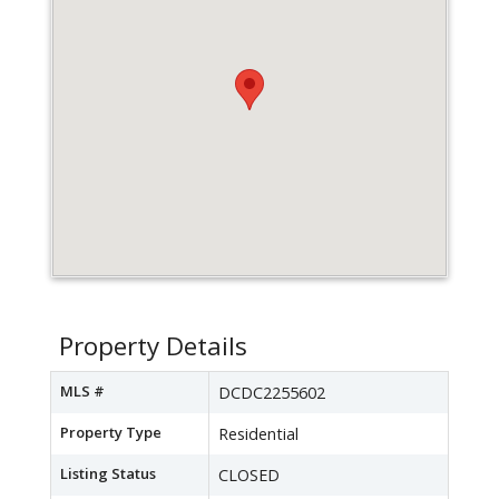
Property Details
MLS #
DCDC2255602
Property Type
Residential
Listing Status
CLOSED