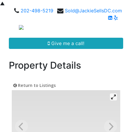
▲
202-498-5219
Sold@JackieSellsDC.com
Give me a call!
Property Details
Return to Listings