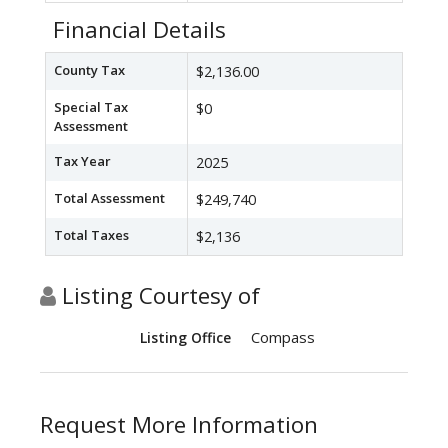
Financial Details
County Tax
$2,136.00
Special Tax
$0
Assessment
Tax Year
2025
Total Assessment
$249,740
Total Taxes
$2,136
Listing Courtesy of
Compass
Listing Office
Request More Information