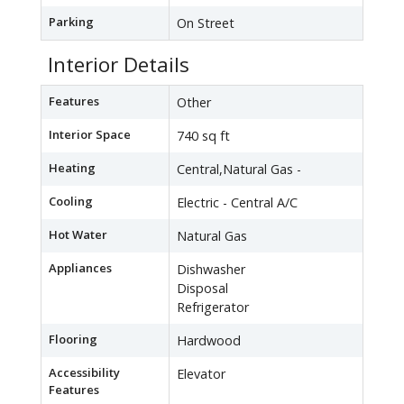
Parking
On Street
Interior Details
Features
Other
Interior Space
740 sq ft
Heating
Central,Natural Gas -
Cooling
Electric - Central A/C
Hot Water
Natural Gas
Appliances
Dishwasher
Disposal
Refrigerator
Flooring
Hardwood
Accessibility
Elevator
Features