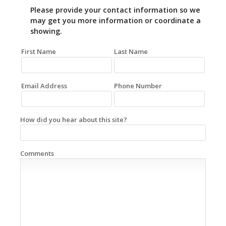
Please provide your contact information so we
may get you more information or coordinate a
showing.
First Name
Last Name
Email Address
Phone Number
How did you hear about this site?
Comments