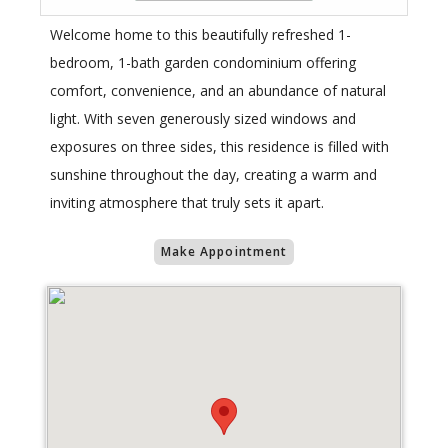
Welcome home to this beautifully refreshed 1-
bedroom, 1-bath garden condominium offering
comfort, convenience, and an abundance of natural
light. With seven generously sized windows and
exposures on three sides, this residence is filled with
sunshine throughout the day, creating a warm and
inviting atmosphere that truly sets it apart.
Make Appointment