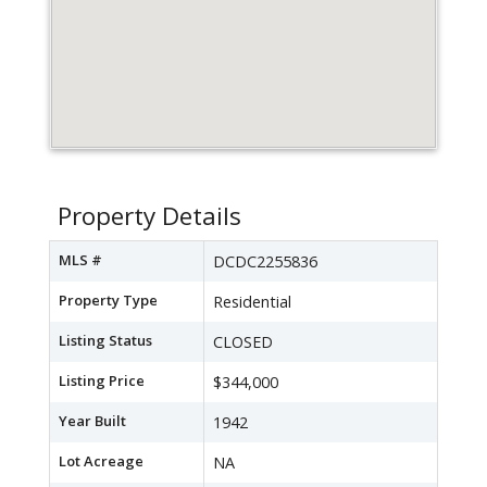
Property Details
MLS #
DCDC2255836
Property Type
Residential
Listing Status
CLOSED
Listing Price
$344,000
Year Built
1942
Lot Acreage
NA