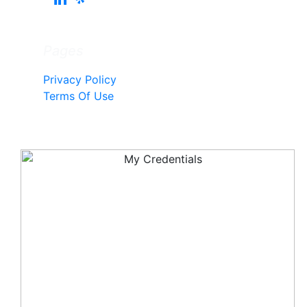
Pages
Privacy Policy
Terms Of Use