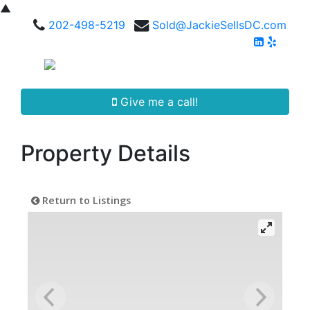
▲
202-498-5219
Sold@JackieSellsDC.com
Give me a call!
Property Details
Return to Listings