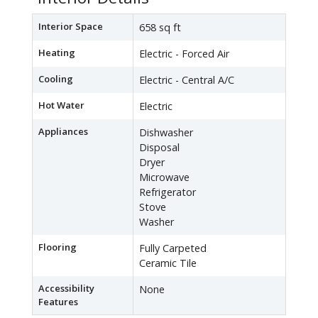
Interior Space
658 sq ft
Heating
Electric - Forced Air
Cooling
Electric - Central A/C
Hot Water
Electric
Appliances
Dishwasher
Disposal
Dryer
Microwave
Refrigerator
Stove
Washer
Flooring
Fully Carpeted
Ceramic Tile
Accessibility
None
Features