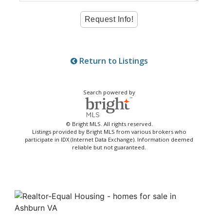
Return to Listings
Search powered by
© Bright MLS. All rights reserved.
Listings provided by Bright MLS from various brokers who
participate in IDX (Internet Data Exchange). Information deemed
reliable but not guaranteed.