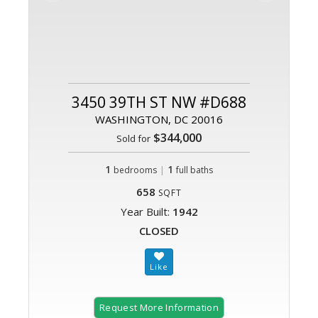
3450 39TH ST NW #D688
WASHINGTON, DC 20016
$344,000
Sold for
1
|
1
bedrooms
full baths
658
SQFT
Year Built:
1942
CLOSED
Request More Information