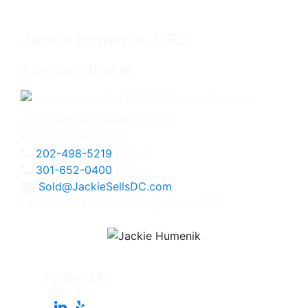
Jackie Humenik, CRS
Associate Broker
4825 Bethesda Avenue, #200
Bethesda, MD 20814
202-498-5219
Direct
301-652-0400
Office
Sold@JackieSellsDC.com
Licensed in Maryland, Virginia, and DC
Follow Me