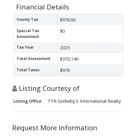
Financial Details
County Tax
$976.00
Special Tax
$0
Assessment
Tax Year
2025
Total Assessment
$355,140
Total Taxes
$976
Listing Courtesy of
TTR Sotheby's International Realty
Listing Office
Request More Information