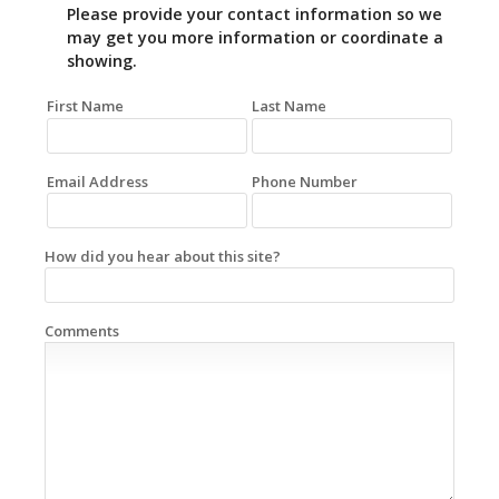
Please provide your contact information so we
may get you more information or coordinate a
showing.
First Name
Last Name
Email Address
Phone Number
How did you hear about this site?
Comments