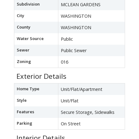
Subdivision
MCLEAN GARDENS
City
WASHINGTON
County
WASHINGTON
Water Source
Public
Sewer
Public Sewer
Zoning
016
Exterior Details
Home Type
Unit/Flat/Apartment
Style
Unit/Flat
Features
Secure Storage, Sidewalks
Parking
On Street
Interior Details