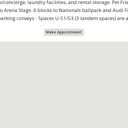
oncierge, laundry facilities, and rental storage. Pet Fri
o Arena Stage. 6 blocks to Nationals ballpark and Audi F
parking conveys - Spaces U-51/53 (3 tandem spaces) are a
Make Appointment