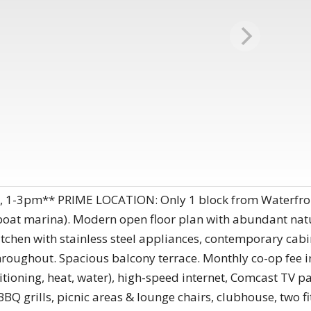
, 1-3pm** PRIME LOCATION: Only 1 block from Waterfro
boat marina). Modern open floor plan with abundant natu
tchen with stainless steel appliances, contemporary cabi
roughout. Spacious balcony terrace. Monthly co-op fee inc
conditioning, heat, water), high-speed internet, Comcast T
Q grills, picnic areas & lounge chairs, clubhouse, two fi