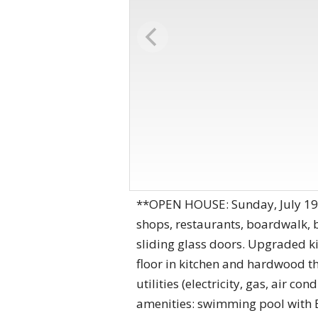
**OPEN HOUSE: Sunday, July 19
shops, restaurants, boardwalk, 
sliding glass doors. Upgraded ki
floor in kitchen and hardwood th
utilities (electricity, gas, air 
amenities: swimming pool with BB