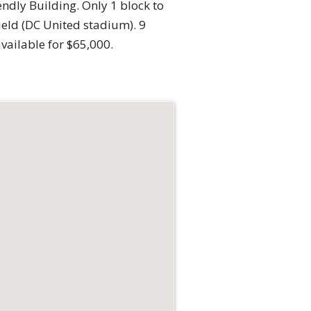
endly Building. Only 1 block to
ield (DC United stadium). 9
vailable for $65,000.