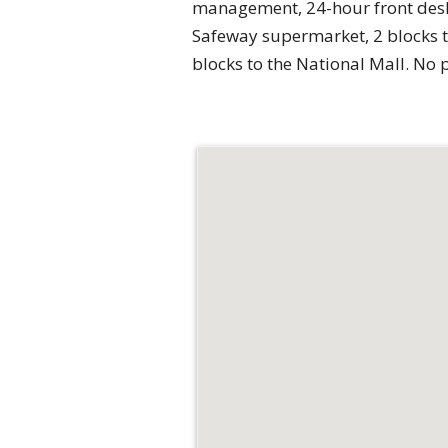
management, 24-hour front desk/c
Safeway supermarket, 2 blocks t
blocks to the National Mall. No 