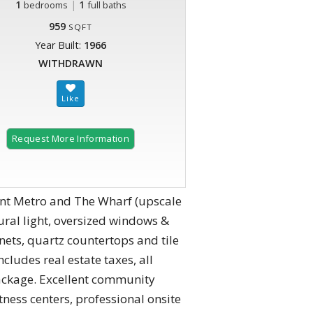
1
|
1
bedrooms
full baths
959
SQFT
Year Built:
1966
WITHDRAWN
Request More Information
nt Metro and The Wharf (upscale
ral light, oversized windows &
nets, quartz countertops and tile
ludes real estate taxes, all
V package. Excellent community
tness centers, professional onsite