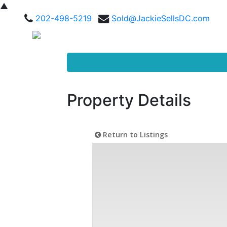
▲
202-498-5219
Sold@JackieSellsDC.com
Property Details
Return to Listings