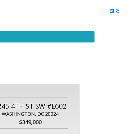
ing
Client Reviews
DC Area Living
Contact Me
245 4TH ST SW #E602
WASHINGTON, DC 20024
$349,000