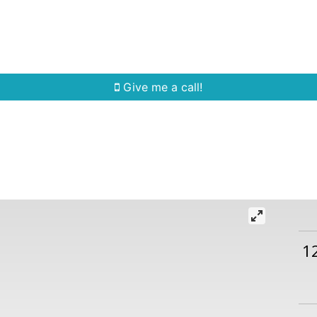
Home Search
Quick Search
Buying
Sell
Give me a call!
1