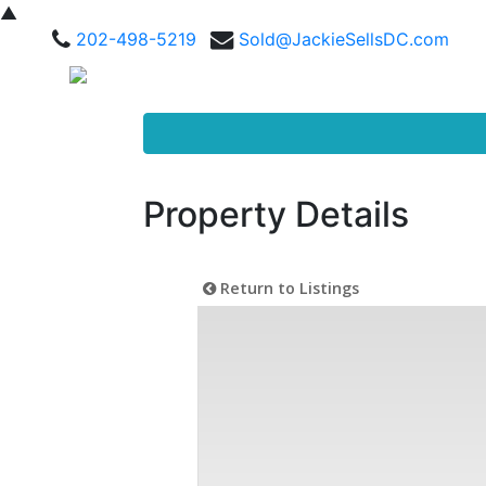
▲
202-498-5219
Sold@JackieSellsDC.com
Property Details
Return to Listings