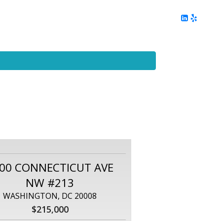
ing
Client Reviews
DC Area Living
Contact Me
00 CONNECTICUT AVE
NW #213
WASHINGTON, DC 20008
$215,000