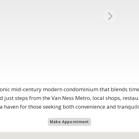
conic mid-century modern condominium that blends timele
d just steps from the Van Ness Metro, local shops, restaur
s a haven for those seeking both convenience and tranquili
Make Appointment