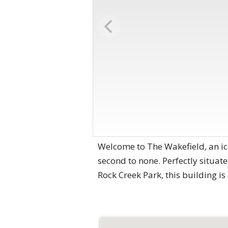
Welcome to The Wakefield, an i
second to none. Perfectly situate
Rock Creek Park, this building i