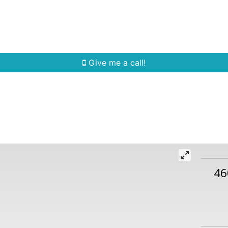
Home Search
Quick Search
Buying
Sell
Give me a call!
46