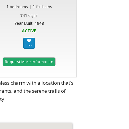
1
|
1
bedrooms
full baths
741
SQFT
Year Built:
1948
ACTIVE
Request More Information
ss charm with a location that’s
ants, and the serene trails of
ty.