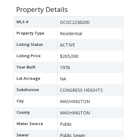
Property Details
MLS #
DCDC2256200
Property Type
Residential
Listing Status
ACTIVE
Listing Price
$265,000
Year Built
1978
Lot Acreage
NA
Subdivision
CONGRESS HEIGHTS
City
WASHINGTON
County
WASHINGTON
Water Source
Public
Sewer
Public Sewer