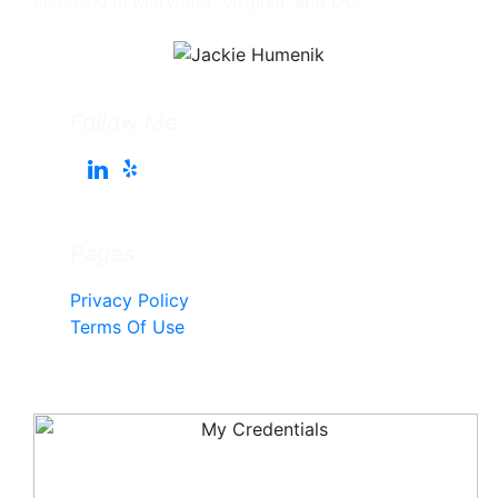
Licensed in Maryland, Virginia, and DC
Follow Me
Pages
Privacy Policy
Terms Of Use