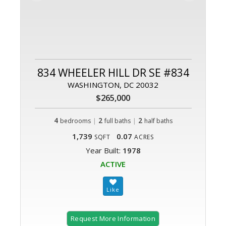
834 WHEELER HILL DR SE #834
WASHINGTON, DC 20032
$265,000
4
|
2
|
2
bedrooms
full baths
half baths
1,739
0.07
SQFT
ACRES
Year Built:
1978
ACTIVE
Request More Information