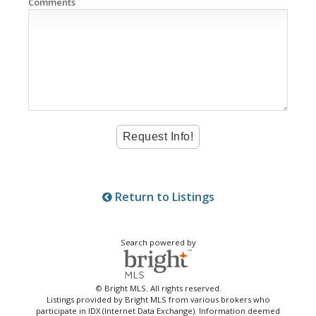
Comments
Return to Listings
Search powered by
© Bright MLS. All rights reserved.
Listings provided by Bright MLS from various brokers who
participate in IDX (Internet Data Exchange). Information deemed