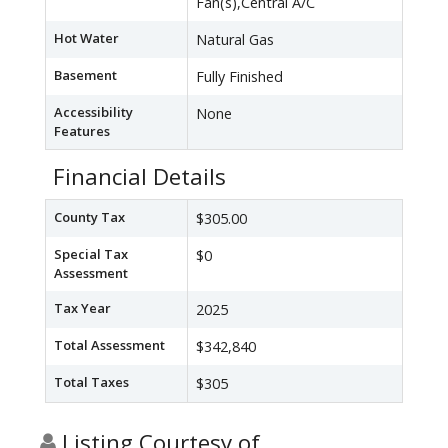
Fan(s),Central A/C
Hot Water
Natural Gas
Basement
Fully Finished
Accessibility
None
Features
Financial Details
County Tax
$305.00
Special Tax
$0
Assessment
Tax Year
2025
Total Assessment
$342,840
Total Taxes
$305
Listing Courtesy of