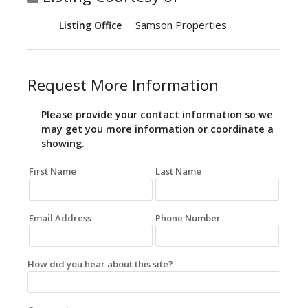
Samson Properties
Listing Office
Request More Information
Please provide your contact information so we
may get you more information or coordinate a
showing.
First Name
Last Name
Email Address
Phone Number
How did you hear about this site?