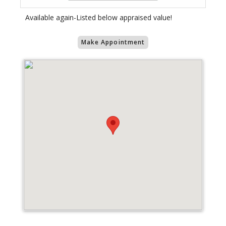
Available again-Listed below appraised value!
Make Appointment