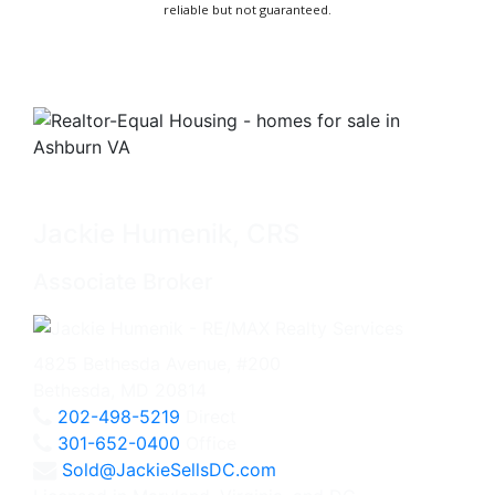
reliable but not guaranteed.
Jackie Humenik, CRS
Associate Broker
4825 Bethesda Avenue, #200
Bethesda, MD 20814
202-498-5219
Direct
301-652-0400
Office
Sold@JackieSellsDC.com