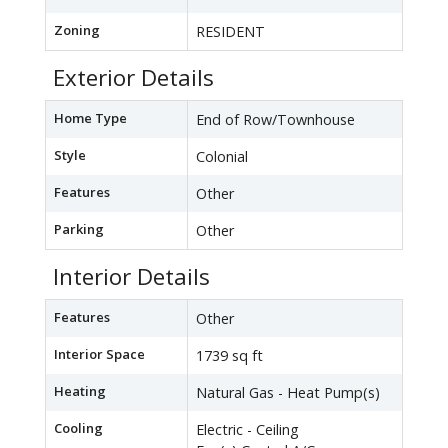
Zoning
RESIDENT
Exterior Details
Home Type
End of Row/Townhouse
Style
Colonial
Features
Other
Parking
Other
Interior Details
Features
Other
Interior Space
1739 sq ft
Heating
Natural Gas - Heat Pump(s)
Cooling
Electric - Ceiling