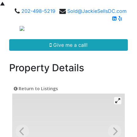
▲
202-498-5219
Sold@JackieSellsDC.com
Give me a call!
Property Details
Return to Listings