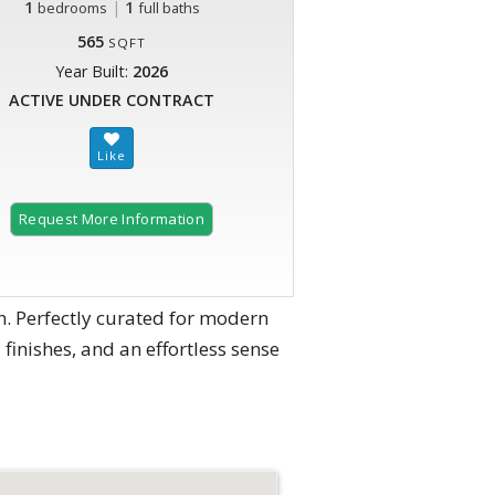
1
|
1
bedrooms
full baths
565
SQFT
Year Built:
2026
ACTIVE UNDER CONTRACT
Request More Information
. Perfectly curated for modern
 finishes, and an effortless sense