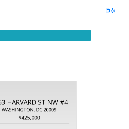
ing
Client Reviews
DC Area Living
Contact Me
63 HARVARD ST NW #4
WASHINGTON, DC 20009
$425,000