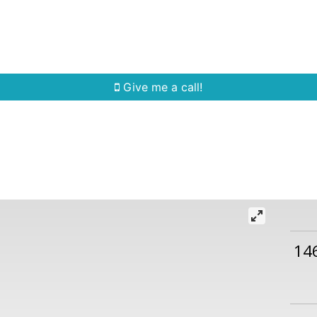
Home Search
Quick Search
Buying
Sell
Give me a call!
14