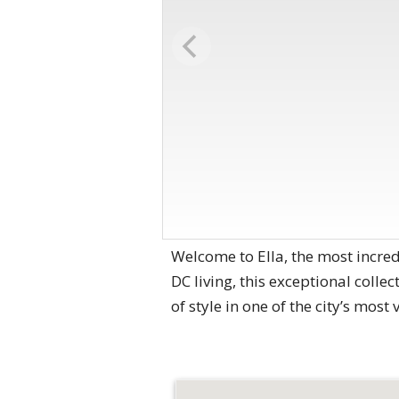
Welcome to Ella, the most incre
DC living, this exceptional colle
of style in one of the city’s most 