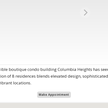
dible boutique condo building Columbia Heights has seen
ction of 8 residences blends elevated design, sophisticated
vibrant locations.
Make Appointment