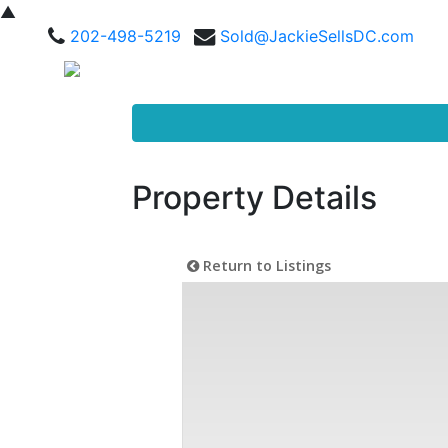
▲
202-498-5219
Sold@JackieSellsDC.com
Property Details
Return to Listings