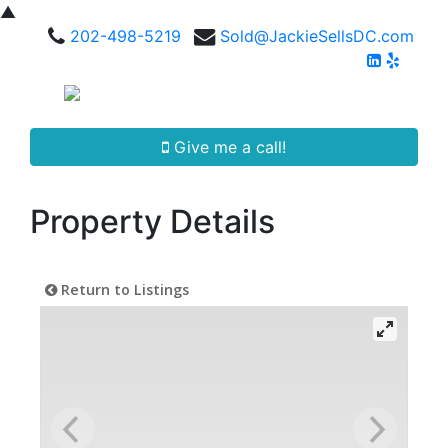
▲
202-498-5219
Sold@JackieSellsDC.com
Give me a call!
Property Details
Return to Listings