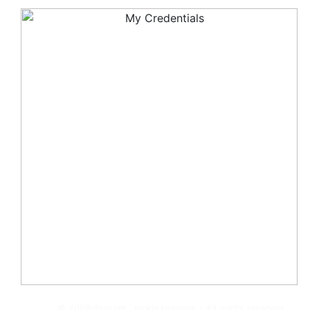
© 2008-Present, Jackie Humenik - All rights reserved.