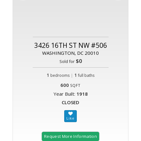
3426 16TH ST NW #506
WASHINGTON, DC 20010
$0
Sold for
1
|
1
bedrooms
full baths
600
SQFT
Year Built:
1918
CLOSED
Request More Information