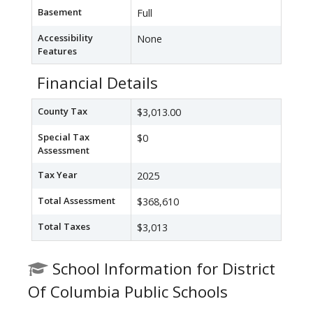
Basement
Full
Accessibility
None
Features
Financial Details
County Tax
$3,013.00
Special Tax
$0
Assessment
Tax Year
2025
Total Assessment
$368,610
Total Taxes
$3,013
School Information for District
Of Columbia Public Schools