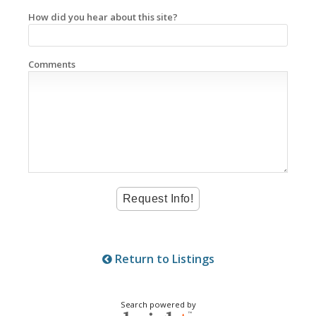
How did you hear about this site?
Comments
Return to Listings
Search powered by