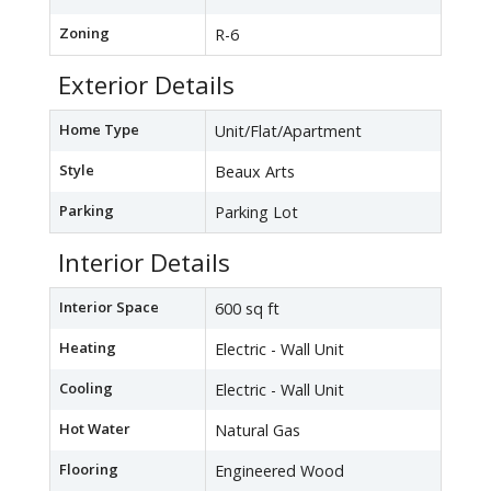
Zoning
R-6
Exterior Details
Home Type
Unit/Flat/Apartment
Style
Beaux Arts
Parking
Parking Lot
Interior Details
Interior Space
600 sq ft
Heating
Electric - Wall Unit
Cooling
Electric - Wall Unit
Hot Water
Natural Gas
Flooring
Engineered Wood