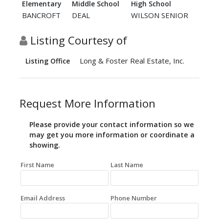
Elementary
Middle School
High School
BANCROFT
DEAL
WILSON SENIOR
Listing Courtesy of
Long & Foster Real Estate, Inc.
Listing Office
Request More Information
Please provide your contact information so we
may get you more information or coordinate a
showing.
First Name
Last Name
Email Address
Phone Number