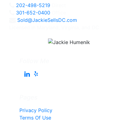
202-498-5219
Direct
301-652-0400
Office
Sold@JackieSellsDC.com
Licensed in Maryland, Virginia, and DC
Follow Me
Pages
Privacy Policy
Terms Of Use