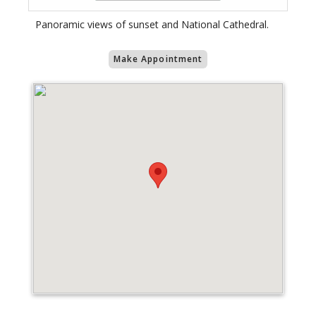
Panoramic views of sunset and National Cathedral.
Make Appointment