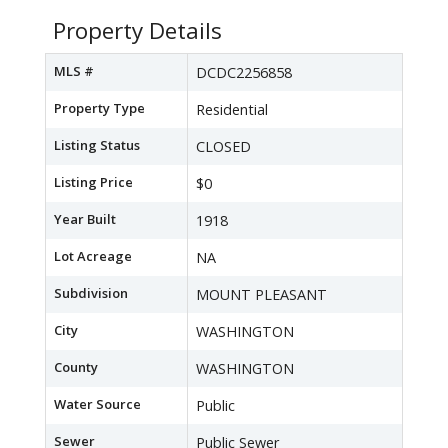
Property Details
MLS #
DCDC2256858
Property Type
Residential
Listing Status
CLOSED
Listing Price
$0
Year Built
1918
Lot Acreage
NA
Subdivision
MOUNT PLEASANT
City
WASHINGTON
County
WASHINGTON
Water Source
Public
Sewer
Public Sewer