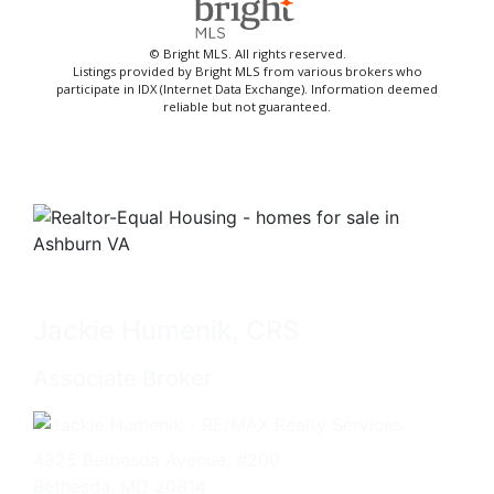
© Bright MLS. All rights reserved.
Listings provided by Bright MLS from various brokers who
participate in IDX (Internet Data Exchange). Information deemed
reliable but not guaranteed.
Jackie Humenik, CRS
Associate Broker
4825 Bethesda Avenue, #200
Bethesda, MD 20814