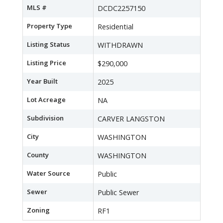
MLS #
DCDC2257150
Property Type
Residential
Listing Status
WITHDRAWN
Listing Price
$290,000
Year Built
2025
Lot Acreage
NA
Subdivision
CARVER LANGSTON
City
WASHINGTON
County
WASHINGTON
Water Source
Public
Sewer
Public Sewer
Zoning
RF1