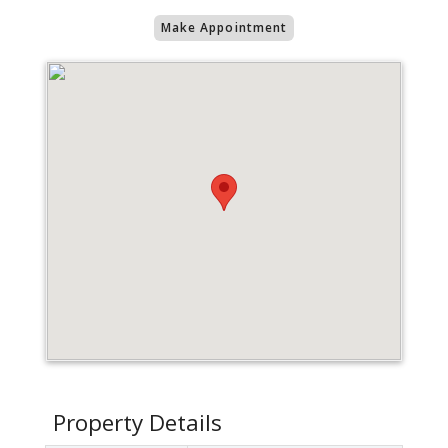
Make Appointment
Property Details