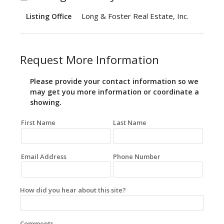
Long & Foster Real Estate, Inc.
Listing Office
Request More Information
Please provide your contact information so we
may get you more information or coordinate a
showing.
First Name
Last Name
Email Address
Phone Number
How did you hear about this site?
Comments