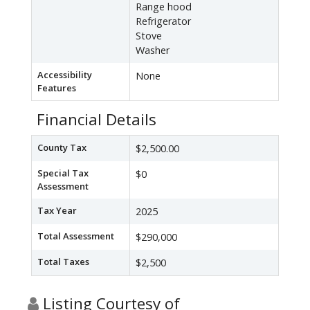
Range hood
Refrigerator
Stove
Washer
Accessibility
None
Features
Financial Details
County Tax
$2,500.00
Special Tax
$0
Assessment
Tax Year
2025
Total Assessment
$290,000
Total Taxes
$2,500
Listing Courtesy of