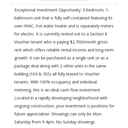
Exceptional Investment Opportunity: 3-bedroom, 1-
bathroom unit that is fully self-contained featuring its
own HVAC, hot water heater and is separately meters
for electric. It is currently rented out to a Section 8
Voucher tenant who is paying $2,700/month gross
rent which offers reliable rental income and long-term
growth. It can be purchased as a single unit or as a
package deal along with 2 other units in the same
building (104 & 305)-all fully leased to Voucher
tenants. With 100% occupancy and individual
metering, this is an ideal cash-flow investment.
Located in a rapidly developing neighborhood with
ongoing construction, your investment is positions for
future appreciation. Showings can only be Mon-
Saturday from 9-4pm. No Sunday showings.