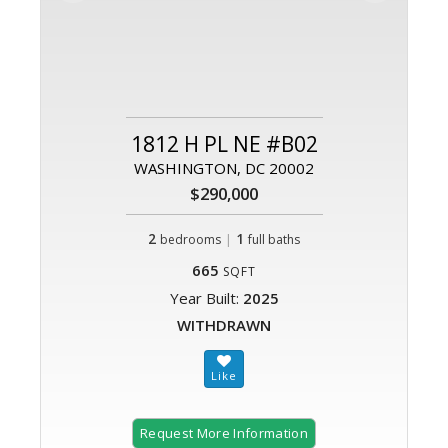
1812 H PL NE #B02
WASHINGTON, DC 20002
$290,000
2
|
1
bedrooms
full baths
665
SQFT
Year Built:
2025
WITHDRAWN
Request More Information