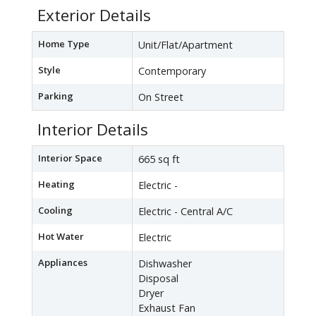
Exterior Details
Home Type
Unit/Flat/Apartment
Style
Contemporary
Parking
On Street
Interior Details
Interior Space
665 sq ft
Heating
Electric -
Cooling
Electric - Central A/C
Hot Water
Electric
Appliances
Dishwasher
Disposal
Dryer
Exhaust Fan