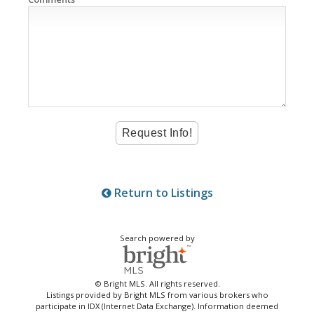
Return to Listings
Search powered by
© Bright MLS. All rights reserved.
Listings provided by Bright MLS from various brokers who
participate in IDX (Internet Data Exchange). Information deemed