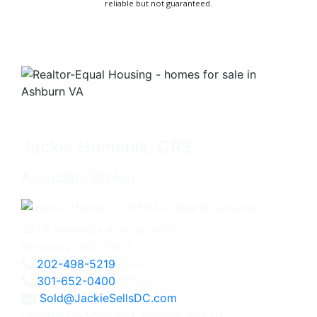
reliable but not guaranteed.
Jackie Humenik, CRS
Associate Broker
4825 Bethesda Avenue, #200
Bethesda, MD 20814
202-498-5219
Direct
301-652-0400
Office
Sold@JackieSellsDC.com
Licensed in Maryland, Virginia, and DC