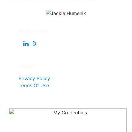
Follow Me
Pages
Privacy Policy
Terms Of Use