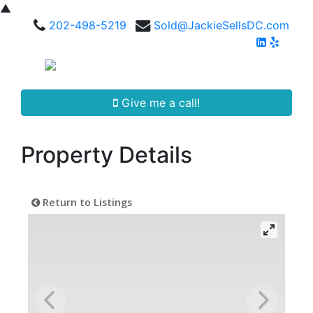
▲
202-498-5219
Sold@JackieSellsDC.com
Give me a call!
Property Details
Return to Listings