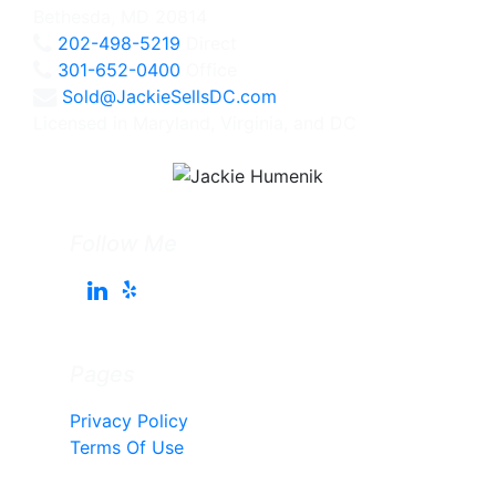
Bethesda, MD 20814
202-498-5219
Direct
301-652-0400
Office
Sold@JackieSellsDC.com
Licensed in Maryland, Virginia, and DC
Follow Me
Pages
Privacy Policy
Terms Of Use