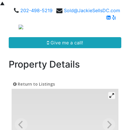
▲
202-498-5219
Sold@JackieSellsDC.com
Give me a call!
Property Details
Return to Listings