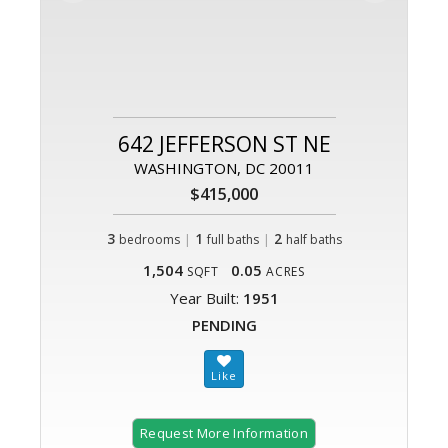
642 JEFFERSON ST NE
WASHINGTON, DC 20011
$415,000
3
|
1
|
2
bedrooms
full baths
half baths
1,504
0.05
SQFT
ACRES
Year Built:
1951
PENDING
Request More Information