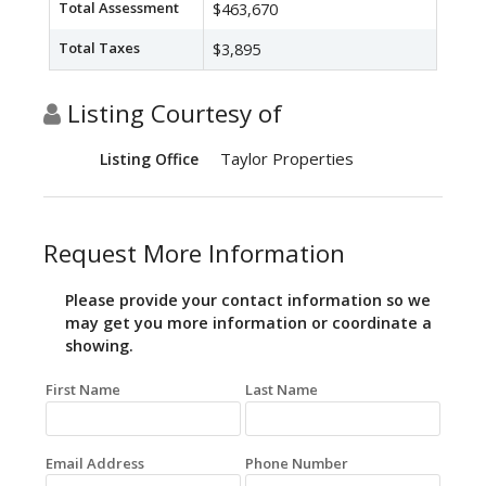
Total Assessment
$463,670
Total Taxes
$3,895
Listing Courtesy of
Taylor Properties
Listing Office
Request More Information
Please provide your contact information so we
may get you more information or coordinate a
showing.
First Name
Last Name
Email Address
Phone Number