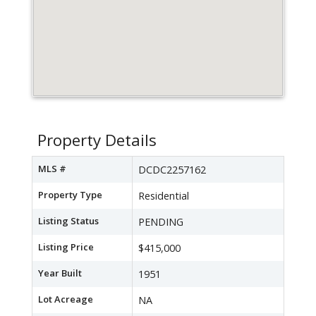
Property Details
MLS #
DCDC2257162
Property Type
Residential
Listing Status
PENDING
Listing Price
$415,000
Year Built
1951
Lot Acreage
NA