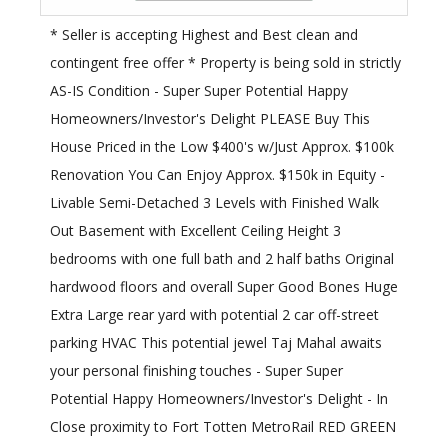
* Seller is accepting Highest and Best clean and
contingent free offer * Property is being sold in strictly
AS-IS Condition - Super Super Potential Happy
Homeowners/Investor's Delight PLEASE Buy This
House Priced in the Low $400's w/Just Approx. $100k
Renovation You Can Enjoy Approx. $150k in Equity -
Livable Semi-Detached 3 Levels with Finished Walk
Out Basement with Excellent Ceiling Height 3
bedrooms with one full bath and 2 half baths Original
hardwood floors and overall Super Good Bones Huge
Extra Large rear yard with potential 2 car off-street
parking HVAC This potential jewel Taj Mahal awaits
your personal finishing touches - Super Super
Potential Happy Homeowners/Investor's Delight - In
Close proximity to Fort Totten MetroRail RED GREEN