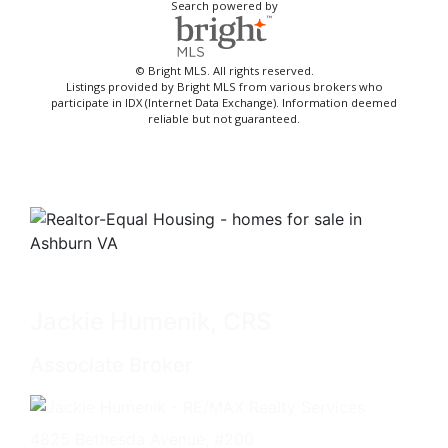
Search powered by
© Bright MLS. All rights reserved.
Listings provided by Bright MLS from various brokers who
participate in IDX (Internet Data Exchange). Information deemed
reliable but not guaranteed.
Jackie Humenik, CRS
Associate Broker
4825 Bethesda Avenue, #200