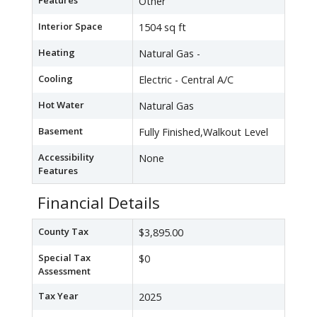
Features
Other
Interior Space
1504 sq ft
Heating
Natural Gas -
Cooling
Electric - Central A/C
Hot Water
Natural Gas
Basement
Fully Finished,Walkout Level
Accessibility
None
Features
Financial Details
County Tax
$3,895.00
Special Tax
$0
Assessment
Tax Year
2025