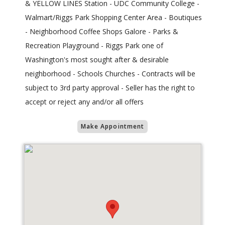
& YELLOW LINES Station - UDC Community College -
Walmart/Riggs Park Shopping Center Area - Boutiques
- Neighborhood Coffee Shops Galore - Parks &
Recreation Playground - Riggs Park one of
Washington's most sought after & desirable
neighborhood - Schools Churches - Contracts will be
subject to 3rd party approval - Seller has the right to
accept or reject any and/or all offers
Make Appointment