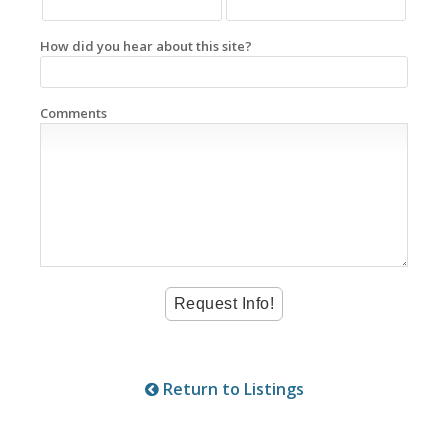
How did you hear about this site?
Comments
Return to Listings