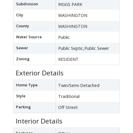
Subdivision
RIGGS PARK
City
WASHINGTON
County
WASHINGTON
Water Source
Public
Sewer
Public Septic,Public Sewer
Zoning
RESIDENT
Exterior Details
Home Type
Twin/Semi-Detached
Style
Traditional
Parking
Off Street
Interior Details