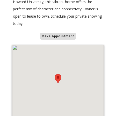
Howard University, this vibrant home offers the
perfect mix of character and connectivity. Owner is
open to lease to own. Schedule your private showing
today.
Make Appointment