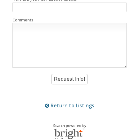
Comments
Return to Listings
Search powered by