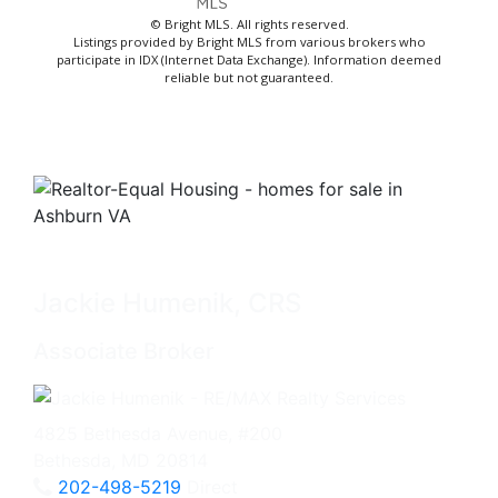
© Bright MLS. All rights reserved.
Listings provided by Bright MLS from various brokers who
participate in IDX (Internet Data Exchange). Information deemed
reliable but not guaranteed.
Jackie Humenik, CRS
Associate Broker
4825 Bethesda Avenue, #200
Bethesda, MD 20814
202-498-5219
Direct