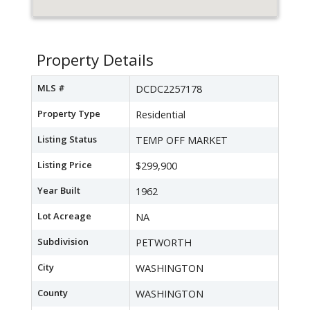
Property Details
MLS #
DCDC2257178
Property Type
Residential
Listing Status
TEMP OFF MARKET
Listing Price
$299,900
Year Built
1962
Lot Acreage
NA
Subdivision
PETWORTH
City
WASHINGTON
County
WASHINGTON