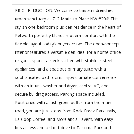
PRICE REDUCTION: Welcome to this sun-drenched
urban sanctuary at 712 Marietta Place NW #204! This
stylish one-bedroom plus den residence in the heart of
Petworth perfectly blends modern comfort with the
flexible layout today’s buyers crave. The open-concept
interior features a versatile den ideal for a home office
or guest space, a sleek kitchen with stainless steel
appliances, and a spacious primary suite with a
sophisticated bathroom. Enjoy ultimate convenience
with an in-unit washer and dryer, central AC, and
secure building access. Parking space included.
Positioned with a lush green buffer from the main
road, you are just steps from Rock Creek Park trails,
La Coop Coffee, and Moreland’s Tavern. With easy
bus access and a short drive to Takoma Park and