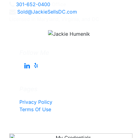
301-652-0400
Office
Sold@JackieSellsDC.com
Licensed in Maryland, Virginia, and DC
Follow Me
Pages
Privacy Policy
Terms Of Use