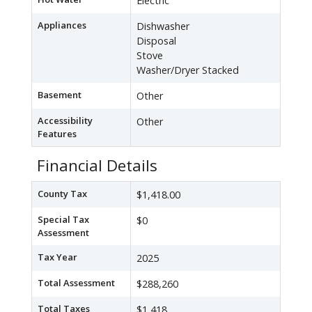
Electric
Appliances
Dishwasher
Disposal
Stove
Washer/Dryer Stacked
Basement
Other
Accessibility
Other
Features
Financial Details
County Tax
$1,418.00
Special Tax
$0
Assessment
Tax Year
2025
Total Assessment
$288,260
Total Taxes
$1,418