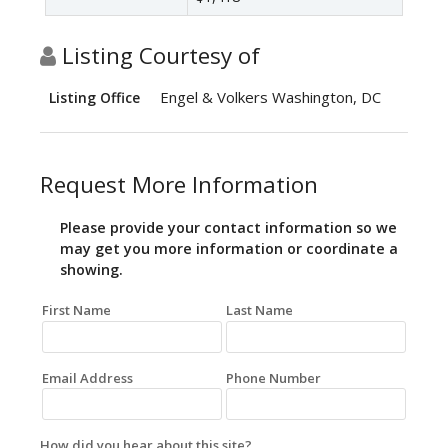
Listing Courtesy of
Engel & Volkers Washington, DC
Listing Office
Request More Information
Please provide your contact information so we
may get you more information or coordinate a
showing.
First Name
Last Name
Email Address
Phone Number
How did you hear about this site?