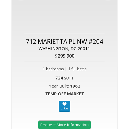
712 MARIETTA PL NW #204
WASHINGTON, DC 20011
$299,900
1
|
1
bedrooms
full baths
724
SQFT
Year Built:
1962
TEMP OFF MARKET
Request More Information