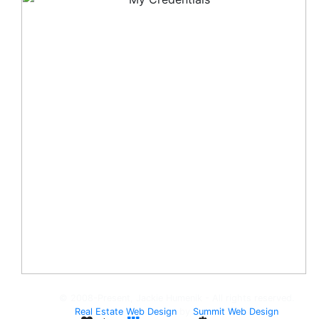
© 2008-Present, Jackie Humenik - All rights reserved.
Real Estate Web Design
by
Summit Web Design