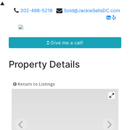
▲
202-498-5219
Sold@JackieSellsDC.com
Give me a call!
Property Details
Return to Listings