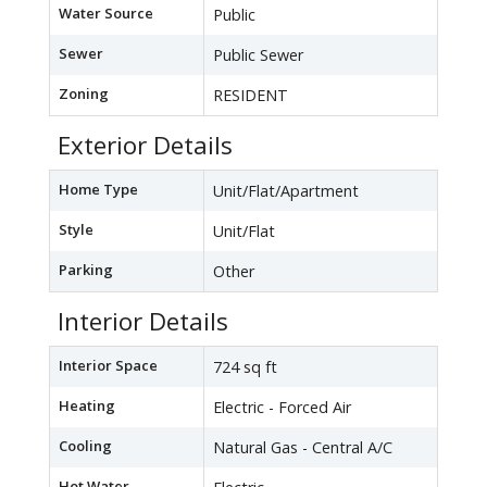
Water Source
Public
Sewer
Public Sewer
Zoning
RESIDENT
Exterior Details
Home Type
Unit/Flat/Apartment
Style
Unit/Flat
Parking
Other
Interior Details
Interior Space
724 sq ft
Heating
Electric - Forced Air
Cooling
Natural Gas - Central A/C
Hot Water