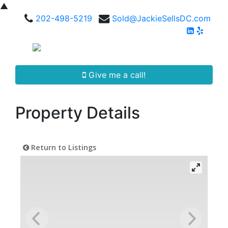
▲
202-498-5219
Sold@JackieSellsDC.com
Give me a call!
Property Details
Return to Listings