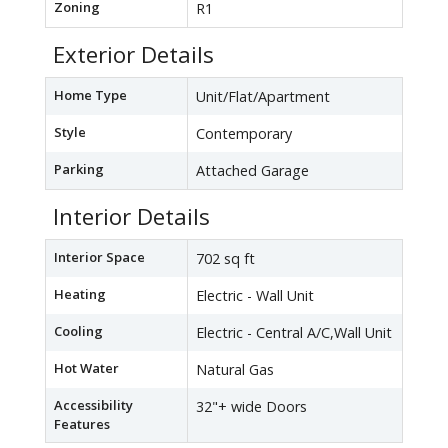
Zoning
R1
Exterior Details
Home Type
Unit/Flat/Apartment
Style
Contemporary
Parking
Attached Garage
Interior Details
Interior Space
702 sq ft
Heating
Electric - Wall Unit
Cooling
Electric - Central A/C,Wall Unit
Hot Water
Natural Gas
Accessibility
32"+ wide Doors
Features