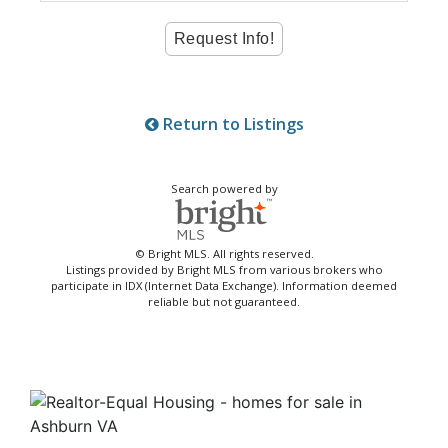
Return to Listings
Search powered by
© Bright MLS. All rights reserved.
Listings provided by Bright MLS from various brokers who
participate in IDX (Internet Data Exchange). Information deemed
reliable but not guaranteed.