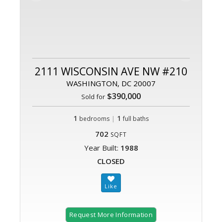
2111 WISCONSIN AVE NW #210
WASHINGTON, DC 20007
$390,000
Sold for
1
|
1
bedrooms
full baths
702
SQFT
Year Built:
1988
CLOSED
Request More Information