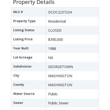
Property Details
MLS #
DCDC2257234
Property Type
Residential
Listing Status
CLOSED
Listing Price
$390,000
Year Built
1988
Lot Acreage
NA
Subdivision
GEORGETOWN
City
WASHINGTON
County
WASHINGTON
Water Source
Public
Sewer
Public Sewer