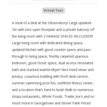
Virtual Tour
A steal of a deal at the Observatory! Large updated
1br with nice open floorplan and a private balcony off
the living room with 2 GARAGE SPACES INLCUDED!!!
Large living room with dedicated dining space,
updated kitchen with good counter space and pass
through to living space, freshly carpeted spacious
bedroom, good closet space, dual access renovated
bath and stacked washer/dryer! Nice treed views and
privacy. Luxurious building with front desk service,
summer swimming pool fun, outfitted fitness center,
and a location that’s hard to beat! Walk to numerous
shops,restaurants, Whole Foods, Trader Joe's and so
much more in Georgetown and Glover Park! Priced