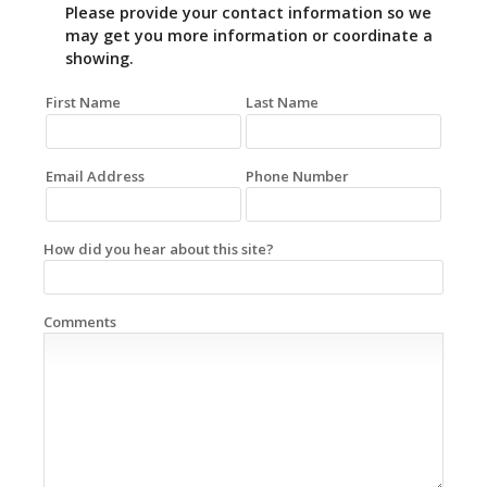
Please provide your contact information so we
may get you more information or coordinate a
showing.
First Name
Last Name
Email Address
Phone Number
How did you hear about this site?
Comments