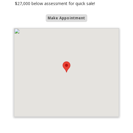
$27,000 below assessment for quick sale!
Make Appointment