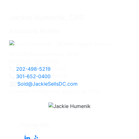
Jackie Humenik, CRS
Associate Broker
4825 Bethesda Avenue, #200
Bethesda, MD 20814
202-498-5219
Direct
301-652-0400
Office
Sold@JackieSellsDC.com
Licensed in Maryland, Virginia, and DC
Follow Me