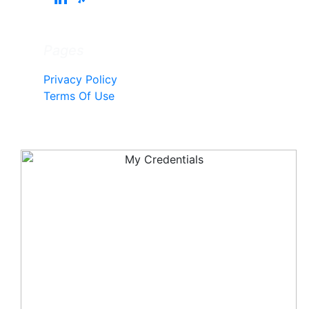
Pages
Privacy Policy
Terms Of Use