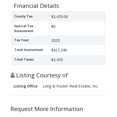
Financial Details
County Tax
$3,470.00
Special Tax
$0
Assessment
Tax Year
2025
Total Assessment
$427,340
Total Taxes
$3,470
Listing Courtesy of
Long & Foster Real Estate, Inc.
Listing Office
Request More Information