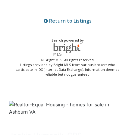
Return to Listings
Search powered by
© Bright MLS. All rights reserved.
Listings provided by Bright MLS from various brokers who
participate in IDX (Internet Data Exchange). Information deemed
reliable but not guaranteed.