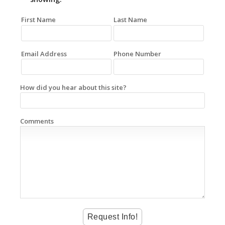
First Name
Last Name
Email Address
Phone Number
How did you hear about this site?
Comments