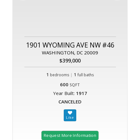
1901 WYOMING AVE NW #46
WASHINGTON, DC 20009
$399,000
1
|
1
bedrooms
full baths
600
SQFT
Year Built:
1917
CANCELED
Request More Information