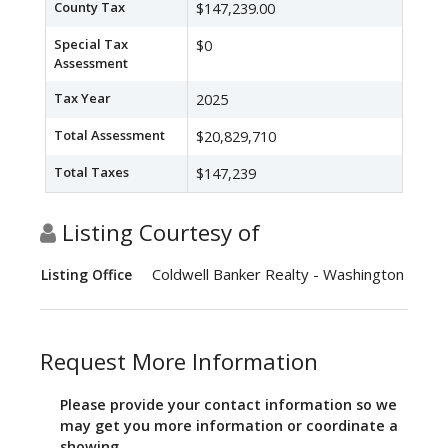
County Tax
$147,239.00
Special Tax
$0
Assessment
Tax Year
2025
Total Assessment
$20,829,710
Total Taxes
$147,239
Listing Courtesy of
Coldwell Banker Realty - Washington
Listing Office
Request More Information
Please provide your contact information so we
may get you more information or coordinate a
showing.