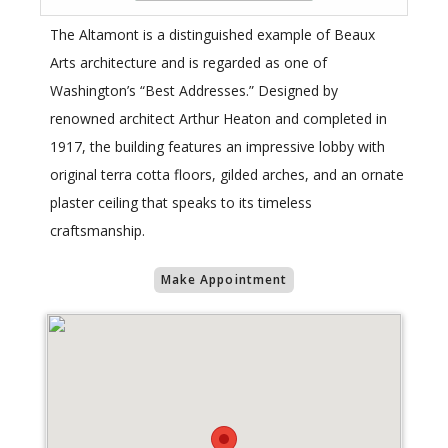
The Altamont is a distinguished example of Beaux
Arts architecture and is regarded as one of
Washington’s “Best Addresses.” Designed by
renowned architect Arthur Heaton and completed in
1917, the building features an impressive lobby with
original terra cotta floors, gilded arches, and an ornate
plaster ceiling that speaks to its timeless
craftsmanship.
Make Appointment