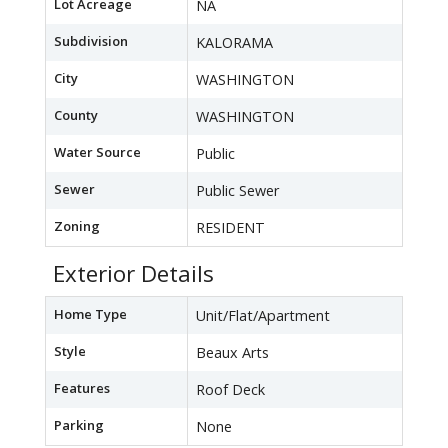
Lot Acreage
NA
Subdivision
KALORAMA
City
WASHINGTON
County
WASHINGTON
Water Source
Public
Sewer
Public Sewer
Zoning
RESIDENT
Exterior Details
Home Type
Unit/Flat/Apartment
Style
Beaux Arts
Features
Roof Deck
Parking
None