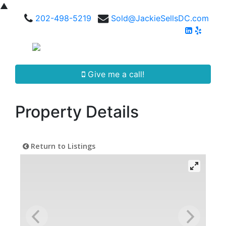
▲
202-498-5219
Sold@JackieSellsDC.com
Give me a call!
Property Details
Return to Listings