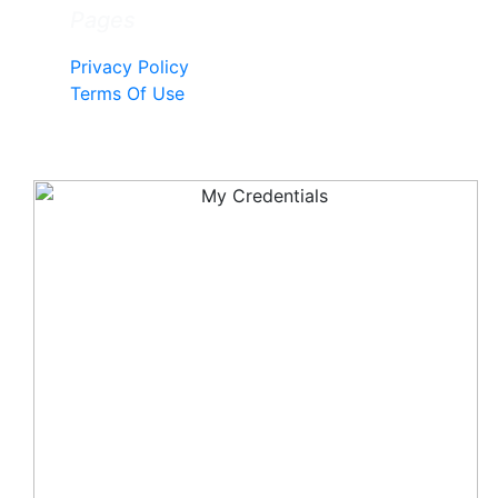
Pages
Privacy Policy
Terms Of Use