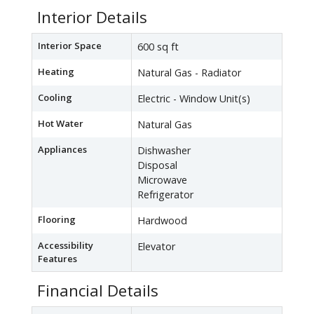
Interior Details
Interior Space
600 sq ft
Heating
Natural Gas - Radiator
Cooling
Electric - Window Unit(s)
Hot Water
Natural Gas
Appliances
Dishwasher
Disposal
Microwave
Refrigerator
Flooring
Hardwood
Accessibility
Elevator
Features
Financial Details