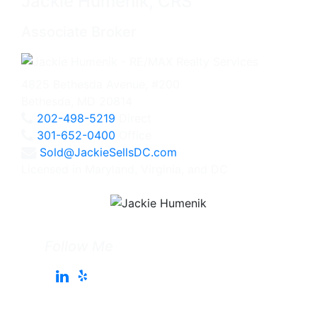
Jackie Humenik, CRS
Associate Broker
4825 Bethesda Avenue, #200
Bethesda, MD 20814
202-498-5219
Direct
301-652-0400
Office
Sold@JackieSellsDC.com
Licensed in Maryland, Virginia, and DC
Follow Me