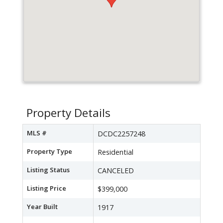
Property Details
MLS #
DCDC2257248
Property Type
Residential
Listing Status
CANCELED
Listing Price
$399,000
Year Built
1917