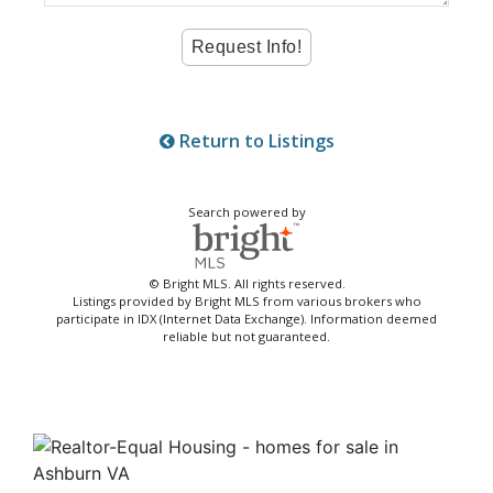
Return to Listings
Search powered by
© Bright MLS. All rights reserved.
Listings provided by Bright MLS from various brokers who
participate in IDX (Internet Data Exchange). Information deemed
reliable but not guaranteed.