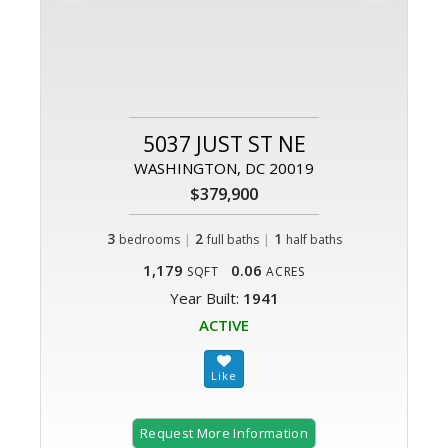
5037 JUST ST NE
WASHINGTON, DC 20019
$379,900
3
|
2
|
1
bedrooms
full baths
half baths
1,179
0.06
SQFT
ACRES
Year Built:
1941
ACTIVE
Request More Information