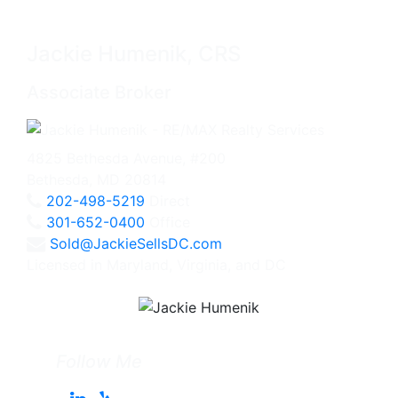
Jackie Humenik, CRS
Associate Broker
4825 Bethesda Avenue, #200
Bethesda, MD 20814
202-498-5219
Direct
301-652-0400
Office
Sold@JackieSellsDC.com
Licensed in Maryland, Virginia, and DC
Follow Me