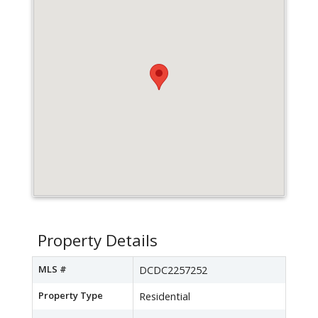
Property Details
MLS #
DCDC2257252
Property Type
Residential