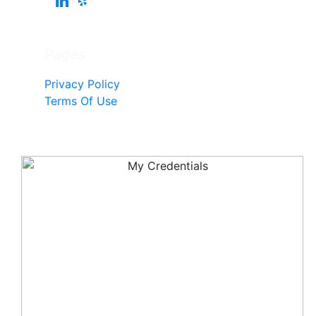
Pages
Privacy Policy
Terms Of Use