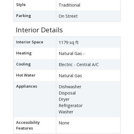
Style
Traditional
Parking
On Street
Interior Details
Interior Space
1179 sq ft
Heating
Natural Gas -
Cooling
Electric - Central A/C
Hot Water
Natural Gas
Appliances
Dishwasher
Disposal
Dryer
Refrigerator
Washer
Accessibility
None
Features