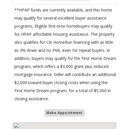
**HPAP funds are currently available, and this home
may qualify for several excellent buyer assistance
programs. Eligible first-time homebuyers may qualify
for HPAP affordable housing assistance. The property
also qualifies for Citi HomeRun financing with as little
as 3% down and no PMI, even for repeat buyers. In
addition, buyers may qualify for the First Home Dream
program, which offers a $3,000 grant plus reduced
mortgage insurance. Seller will contribute an additional
$2,000 toward buyer closing costs when using the
First Home Dream program, for a total of $5,000 in
closing assistance.
Make Appointment