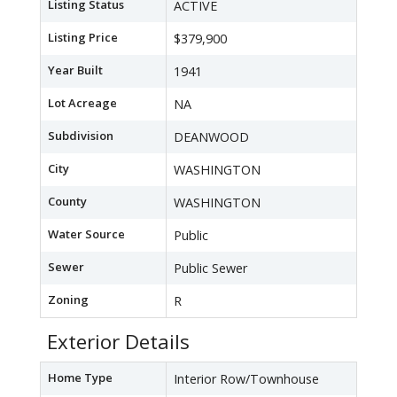
Listing Status
ACTIVE
Listing Price
$379,900
Year Built
1941
Lot Acreage
NA
Subdivision
DEANWOOD
City
WASHINGTON
County
WASHINGTON
Water Source
Public
Sewer
Public Sewer
Zoning
R
Exterior Details
Home Type
Interior Row/Townhouse