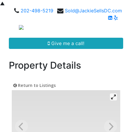
▲
202-498-5219
Sold@JackieSellsDC.com
Give me a call!
Property Details
Return to Listings