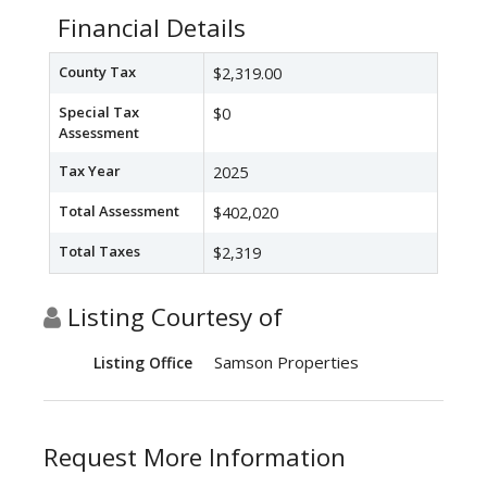
Financial Details
County Tax
$2,319.00
Special Tax
$0
Assessment
Tax Year
2025
Total Assessment
$402,020
Total Taxes
$2,319
Listing Courtesy of
Samson Properties
Listing Office
Request More Information