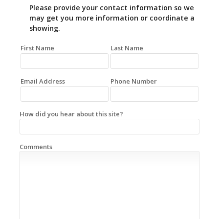
Please provide your contact information so we
may get you more information or coordinate a
showing.
First Name
Last Name
Email Address
Phone Number
How did you hear about this site?
Comments