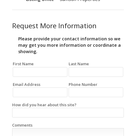
Request More Information
Please provide your contact information so we
may get you more information or coordinate a
showing.
First Name
Last Name
Email Address
Phone Number
How did you hear about this site?
Comments