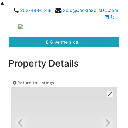
▲
202-498-5219
Sold@JackieSellsDC.com
Give me a call!
Property Details
Return to Listings