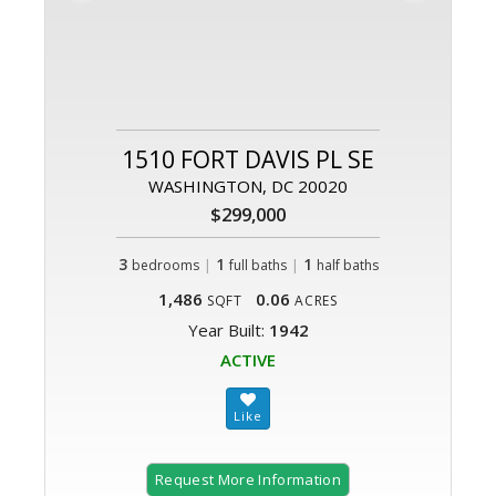
1510 FORT DAVIS PL SE
WASHINGTON, DC 20020
$299,000
3
|
1
|
1
bedrooms
full baths
half baths
1,486
0.06
SQFT
ACRES
Year Built:
1942
ACTIVE
Request More Information