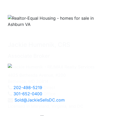
Jackie Humenik, CRS
Associate Broker
4825 Bethesda Avenue, #200
Bethesda, MD 20814
202-498-5219
Direct
301-652-0400
Office
Sold@JackieSellsDC.com
Licensed in Maryland, Virginia, and DC