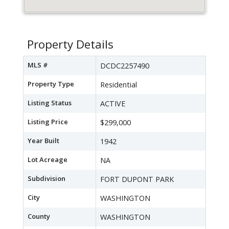
Property Details
MLS #
DCDC2257490
Property Type
Residential
Listing Status
ACTIVE
Listing Price
$299,000
Year Built
1942
Lot Acreage
NA
Subdivision
FORT DUPONT PARK
City
WASHINGTON
County
WASHINGTON