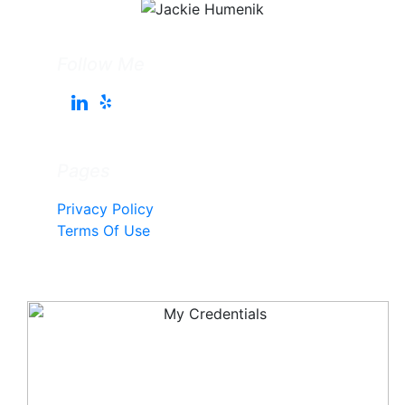
Follow Me
Pages
Privacy Policy
Terms Of Use