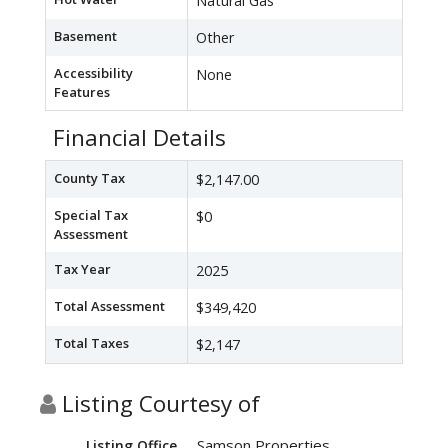
Natural Gas
Basement
Other
Accessibility
None
Features
Financial Details
County Tax
$2,147.00
Special Tax
$0
Assessment
Tax Year
2025
Total Assessment
$349,420
Total Taxes
$2,147
Listing Courtesy of
Samson Properties
Listing Office