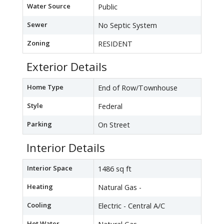
Water Source
Public
Sewer
No Septic System
Zoning
RESIDENT
Exterior Details
Home Type
End of Row/Townhouse
Style
Federal
Parking
On Street
Interior Details
Interior Space
1486 sq ft
Heating
Natural Gas -
Cooling
Electric - Central A/C
Hot Water