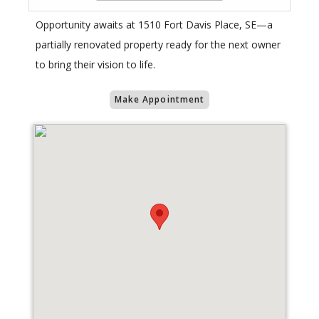
Opportunity awaits at 1510 Fort Davis Place, SE—a
partially renovated property ready for the next owner
to bring their vision to life.
Make Appointment