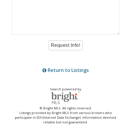
Return to Listings
Search powered by
© Bright MLS. All rights reserved.
Listings provided by Bright MLS from various brokers who
participate in IDX (Internet Data Exchange). Information deemed
reliable but not guaranteed.