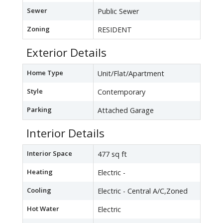
Sewer
Public Sewer
Zoning
RESIDENT
Exterior Details
Home Type
Unit/Flat/Apartment
Style
Contemporary
Parking
Attached Garage
Interior Details
Interior Space
477 sq ft
Heating
Electric -
Cooling
Electric - Central A/C,Zoned
Hot Water
Electric