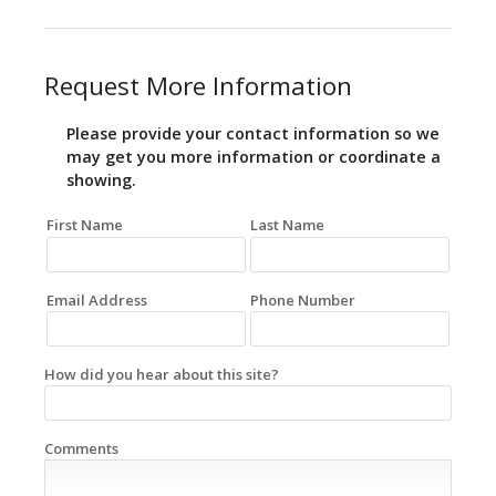
Request More Information
Please provide your contact information so we
may get you more information or coordinate a
showing.
First Name
Last Name
Email Address
Phone Number
How did you hear about this site?
Comments