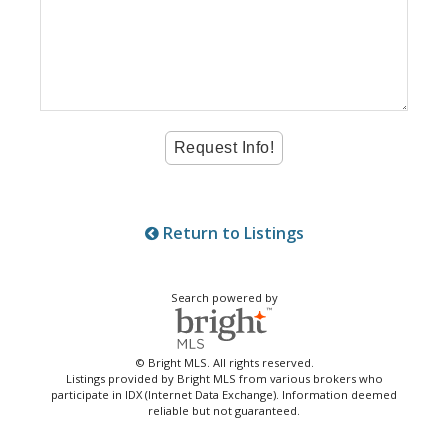
Return to Listings
Search powered by
© Bright MLS. All rights reserved.
Listings provided by Bright MLS from various brokers who
participate in IDX (Internet Data Exchange). Information deemed
reliable but not guaranteed.