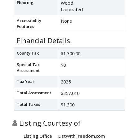
Flooring
Wood
Laminated
Accessibility
None
Features
Financial Details
County Tax
$1,300.00
Special Tax
$0
Assessment
Tax Year
2025
Total Assessment
$357,010
Total Taxes
$1,300
Listing Courtesy of
ListWithFreedom.com
Listing Office