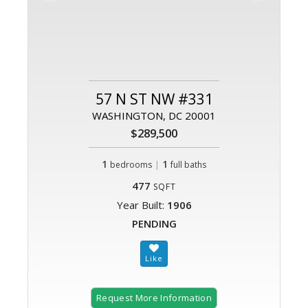
57 N ST NW #331
WASHINGTON, DC 20001
$289,500
1
|
1
bedrooms
full baths
477
SQFT
Year Built:
1906
PENDING
Request More Information