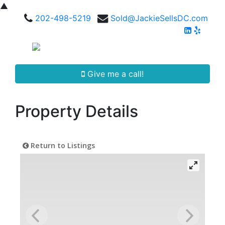
▲
202-498-5219
Sold@JackieSellsDC.com
Give me a call!
Property Details
Return to Listings