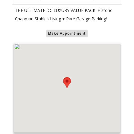
​THE ULTIMATE DC LUXURY VALUE PACK: Historic
Chapman Stables Living + Rare Garage Parking!
Make Appointment