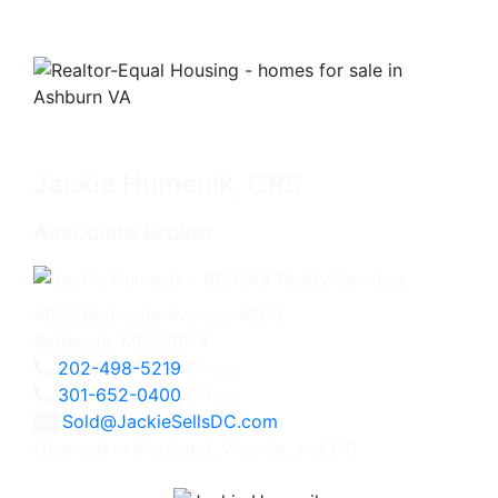
Jackie Humenik, CRS
Associate Broker
4825 Bethesda Avenue, #200
Bethesda, MD 20814
202-498-5219
Direct
301-652-0400
Office
Sold@JackieSellsDC.com
Licensed in Maryland, Virginia, and DC