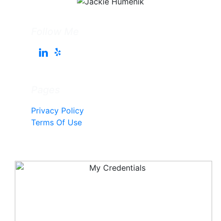
Follow Me
Pages
Privacy Policy
Terms Of Use