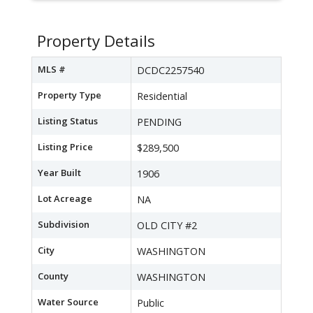
Property Details
MLS #
DCDC2257540
Property Type
Residential
Listing Status
PENDING
Listing Price
$289,500
Year Built
1906
Lot Acreage
NA
Subdivision
OLD CITY #2
City
WASHINGTON
County
WASHINGTON
Water Source
Public