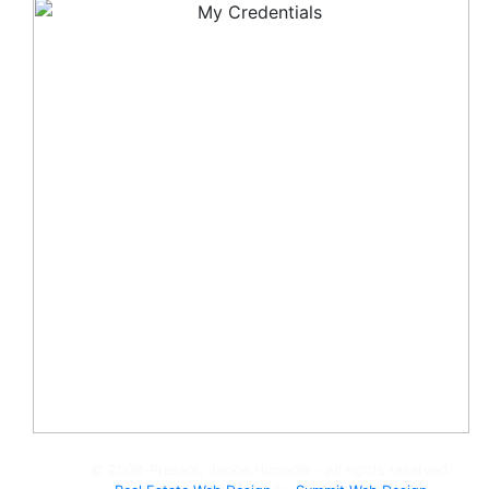
© 2008-Present, Jackie Humenik - All rights reserved.