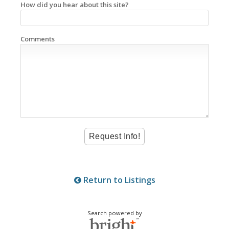
How did you hear about this site?
Comments
Return to Listings
Search powered by