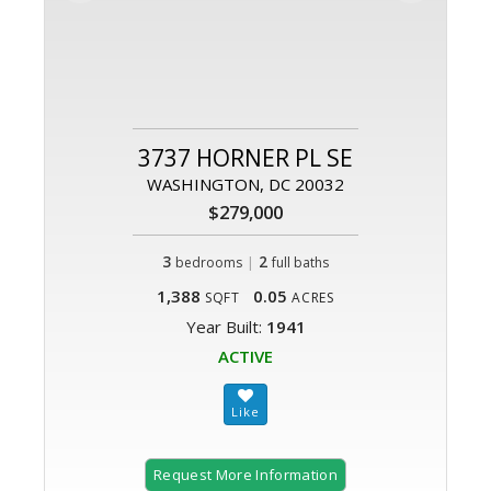
3737 HORNER PL SE
WASHINGTON, DC 20032
$279,000
3
|
2
bedrooms
full baths
1,388
0.05
SQFT
ACRES
Year Built:
1941
ACTIVE
Request More Information