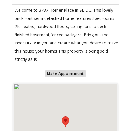
Welcome to 3737 Horner Place in SE DC. This lovely
brickfront semi-detached home features 3bedrooms,
2full baths, hardwood floors, ceiling fans, a deck
finished basement,fenced backyard. Bring out the
inner HGTV in you and create what you desire to make
this house your home! This property is being sold
strictly as-is.
Make Appointment