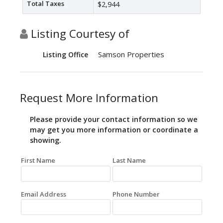
Total Taxes
$2,944
Listing Courtesy of
Samson Properties
Listing Office
Request More Information
Please provide your contact information so we
may get you more information or coordinate a
showing.
First Name
Last Name
Email Address
Phone Number