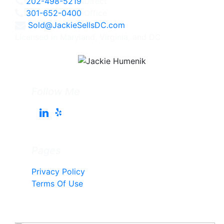
202-498-5219
Direct
301-652-0400
Office
Sold@JackieSellsDC.com
Licensed in Maryland, Virginia, and DC
Follow Me
Pages
Privacy Policy
Terms Of Use