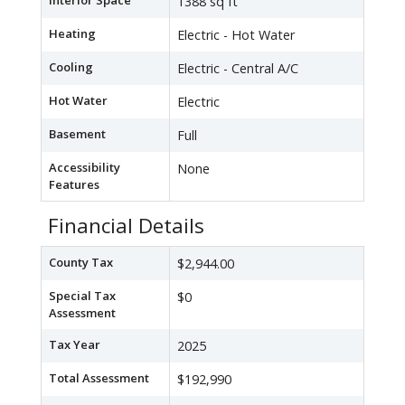
Interior Space
1388 sq ft
Heating
Electric - Hot Water
Cooling
Electric - Central A/C
Hot Water
Electric
Basement
Full
Accessibility
None
Features
Financial Details
County Tax
$2,944.00
Special Tax
$0
Assessment
Tax Year
2025
Total Assessment
$192,990