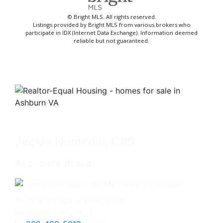
© Bright MLS. All rights reserved.
Listings provided by Bright MLS from various brokers who
participate in IDX (Internet Data Exchange). Information deemed
reliable but not guaranteed.
Jackie Humenik, CRS
Associate Broker
4825 Bethesda Avenue, #200
Bethesda, MD 20814