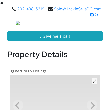
▲
202-498-5219
Sold@JackieSellsDC.com
Give me a call!
Property Details
Return to Listings