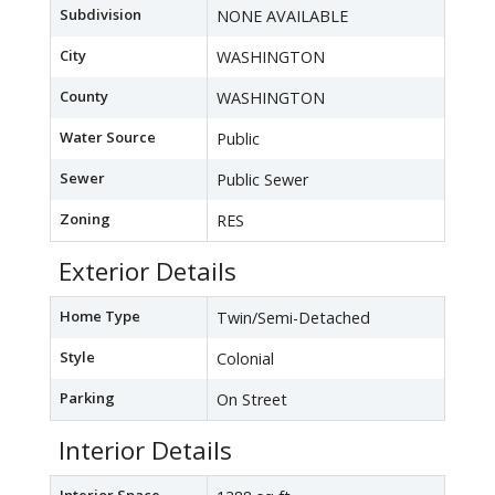
Subdivision
NONE AVAILABLE
City
WASHINGTON
County
WASHINGTON
Water Source
Public
Sewer
Public Sewer
Zoning
RES
Exterior Details
Home Type
Twin/Semi-Detached
Style
Colonial
Parking
On Street
Interior Details