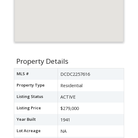
Property Details
MLS #
DCDC2257616
Property Type
Residential
Listing Status
ACTIVE
Listing Price
$279,000
Year Built
1941
Lot Acreage
NA