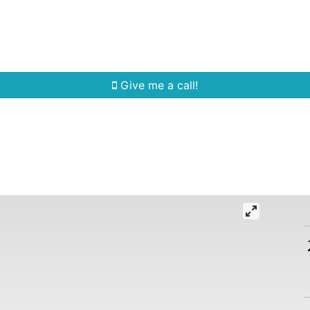
Home Search
Quick Search
Buying
Sell
Give me a call!