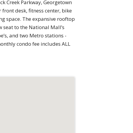
 Rock Creek Parkway, Georgetown
front desk, fitness center, bike
ing space. The expansive rooftop
 seat to the National Mall’s
e’s, and two Metro stations -
monthly condo fee includes ALL