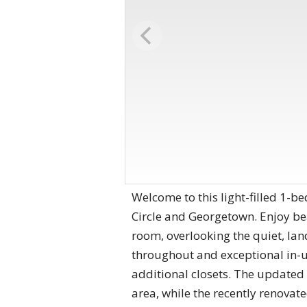
Welcome to this light-filled 1-
Circle and Georgetown. Enjoy bea
room, overlooking the quiet, la
throughout and exceptional in-un
additional closets. The updated 
area, while the recently renovat