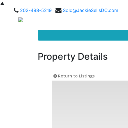
▲
202-498-5219
Sold@JackieSellsDC.com
Property Details
Return to Listings