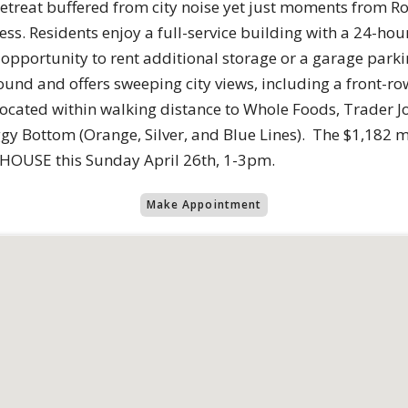
l retreat buffered from city noise yet just moments from
s. Residents enjoy a full-service building with a 24-hour 
e opportunity to rent additional storage or a garage park
und and offers sweeping city views, including a front-row
 located within walking distance to Whole Foods, Trader Jo
ggy Bottom (Orange, Silver, and Blue Lines). The $1,182 
N HOUSE this Sunday April 26th, 1-3pm.
Make Appointment