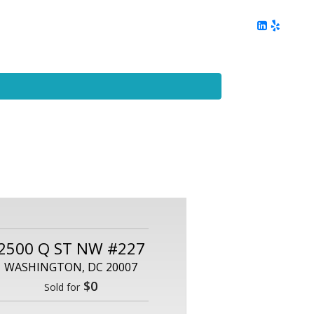
ing
Client Reviews
DC Area Living
Contact Me
2500 Q ST NW #227
WASHINGTON, DC 20007
$0
Sold for