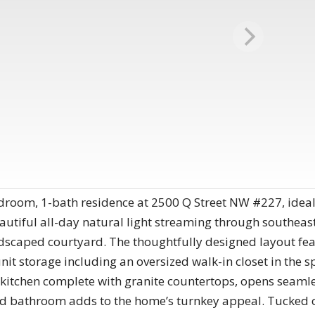
bedroom, 1-bath residence at 2500 Q Street NW #227, ide
utiful all-day natural light streaming through southeast
ndscaped courtyard. The thoughtfully designed layout f
it storage including an oversized walk-in closet in the 
kitchen complete with granite countertops, opens seamles
ed bathroom adds to the home’s turnkey appeal. Tucked on