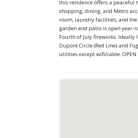
this residence offers a peacefu
shopping, dining, and Metro acces
room, laundry facilities, and th
garden and patio is open year-ro
Fourth of July fireworks. Ideally
Dupont Circle (Red Line) and Fo
utilities except wifi/cable. OPE