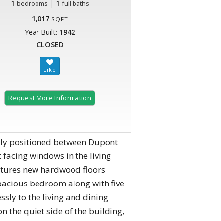
1
|
1
bedrooms
full baths
1,017
SQFT
Year Built:
1942
CLOSED
Request More Information
ally positioned between Dupont
 facing windows in the living
eatures new hardwood floors
spacious bedroom along with five
sly to the living and dining
 the quiet side of the building,