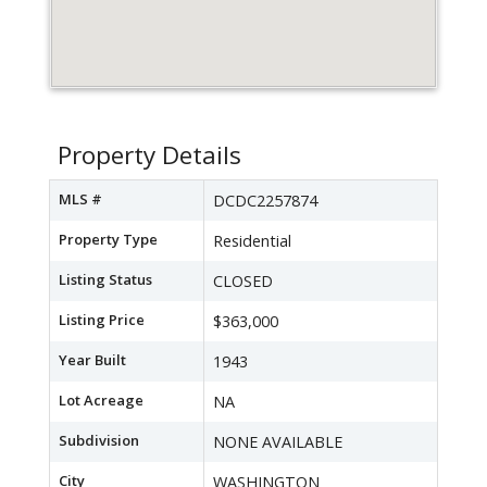
Property Details
MLS #
DCDC2257874
Property Type
Residential
Listing Status
CLOSED
Listing Price
$363,000
Year Built
1943
Lot Acreage
NA
Subdivision
NONE AVAILABLE
City
WASHINGTON