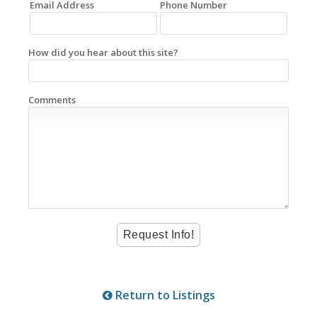
Email Address
Phone Number
How did you hear about this site?
Comments
Return to Listings