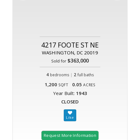
4217 FOOTE ST NE
WASHINGTON, DC 20019
$363,000
Sold for
4
|
2
bedrooms
full baths
1,200
0.05
SQFT
ACRES
Year Built:
1943
CLOSED
Request More Information