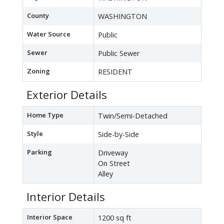
County
WASHINGTON
Water Source
Public
Sewer
Public Sewer
Zoning
RESIDENT
Exterior Details
Home Type
Twin/Semi-Detached
Style
Side-by-Side
Parking
Driveway
On Street
Alley
Interior Details
Interior Space
1200 sq ft