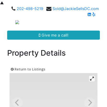
▲
202-498-5219
Sold@JackieSellsDC.com
Give me a call!
Property Details
Return to Listings