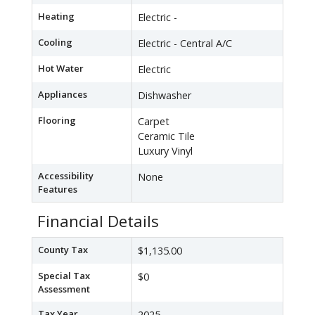
Heating
Electric -
Cooling
Electric - Central A/C
Hot Water
Electric
Appliances
Dishwasher
Flooring
Carpet
Ceramic Tile
Luxury Vinyl
Accessibility
None
Features
Financial Details
County Tax
$1,135.00
Special Tax
$0
Assessment
Tax Year
2025