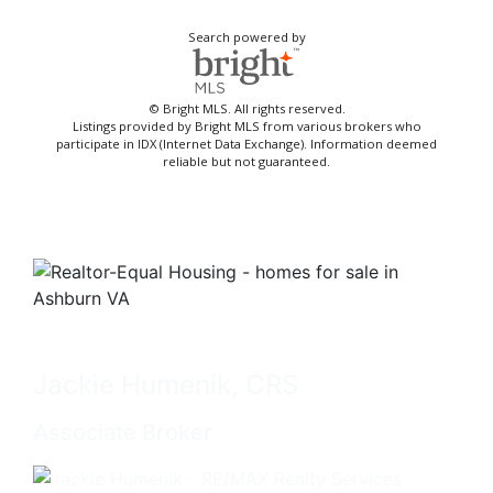
Search powered by
© Bright MLS. All rights reserved.
Listings provided by Bright MLS from various brokers who
participate in IDX (Internet Data Exchange). Information deemed
reliable but not guaranteed.
Jackie Humenik, CRS
Associate Broker