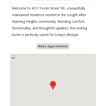
Welcome to 4217 Foote Street NE, a beautifully
maintained residence nestled in the sought-after
Manning Heights community. Blending comfort,
functionality, and thoughtful updates, this inviting
home is perfectly suited for today’s lifestyle.
Make Appointment