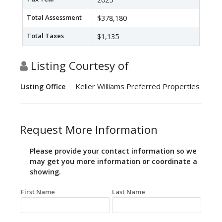
Total Assessment
$378,180
Total Taxes
$1,135
Listing Courtesy of
Keller Williams Preferred Properties
Listing Office
Request More Information
Please provide your contact information so we
may get you more information or coordinate a
showing.
First Name
Last Name