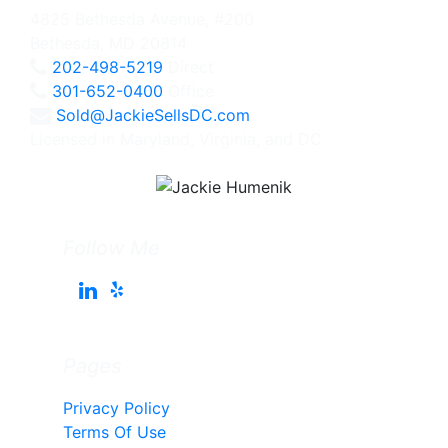
4825 Bethesda Avenue, #200
Bethesda, MD 20814
202-498-5219
Direct
301-652-0400
Office
Sold@JackieSellsDC.com
Licensed in Maryland, Virginia, and DC
Follow Me
Pages
Privacy Policy
Terms Of Use